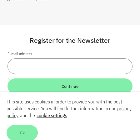
Register for the Newsletter
E-mail address
Continue
This site uses cookies in order to provide you with the best
LinkedIn
Bluesky
YouTube
possible service. You will find further information in our
privacy
policy
and the
cookie settings
.
Career
Contact
Imprint
Privacy policy
Accessibility
Ok
Report an accessibility problem