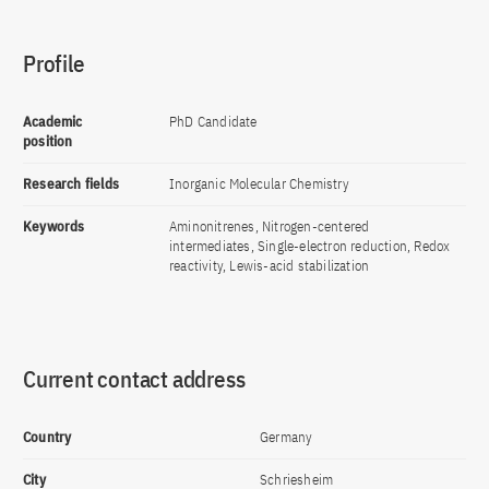
Profile
Academic
PhD Candidate
position
Research fields
Inorganic Molecular Chemistry
Keywords
Aminonitrenes, Nitrogen-centered
intermediates, Single-electron reduction, Redox
reactivity, Lewis-acid stabilization
Current contact address
Country
Germany
City
Schriesheim