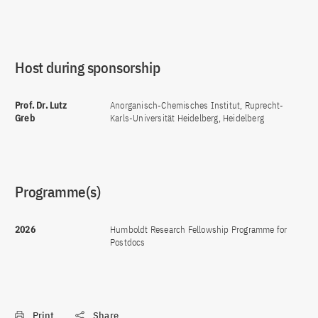
Host during sponsorship
Prof. Dr. Lutz
Anorganisch-Chemisches Institut, Ruprecht-
Greb
Karls-Universität Heidelberg, Heidelberg
Programme(s)
2026
Humboldt Research Fellowship Programme for
Postdocs
Print
Share