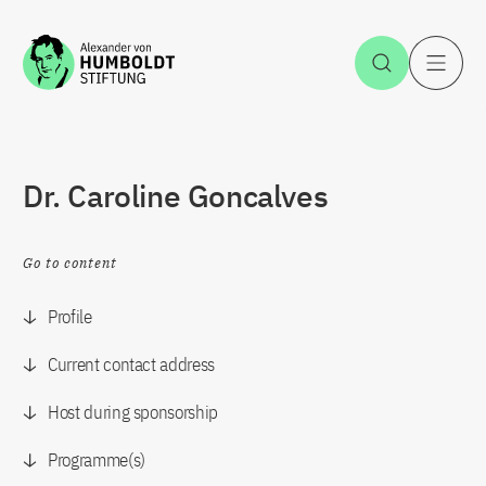
Jump to the content
Open Sea
O
Dr. Caroline Goncalves
Go to content
Profile
Current contact address
Host during sponsorship
Programme(s)