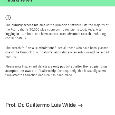
Filterkriterien
The
publicly accessible
area of the Humboldt Network lists the majority of
the Foundation’s 30,000 plus sponsorship recipients worldwide. After
logging in
, Humboldtians have access to an
advanced search
, including
contact details.
The search for "
New Humboldtians"
lists all those who have been granted
one of the Humboldt Foundation’s fellowships or awards during the last 24
months.
Please note that award details are
only published after the recipient has
accepted the award or fewllowship
. Consequently, this is usually some
time after the selection decision has been made.
Prof. Dr. Guillermo Luis Wilde