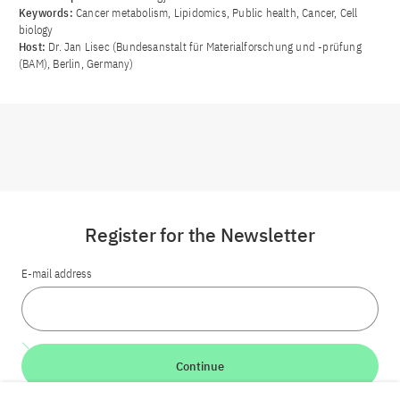
Keywords:
Cancer metabolism, Lipidomics, Public health, Cancer, Cell
biology
Host:
Dr. Jan Lisec (Bundesanstalt für Materialforschung und -prüfung
(BAM), Berlin, Germany)
Register for the Newsletter
E-mail address
Continue