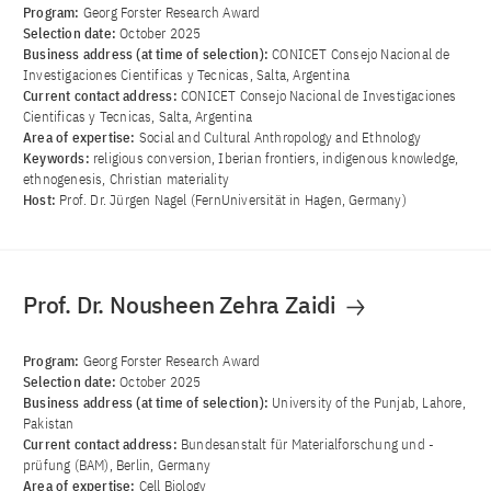
Program:
Georg Forster Research Award
Selection date:
October 2025
Business address (at time of selection):
CONICET Consejo Nacional de
Investigaciones Cientificas y Tecnicas, Salta, Argentina
Current contact address:
CONICET Consejo Nacional de Investigaciones
Cientificas y Tecnicas, Salta, Argentina
Area of ​​expertise:
Social and Cultural Anthropology and Ethnology
Keywords:
religious conversion, Iberian frontiers, indigenous knowledge,
ethnogenesis, Christian materiality
Host:
Prof. Dr. Jürgen Nagel (FernUniversität in Hagen, Germany)
Prof. Dr. Nousheen Zehra Zaidi
Program:
Georg Forster Research Award
Selection date:
October 2025
Business address (at time of selection):
University of the Punjab, Lahore,
Pakistan
Current contact address:
Bundesanstalt für Materialforschung und -
prüfung (BAM), Berlin, Germany
Area of ​​expertise:
Cell Biology