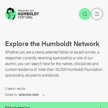
Jump to the content
Open Sea
O
Explore the Humboldt Network
Whether you are a newly selected fellow or award winner, a
researcher currently receiving sponsorship or one of our
alumni, you can search here for the names, disciplines and
current residence of more than 30,000 Humboldt Foundation
sponsorship recipients worldwide.
2 search results
Sorted by:
selection date