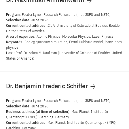
Program:
Feodor Lynen Research Fellowship (incl. JSPS and NSTC)
Selection date:
June 2026
Current contact address:
JILA, University of Colorado at Boulder, Boulder,
United States of America
Area of ​​expertise:
Atomic Physics, Molecular Physics, Laser Physics
Keywords:
Analog quantum simulation, Fermi Hubbard model, Many-body
physics
Host:
Prof. Dr. Adam M. Kaufman (University of Colorado at Boulder, United
States of America)
Dr. Benjamin Frederic Schiffer
Program:
Feodor Lynen Research Fellowship (incl. JSPS and NSTC)
Selection date:
June 2026
Business address (at time of selection):
Max-Planck-Institut für
Quantenoptik (MPQ), Garching, Germany
Current contact address:
Max-Planck-Institut für Quantenoptik (MPQ),
Garching, Germany