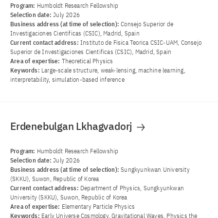
Program:
Humboldt Research Fellowship
Selection date:
July 2026
Business address (at time of selection):
Consejo Superior de
Investigaciones Cientificas (CSIC), Madrid, Spain
Current contact address:
Instituto de Fisica Teorica CSIC-UAM, Consejo
Superior de Investigaciones Cientificas (CSIC), Madrid, Spain
Area of ​​expertise:
Theoretical Physics
Keywords:
Large-scale structure, weak-lensing, machine learning,
interpretability, simulation-based inference
Erdenebulgan Lkhagvadorj
Program:
Humboldt Research Fellowship
Selection date:
July 2026
Business address (at time of selection):
Sungkyunkwan University
(SKKU), Suwon, Republic of Korea
Current contact address:
Department of Physics, Sungkyunkwan
University (SKKU), Suwon, Republic of Korea
Area of ​​expertise:
Elementary Particle Physics
Keywords:
Early Universe Cosmology, Gravitational Waves, Physics the