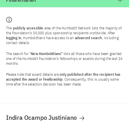
Filterkriterien
The
publicly accessible
area of the Humboldt Network lists the majority of
the Foundation’s 30,000 plus sponsorship recipients worldwide. After
logging in
, Humboldtians have access to an
advanced search
, including
contact details.
The search for "
New Humboldtians"
lists all those who have been granted
one of the Humboldt Foundation’s fellowships or awards during the last 24
months.
Please note that award details are
only published after the recipient has
accepted the award or fewllowship
. Consequently, this is usually some
time after the selection decision has been made.
Indira Ocampo Justiniano