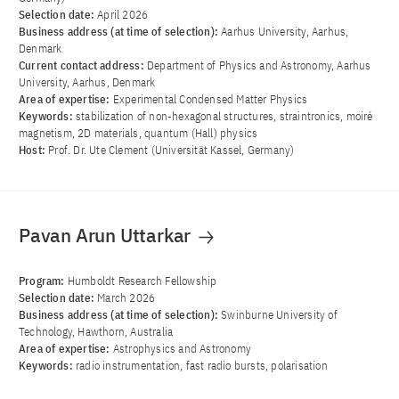
Selection date:
April 2026
Business address (at time of selection):
Aarhus University, Aarhus,
Denmark
Current contact address:
Department of Physics and Astronomy, Aarhus
University, Aarhus, Denmark
Area of ​​expertise:
Experimental Condensed Matter Physics
Keywords:
stabilization of non-hexagonal structures, straintronics, moiré
magnetism, 2D materials, quantum (Hall) physics
Host:
Prof. Dr. Ute Clement (Universität Kassel, Germany)
Pavan Arun Uttarkar
Program:
Humboldt Research Fellowship
Selection date:
March 2026
Business address (at time of selection):
Swinburne University of
Technology, Hawthorn, Australia
Area of ​​expertise:
Astrophysics and Astronomy
Keywords:
radio instrumentation, fast radio bursts, polarisation