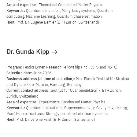
Area of ​​expertise:
Theoretical Condensed Matter Physics
Keywords:
Quantum simulation, Many-body systems, Quantum
computing, Machine Learning, Quantum phase estimation
Host:
Prof. Dr. Eugene Demler (ETH Zürich, Switzerland)
Dr. Gunda Kipp
Program:
Feodor Lynen Research Fellowship (incl. JSPS and NSTC)
Selection date:
June 2026
Business address (at time of selection):
Max-Planck-Institut für Struktur
und Dynamik der Materie, Hamburg, Germany
Current contact address:
Institut für Quantenelektronik, ETH Zürich,
Zürich, Switzerland
Area of ​​expertise:
Experimental Condensed Matter Physics
Keywords:
Quantum fluctuations, Superconductivity, Cavity engineering,
Moiré heterostructures, Strongly correlated electron dynamics
Host:
Prof. Dr. Jerome Faist (ETH Zürich, Switzerland)