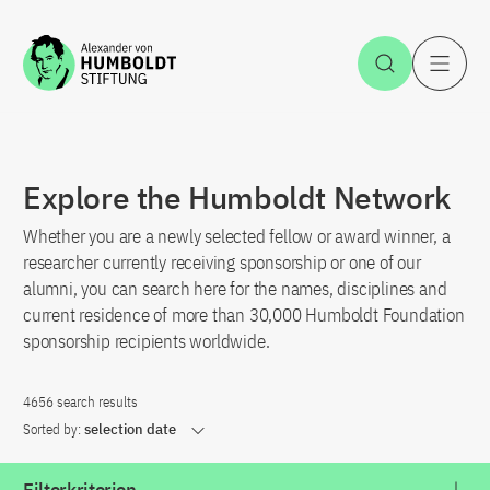
Jump to the content
Open Sea
O
Explore the Humboldt Network
Whether you are a newly selected fellow or award winner, a
researcher currently receiving sponsorship or one of our
alumni, you can search here for the names, disciplines and
current residence of more than 30,000 Humboldt Foundation
sponsorship recipients worldwide.
4656 search results
Sorted by:
selection date