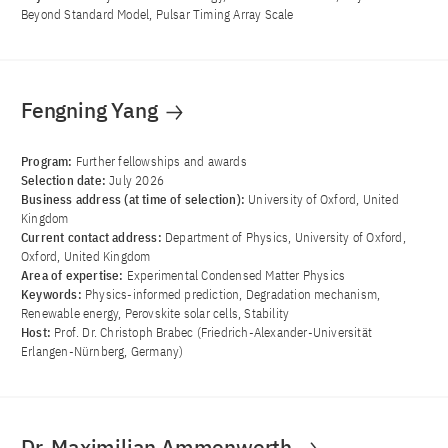
Beyond Standard Model, Pulsar Timing Array Scale
Fengning Yang
Program:
Further fellowships and awards
Selection date:
July 2026
Business address (at time of selection):
University of Oxford, United
Kingdom
Current contact address:
Department of Physics, University of Oxford,
Oxford, United Kingdom
Area of ​​expertise:
Experimental Condensed Matter Physics
Keywords:
Physics-informed prediction, Degradation mechanism,
Renewable energy, Perovskite solar cells, Stability
Host:
Prof. Dr. Christoph Brabec (Friedrich-Alexander-Universität
Erlangen-Nürnberg, Germany)
Dr. Maximilian Ammenwerth