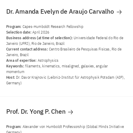
Dr. Amanda Evelyn de Araujo Carvalho
Program:
Capes-Humboldt Research Fellowship
Selection date:
April 2026
Business address (at time of selection):
Universidade Federal do Rio de
Janeiro (UFRJ), Rio de Janeiro, Brazil
Current contact address:
Centro Brasileiro de Pesquisas Fisicas, Rio de
Janeiro, Brazil
Area of ​​expertise:
Astrophysics
Keywords:
filaments, kinematics, misaligned, galaxies, angular
momentum
Host:
Dr. Davor Krajnovic (Leibniz-Institut für Astrophysik Potsdam (AIP),
Germany)
Prof. Dr. Yong P. Chen
Program:
Alexander von Humboldt Professorship (Global Minds Initiative
Germany)