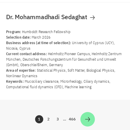
Dr. Mohammadhadi Sedaghat
Program:
Humboldt Research Fellowship
Selection date:
March 2026
Business address (at time of selection):
University of Cyprus (UCY),
Nicosia, Cyprus
Current contact address:
Helmholtz Pioneer Campus, Helmholtz Zentrum
München, Deutsches Forschungszentrum für Gesundheit und Umwelt
(GmbH), Oberschleißheim, Germany
Area of ​​expertise:
Statistical Physics, Soft Matter, Biological Physics,
Nonlinear Dynamics
Keywords:
Mucociliary clearance, Microrheology, Ciliary dynamics,
Computational fluid dynamics (CFD), Machine learning
1
2
3
…
466
Zur Seite
Zur Seite
Zur Seite
Zur Seite