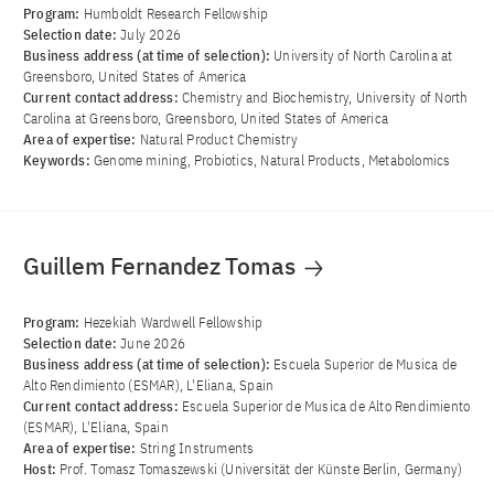
Program:
Humboldt Research Fellowship
Selection date:
July 2026
Business address (at time of selection):
University of North Carolina at
Greensboro, United States of America
Current contact address:
Chemistry and Biochemistry, University of North
Carolina at Greensboro, Greensboro, United States of America
Area of ​​expertise:
Natural Product Chemistry
Keywords:
Genome mining, Probiotics, Natural Products, Metabolomics
Guillem Fernandez Tomas
Program:
Hezekiah Wardwell Fellowship
Selection date:
June 2026
Business address (at time of selection):
Escuela Superior de Musica de
Alto Rendimiento (ESMAR), L'Eliana, Spain
Current contact address:
Escuela Superior de Musica de Alto Rendimiento
(ESMAR), L'Eliana, Spain
Area of ​​expertise:
String Instruments
Host:
Prof. Tomasz Tomaszewski (Universität der Künste Berlin, Germany)