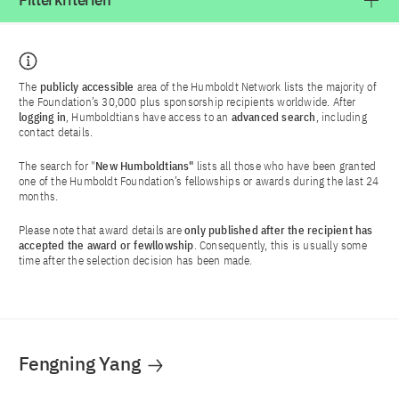
Filterkriterien
The
publicly accessible
area of the Humboldt Network lists the majority of
the Foundation’s 30,000 plus sponsorship recipients worldwide. After
logging in
, Humboldtians have access to an
advanced search
, including
contact details.
The search for "
New Humboldtians"
lists all those who have been granted
one of the Humboldt Foundation’s fellowships or awards during the last 24
months.
Please note that award details are
only published after the recipient has
accepted the award or fewllowship
. Consequently, this is usually some
time after the selection decision has been made.
Fengning Yang