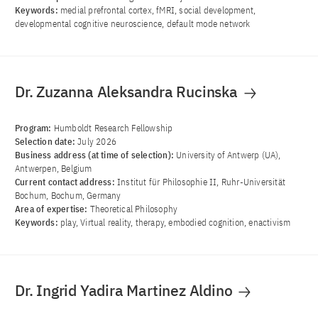
Keywords:
medial prefrontal cortex, fMRI, social development,
developmental cognitive neuroscience, default mode network
Dr. Zuzanna Aleksandra Rucinska
Program:
Humboldt Research Fellowship
Selection date:
July 2026
Business address (at time of selection):
University of Antwerp (UA),
Antwerpen, Belgium
Current contact address:
Institut für Philosophie II, Ruhr-Universität
Bochum, Bochum, Germany
Area of ​​expertise:
Theoretical Philosophy
Keywords:
play, Virtual reality, therapy, embodied cognition, enactivism
Dr. Ingrid Yadira Martinez Aldino