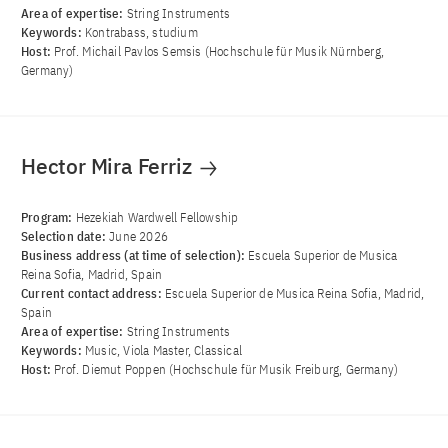
Area of ​​expertise:
String Instruments
Keywords:
Kontrabass, studium
Host:
Prof. Michail Pavlos Semsis (Hochschule für Musik Nürnberg,
Germany)
Hector Mira Ferriz
Program:
Hezekiah Wardwell Fellowship
Selection date:
June 2026
Business address (at time of selection):
Escuela Superior de Musica
Reina Sofia, Madrid, Spain
Current contact address:
Escuela Superior de Musica Reina Sofia, Madrid,
Spain
Area of ​​expertise:
String Instruments
Keywords:
Music, Viola Master, Classical
Host:
Prof. Diemut Poppen (Hochschule für Musik Freiburg, Germany)