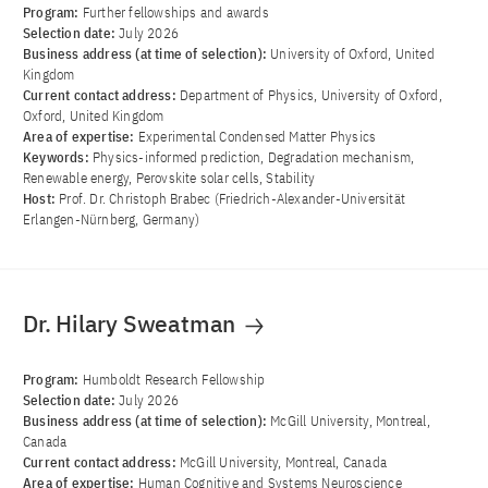
Program:
Further fellowships and awards
Selection date:
July 2026
Business address (at time of selection):
University of Oxford, United
Kingdom
Current contact address:
Department of Physics, University of Oxford,
Oxford, United Kingdom
Area of ​​expertise:
Experimental Condensed Matter Physics
Keywords:
Physics-informed prediction, Degradation mechanism,
Renewable energy, Perovskite solar cells, Stability
Host:
Prof. Dr. Christoph Brabec (Friedrich-Alexander-Universität
Erlangen-Nürnberg, Germany)
Dr. Hilary Sweatman
Program:
Humboldt Research Fellowship
Selection date:
July 2026
Business address (at time of selection):
McGill University, Montreal,
Canada
Current contact address:
McGill University, Montreal, Canada
Area of ​​expertise:
Human Cognitive and Systems Neuroscience