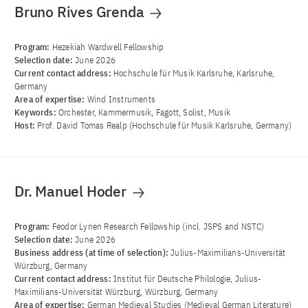
Bruno Rives Grenda
Program:
Hezekiah Wardwell Fellowship
Selection date:
June 2026
Current contact address:
Hochschule für Musik Karlsruhe, Karlsruhe,
Germany
Area of ​​expertise:
Wind Instruments
Keywords:
Orchester, Kammermusik, Fagott, Solist, Musik
Host:
Prof. David Tomas Realp (Hochschule für Musik Karlsruhe, Germany)
Dr. Manuel Hoder
Program:
Feodor Lynen Research Fellowship (incl. JSPS and NSTC)
Selection date:
June 2026
Business address (at time of selection):
Julius-Maximilians-Universität
Würzburg, Germany
Current contact address:
Institut für Deutsche Philologie, Julius-
Maximilians-Universität Würzburg, Würzburg, Germany
Area of ​​expertise:
German Medieval Studies (Medieval German Literature)