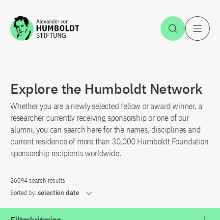
Jump to the content
Open Sea
O
Explore the Humboldt Network
Whether you are a newly selected fellow or award winner, a
researcher currently receiving sponsorship or one of our
alumni, you can search here for the names, disciplines and
current residence of more than 30,000 Humboldt Foundation
sponsorship recipients worldwide.
26094 search results
Sorted by:
selection date