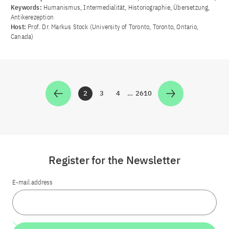
Keywords:
Humanismus, Intermedialität, Historiographie, Übersetzung,
Antikerezeption
Host:
Prof. Dr. Markus Stock (University of Toronto, Toronto, Ontario,
Canada)
2
3
4
…
2610
Zur Seite
Zur Seite
Zur Seite
Zur Seite
Register for the Newsletter
E-mail address