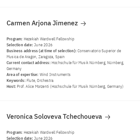
Carmen Arjona Jimenez
Program:
Hezekiah Wardwell Fellowship
Selection date:
June 2026
Business address (at time of selection):
Conservatorio Superior de
Musica de Aragon, Zaragoza, Spain
Current contact address:
Hochschule für Musik Nürnberg, Nürnberg,
Germany
Area of ​​expertise:
Wind Instruments
Keywords:
Flute, Orchestra
Host:
Prof. Alice Morzenti (Hochschule für Musik Nürnberg, Germany)
Veronica Soloveva Tchechoueva
Program:
Hezekiah Wardwell Fellowship
Selection date:
June 2026