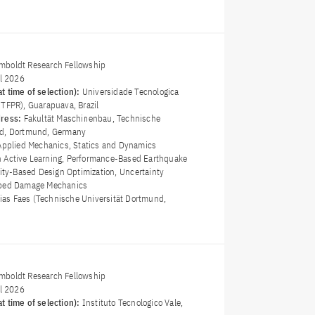
boldt Research Fellowship
il 2026
t time of selection):
Universidade Tecnologica
UTFPR), Guarapuava, Brazil
dress:
Fakultät Maschinenbau, Technische
nd, Dortmund, Germany
Applied Mechanics, Statics and Dynamics
 Active Learning, Performance-Based Earthquake
lity-Based Design Optimization, Uncertainty
mped Damage Mechanics
hias Faes (Technische Universität Dortmund,
boldt Research Fellowship
il 2026
t time of selection):
Instituto Tecnologico Vale,