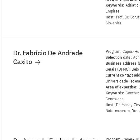
Keywords:
Adriatic
Empires
Host:
Prof. Dr. Boru
Slovenia)
Dr. Fabrício De Andrade
Program:
Capes-Hum
Selection date:
Apr
Caxito
Business address (a
Gerais (UFMG), Belo 
Current contact ad
Universidade Federal
Area of ​​expertise:
Keywords:
Geochron
Gondwana
Host:
Dr. Mandy Zie
Naturmuseum, Dres
Program:
Capes-Hum