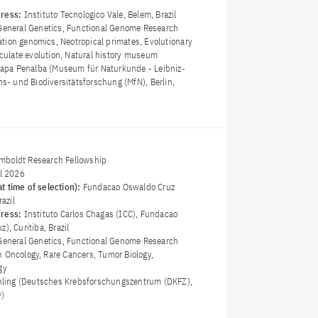
dress:
Instituto Tecnologico Vale, Belem, Brazil
General Genetics, Functional Genome Research
tion genomics, Neotropical primates, Evolutionary
ticulate evolution, Natural history museum
llapa Penalba (Museum für Naturkunde - Leibniz-
ons- und Biodiversitätsforschung (MfN), Berlin,
boldt Research Fellowship
il 2026
t time of selection):
Fundacao Oswaldo Cruz
razil
dress:
Instituto Carlos Chagas (ICC), Fundacao
), Curitiba, Brazil
General Genetics, Functional Genome Research
n Oncology, Rare Cancers, Tumor Biology,
gy
öhling (Deutsches Krebsforschungszentrum (DKFZ),
y)