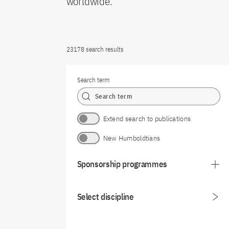
worldwide.
23178 search results
Search term
Extend search to publications
New Humboldtians
Sponsorship programmes
Select discipline