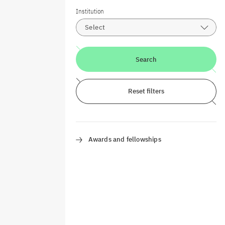
Institution
Select
Search
Reset filters
Awards and fellowships