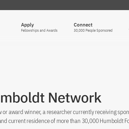
Apply
Connect
Fellowships and Awards
30,000 People Sponsored
umboldt Network
 or award winner, a researcher currently receiving spon
s and current residence of more than 30,000 Humboldt F