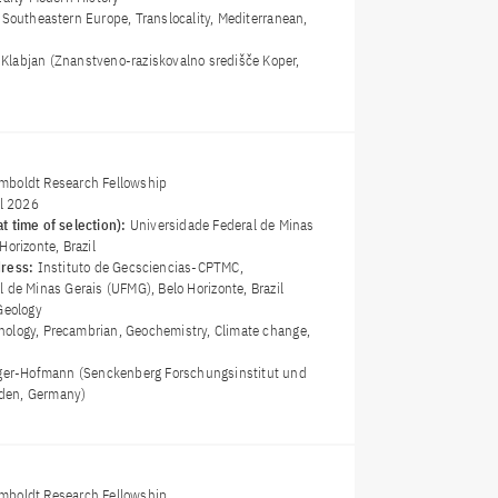
, Southeastern Europe, Translocality, Mediterranean,
t Klabjan (Znanstveno-raziskovalno središče Koper,
boldt Research Fellowship
il 2026
t time of selection):
Universidade Federal de Minas
Horizonte, Brazil
dress:
Instituto de Geosciencias-CPTMC,
 de Minas Gerais (UFMG), Belo Horizonte, Brazil
Geology
ology, Precambrian, Geochemistry, Climate change,
ger-Hofmann (Senckenberg Forschungsinstitut und
den, Germany)
boldt Research Fellowship