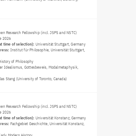
nen Research Fellowship (incl. JSPS and NSTC)
e 2026
t time of selection):
Universität Stuttgart, Germany
dress:
Institut für Philosophie, Universität Stuttgart,
History of Philosophy
er Idealismus, Gottesbeweis, Modalmetaphysik,
olas Stang (University of Toronto, Canada)
nen Research Fellowship (incl. JSPS and NSTC)
e 2026
t time of selection):
Universität Konstanz, Germany
dress:
Fachgebiet Geschichte, Universität Konstanz,
Early Modern History