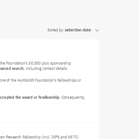
Sorted by:
selection date
f the Foundation’s 30,000 plus sponsorship
vanced search
, including contact details.
 one of the Humboldt Foundation’s fellowships or
 accepted the award or fewllowship
. Consequently,
nen Research Fellowship (incl. JSPS and NSTC)