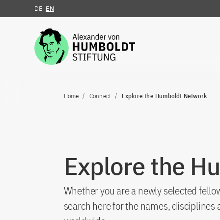
DE
EN
Jump to the content
Home
Connect
Explore the Humboldt Network
Explore the H
Whether you are a newly selected fellow
search here for the names, discipline