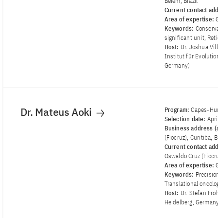
Belem, Brazil
Current contact ad
Area of ​​expertise:
Keywords:
Conserva
significant unit, Re
Host:
Dr. Joshua Vi
Institut für Evoluti
Germany)
Dr. Mateus Aoki
Program:
Capes-Hum
Selection date:
Apr
Business address (a
(Fiocruz), Curitiba, B
Current contact ad
Oswaldo Cruz (Fiocruz
Area of ​​expertise:
Keywords:
Precisio
Translational oncolo
Host:
Dr. Stefan Fr
Heidelberg, German