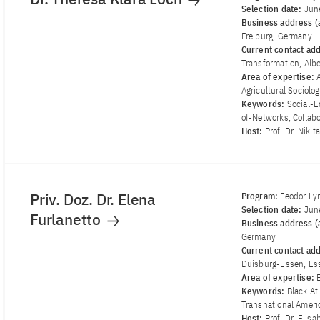
Selection date:
Jun
Business address (a
Freiburg, Germany
Current contact ad
Transformation, Alb
Area of ​​expertise:
Agricultural Sociolo
Keywords:
Social-E
of-Networks, Collab
Host:
Prof. Dr. Niki
Priv. Doz. Dr. Elena
Program:
Feodor Ly
Selection date:
Jun
Furlanetto
Business address (a
Germany
Current contact ad
Duisburg-Essen, Es
Area of ​​expertise:
Keywords:
Black At
Transnational Americ
Host:
Prof. Dr. Elis