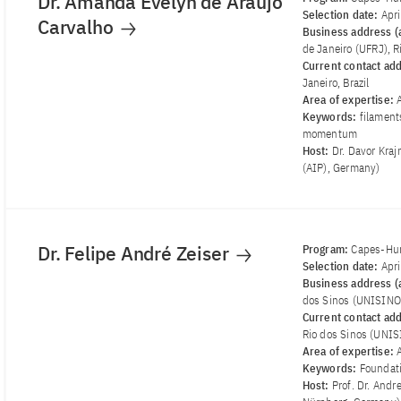
Dr. Amanda Evelyn de Araujo
Selection date:
Apr
Carvalho
Business address (a
de Janeiro (UFRJ), Ri
Current contact ad
Janeiro, Brazil
Area of ​​expertise:
Keywords:
filament
momentum
Host:
Dr. Davor Kraj
(AIP), Germany)
Dr. Felipe André Zeiser
Program:
Capes-Hum
Selection date:
Apr
Business address (a
dos Sinos (UNISINOS
Current contact ad
Rio dos Sinos (UNIS
Area of ​​expertise:
Keywords:
Foundati
Host:
Prof. Dr. Andr