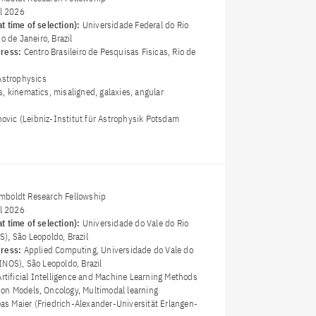
il 2026
t time of selection):
Universidade Federal do Rio
o de Janeiro, Brazil
dress:
Centro Brasileiro de Pesquisas Fisicas, Rio de
Astrophysics
s, kinematics, misaligned, galaxies, angular
novic (Leibniz-Institut für Astrophysik Potsdam
boldt Research Fellowship
il 2026
t time of selection):
Universidade do Vale do Rio
), São Leopoldo, Brazil
dress:
Applied Computing, Universidade do Vale do
INOS), São Leopoldo, Brazil
Artificial Intelligence and Machine Learning Methods
on Models, Oncology, Multimodal learning
eas Maier (Friedrich-Alexander-Universität Erlangen-