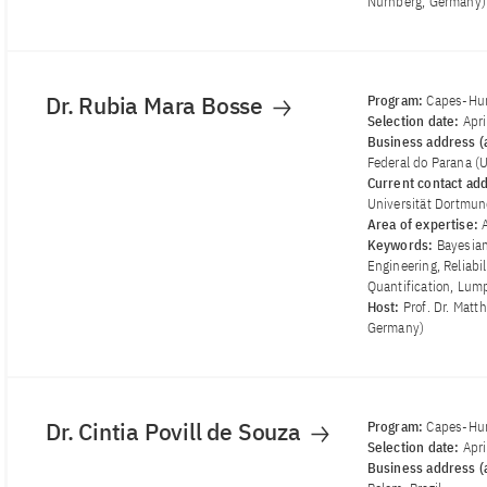
Nürnberg, Germany)
Dr. Rubia Mara Bosse
Program:
Capes-Hum
Selection date:
Apr
Business address (a
Federal do Parana (
Current contact ad
Universität Dortmu
Area of ​​expertise:
Keywords:
Bayesian
Engineering, Reliabi
Quantification, Lu
Host:
Prof. Dr. Matt
Germany)
Dr. Cintia Povill de Souza
Program:
Capes-Hum
Selection date:
Apr
Business address (a