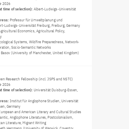
e 2026
t time of selection):
Albert-Ludwigs-Universität
dress:
Professur für Umweltplanung und
ert-Ludwigs-Universität Freiburg, Freiburg, Germany
Agricultural Economics, Agricultural Policy,
gy
cological Systems, Wildfire Preparedness, Network-
oration, Socio-Semantic Networks
ta Basov (University of Manchester, United Kingdom)
nen Research Fellowship (incl. JSPS and NSTC)
e 2026
t time of selection):
Universität Duisburg-Essen,
dress:
Institut für Anglophone Studien, Universität
sen, Germany
European and American Literary and Cultural Studies
lantic, Anglophone Literatures, Postcolonialism,
an Literature, Migrant Writing
abeth Herrmann (University of Warwick, Coventry,