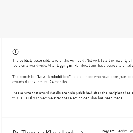
The
publicly accessible
area of the Humboldt Network lists the majority o
recipients worldwide. After
logging in
, Humboldtians have access to an
ad
The search for "
New Humboldtians"
lists all those who have been granted
awards during the last 24 months.
Please note that award details are
only published after the recipient has
this is usually some time after the selection decision has been made.
Dr. Theresa Klara Loch
Program:
Feodor Ly