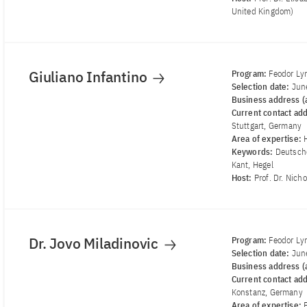
United Kingdom)
Giuliano Infantino
Program:
Feodor Ly
Selection date:
Jun
Business address (a
Current contact ad
Stuttgart, Germany
Area of ​​expertise:
Keywords:
Deutsch
Kant, Hegel
Host:
Prof. Dr. Nich
Dr. Jovo Miladinovic
Program:
Feodor Ly
Selection date:
Jun
Business address (a
Current contact ad
Konstanz, Germany
Area of ​​expertise: