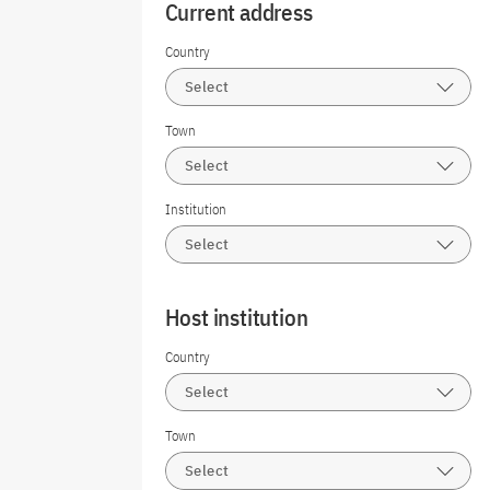
Current address
Country
Select
Town
Select
Institution
Select
Host institution
Country
Select
Town
Select