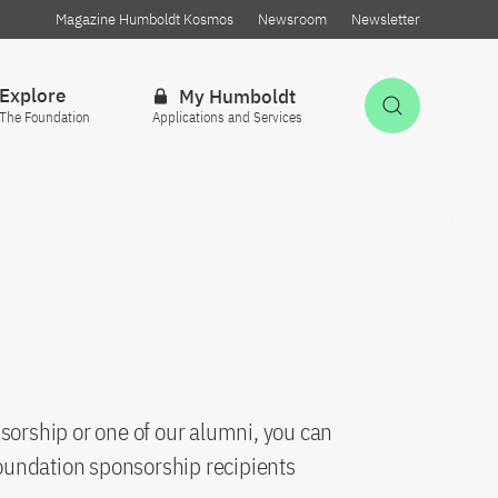
Magazine Humboldt Kosmos
Newsroom
Newsletter
Explore
My Humboldt
Open Sea
The Foundation
Applications and Services
sorship or one of our alumni, you can
oundation sponsorship recipients