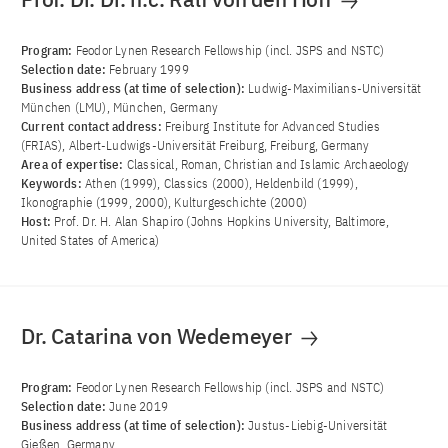
Program:
Feodor Lynen Research Fellowship (incl. JSPS and NSTC)
Selection date:
February 1999
Business address (at time of selection):
Ludwig-Maximilians-Universität
München (LMU), München, Germany
Current contact address:
Freiburg Institute for Advanced Studies
(FRIAS), Albert-Ludwigs-Universität Freiburg, Freiburg, Germany
Area of ​​expertise:
Classical, Roman, Christian and Islamic Archaeology
Keywords:
Athen (1999), Classics (2000), Heldenbild (1999),
Ikonographie (1999, 2000), Kulturgeschichte (2000)
Host:
Prof. Dr. H. Alan Shapiro (Johns Hopkins University, Baltimore,
United States of America)
Dr. Catarina von Wedemeyer
Program:
Feodor Lynen Research Fellowship (incl. JSPS and NSTC)
Selection date:
June 2019
Business address (at time of selection):
Justus-Liebig-Universität
Gießen, Germany