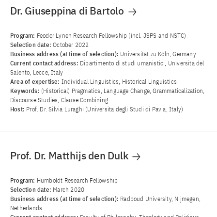
Dr. Giuseppina di Bartolo
Program:
Feodor Lynen Research Fellowship (incl. JSPS and NSTC)
Selection date:
October 2022
Business address (at time of selection):
Universität zu Köln, Germany
Current contact address:
Dipartimento di studi umanistici, Universita del
Salento, Lecce, Italy
Area of ​​expertise:
Individual Linguistics, Historical Linguistics
Keywords:
(Historical) Pragmatics, Language Change, Grammaticalization,
Discourse Studies, Clause Combining
Host:
Prof. Dr. Silvia Luraghi (Universita degli Studi di Pavia, Italy)
Prof. Dr. Matthijs den Dulk
Program:
Humboldt Research Fellowship
Selection date:
March 2020
Business address (at time of selection):
Radboud University, Nijmegen,
Netherlands