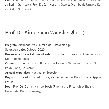
zu Berlin, Germany), Prof. Dr. Jan-Hendrik Olbertz (Humboldt-Universität
zu Berlin, Germany)
Prof. Dr. Aimee van Wynsberghe
Program:
Alexander von Humboldt Professorship
Selection date:
October 2020
Business address (at time of selection):
Delft University of Technology,
Delft, Netherlands
Current contact address:
Rheinische Friedrich-Wilhelms-Universität
Bonn, Bonn, Germany
Area of ​​expertise:
Practical Philosophy
Keywords:
Care Ethics, AI Ethics, Values in Design, Robot Ethics, Applied
Ethics
Host:
Prof. Dr. Dr. h.c. Michael Hoch (Rheinische Friedrich-Wilhelms-
Universität Bonn, Germany)