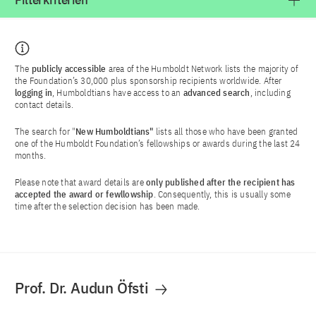
Filterkriterien
The
publicly accessible
area of the Humboldt Network lists the majority of
the Foundation’s 30,000 plus sponsorship recipients worldwide. After
logging in
, Humboldtians have access to an
advanced search
, including
contact details.
The search for "
New Humboldtians"
lists all those who have been granted
one of the Humboldt Foundation’s fellowships or awards during the last 24
months.
Please note that award details are
only published after the recipient has
accepted the award or fewllowship
. Consequently, this is usually some
time after the selection decision has been made.
Prof. Dr. Audun Öfsti