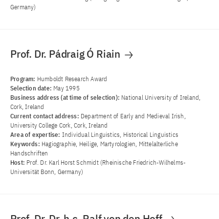
Germany)
Prof. Dr. Pádraig Ó Riain
Program:
Humboldt Research Award
Selection date:
May 1995
Business address (at time of selection):
National University of Ireland,
Cork, Ireland
Current contact address:
Department of Early and Medieval Irish,
University College Cork, Cork, Ireland
Area of ​​expertise:
Individual Linguistics, Historical Linguistics
Keywords:
Hagiographie, Heilige, Martyrologien, Mittelalterliche
Handschriften
Host:
Prof. Dr. Karl Horst Schmidt (Rheinische Friedrich-Wilhelms-
Universität Bonn, Germany)
Prof. Dr. Dr. h.c. Ralf von den Hoff