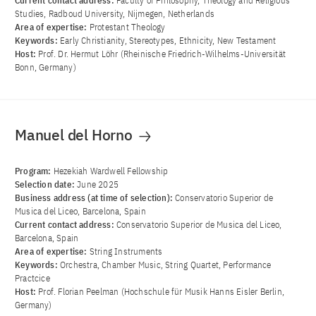
Current contact address:
Faculty of Philosophy, Theology and Religious
Studies, Radboud University, Nijmegen, Netherlands
Area of ​​expertise:
Protestant Theology
Keywords:
Early Christianity, Stereotypes, Ethnicity, New Testament
Host:
Prof. Dr. Hermut Löhr (Rheinische Friedrich-Wilhelms-Universität
Bonn, Germany)
Manuel del Horno
Program:
Hezekiah Wardwell Fellowship
Selection date:
June 2025
Business address (at time of selection):
Conservatorio Superior de
Musica del Liceo, Barcelona, Spain
Current contact address:
Conservatorio Superior de Musica del Liceo,
Barcelona, Spain
Area of ​​expertise:
String Instruments
Keywords:
Orchestra, Chamber Music, String Quartet, Performance
Practcice
Host:
Prof. Florian Peelman (Hochschule für Musik Hanns Eisler Berlin,
Germany)