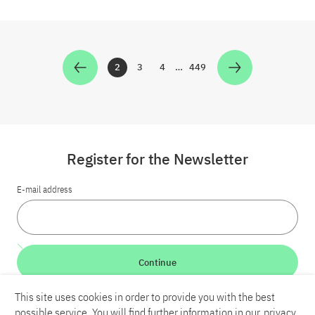
2
3
4
…
449
Zur Seite
Zur Seite
Zur Seite
Zur Seite
Register for the Newsletter
E-mail address
Continue
This site uses cookies in order to provide you with the best
LinkedIn
Bluesky
YouTube
possible service. You will find further information in our
privacy