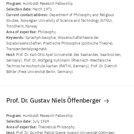
Program:
Humboldt Research Fellowship
Selection date:
March 1971
Current contact address:
Department of Philosophy and Religious
Studies, Norwegian University of Science and Technology (NTNU),
Trondheim, Norway
Area of ​​expertise:
Philosophy
Keywords:
Sprachphilosophie, Wissenschaftstheorie der
Sozialwissenschaften, Praktische Philosophie (politische Theorie),
Transzendentalpragmatik
Host:
Prof. Dr. Karl-Otto Apel (Universität des Saarlandes, Saarbrücken,
Germany), Prof. Dr. Wolfgang Kuhlmann (Rheinisch-Westfälische
Technische Hochschule Aachen (RWTH), Germany), Prof. Dr. Dietrich
Böhler (Freie Universität Berlin, Germany)
Prof. Dr. Gustav Niels Öffenberger
Program:
Humboldt Research Fellowship
Selection date:
July 1969
Area of ​​expertise:
Theoretical Philosophy
Host:
Prof. Dr. Günther Patzig (Georg-August-Universität Göttingen,