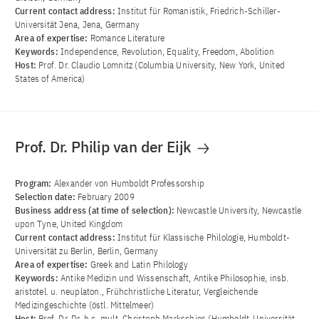
Current contact address:
Institut für Romanistik, Friedrich-Schiller-
Universität Jena, Jena, Germany
Area of ​​expertise:
Romance Literature
Keywords:
Independence, Revolution, Equality, Freedom, Abolition
Host:
Prof. Dr. Claudio Lomnitz (Columbia University, New York, United
States of America)
Prof. Dr. Philip van der Eijk
Program:
Alexander von Humboldt Professorship
Selection date:
February 2009
Business address (at time of selection):
Newcastle University, Newcastle
upon Tyne, United Kingdom
Current contact address:
Institut für Klassische Philologie, Humboldt-
Universität zu Berlin, Berlin, Germany
Area of ​​expertise:
Greek and Latin Philology
Keywords:
Antike Medizin und Wissenschaft, Antike Philosophie, insb.
aristotel. u. neuplaton., Frühchristliche Literatur, Vergleichende
Medizingeschichte (östl. Mittelmeer)
Host:
Prof. Dr. Dr. h.c. mult. Christoph Markschies (Humboldt-Universität