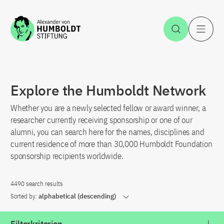
Jump to the content
Open Sea
O
Explore the Humboldt Network
Whether you are a newly selected fellow or award winner, a
researcher currently receiving sponsorship or one of our
alumni, you can search here for the names, disciplines and
current residence of more than 30,000 Humboldt Foundation
sponsorship recipients worldwide.
4490 search results
Sorted by:
alphabetical (descending)