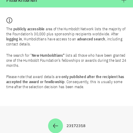
Filterkriterien
The
publicly accessible
area of the Humboldt Network lists the majority of
the Foundation’s 30,000 plus sponsorship recipients worldwide. After
logging in
, Humboldtians have access to an
advanced search
, including
contact details.
The search for "
New Humboldtians"
lists all those who have been granted
one of the Humboldt Foundation’s fellowships or awards during the last 24
months.
Please note that award details are
only published after the recipient has
accepted the award or fewllowship
. Consequently, this is usually some
time after the selection decision has been made.
2317
2318
Zur Seite
Zur Seite