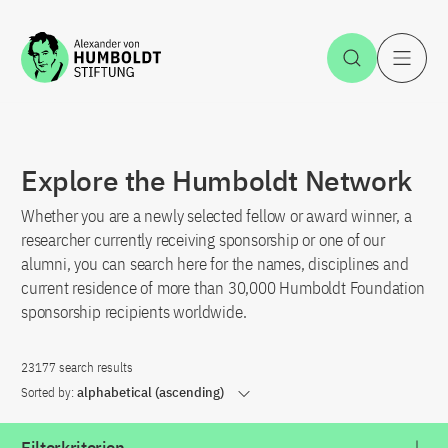
Jump to the content
Open Sea
O
Explore the Humboldt Network
Whether you are a newly selected fellow or award winner, a
researcher currently receiving sponsorship or one of our
alumni, you can search here for the names, disciplines and
current residence of more than 30,000 Humboldt Foundation
sponsorship recipients worldwide.
23177 search results
Sorted by:
alphabetical (ascending)