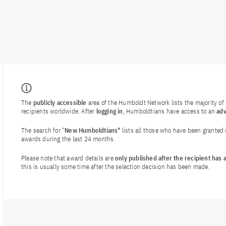
The
publicly accessible
area of the Humboldt Network lists the majority o
recipients worldwide. After
logging in
, Humboldtians have access to an
ad
The search for "
New Humboldtians"
lists all those who have been granted
awards during the last 24 months.
Please note that award details are
only published after the recipient has
this is usually some time after the selection decision has been made.