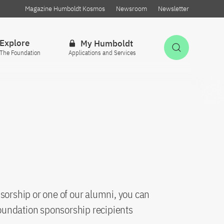
Magazine Humboldt Kosmos
Newsroom
Newsletter
Explore
My Humboldt
Open Sea
The Foundation
Applications and Services
sorship or one of our alumni, you can
oundation sponsorship recipients