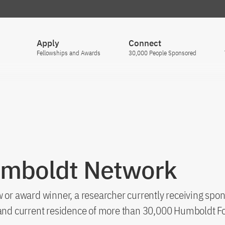
Apply
Connect
Fellowships and Awards
30,000 People Sponsored
umboldt Network
 or award winner, a researcher currently receiving spon
s and current residence of more than 30,000 Humboldt F