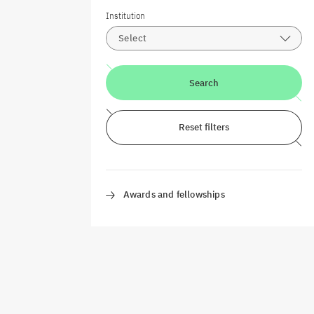
Institution
Select
Search
Reset filters
Awards and fellowships