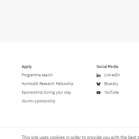
Apply
Social Media
Programme search
LinkedIn
Humboldt Research Fellowship
Bluesky
Sponsorship during your stay
YouTube
Alumni sponsorship
This site uses cookies in order to provide you with the best p