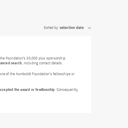
Sorted by:
selection date
f the Foundation’s 30,000 plus sponsorship
vanced search
, including contact details.
 one of the Humboldt Foundation’s fellowships or
 accepted the award or fewllowship
. Consequently,