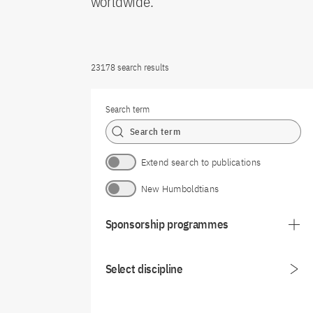
worldwide.
23178 search results
Search term
Extend search to publications
New Humboldtians
Sponsorship programmes
Select discipline