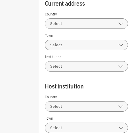
Current address
Country
Select
Town
Select
Institution
Select
Host institution
Country
Select
Town
Select