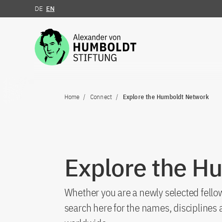
DE
EN
Jump to the content
Home
Connect
Explore the Humboldt Network
Explore the H
Whether you are a newly selected fellow
search here for the names, discipline