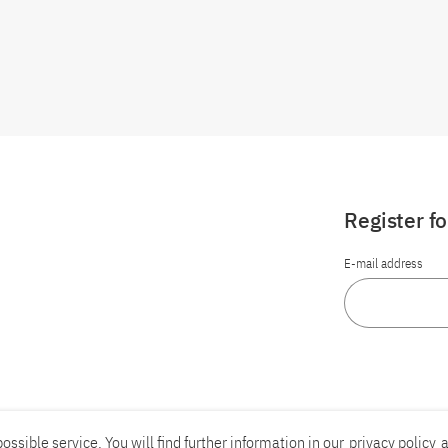
Register f
E-mail address
ossible service. You will find further information in our
privacy policy
a