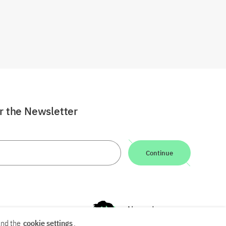
or the Newsletter
Continue
nd the
cookie settings
.