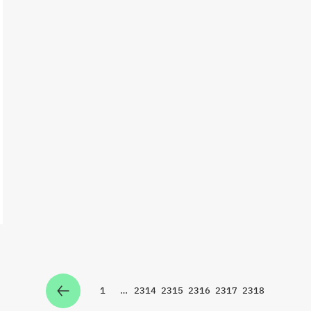
1
…
2314
2315
2316
2317
2318
Zur Seite
Zur Seite
Zur Seite
Zur Seite
Zur Seite
Zur Seite