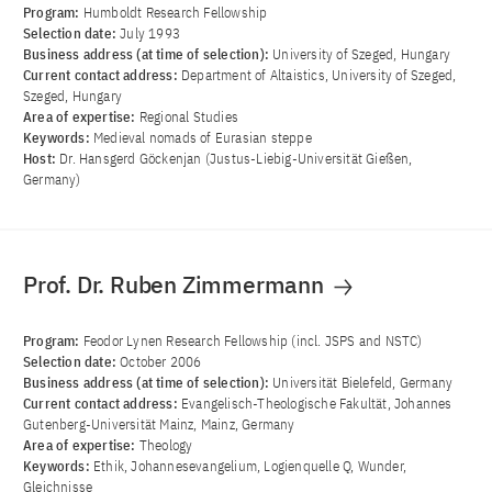
Program:
Humboldt Research Fellowship
Selection date:
July 1993
Business address (at time of selection):
University of Szeged, Hungary
Current contact address:
Department of Altaistics, University of Szeged,
Szeged, Hungary
Area of ​​expertise:
Regional Studies
Keywords:
Medieval nomads of Eurasian steppe
Host:
Dr. Hansgerd Göckenjan (Justus-Liebig-Universität Gießen,
Germany)
Prof. Dr. Ruben Zimmermann
Program:
Feodor Lynen Research Fellowship (incl. JSPS and NSTC)
Selection date:
October 2006
Business address (at time of selection):
Universität Bielefeld, Germany
Current contact address:
Evangelisch-Theologische Fakultät, Johannes
Gutenberg-Universität Mainz, Mainz, Germany
Area of ​​expertise:
Theology
Keywords:
Ethik, Johannesevangelium, Logienquelle Q, Wunder,
Gleichnisse