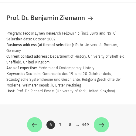
Prof. Dr. Benjamin Ziemann
Program:
Feodor Lynen Research Fellowship (incl. JSPS and NSTC)
Selection date:
October 2002
Business address (at time of selection):
Ruhr-Universität Bochum,
Germany
Current contact address:
Department of History, University of Sheffield,
Sheffield, United Kingdom
Area of ​​expertise:
Modern and Contemporary History
Keywords:
Deutsche Geschichte des 19. und 20. Jahrhunderts,
Soziologische Systemtheorie und Geschichte, Religionsgeschichte der
Moderne, Weimarer Republik, Erster Weltkrieg
Host:
Prof. Dr. Richard Bessel (University of York, United Kingdom)
6
7
8
…
449
Zur Seite
Zur Seite
Zur Seite
Zur Seite