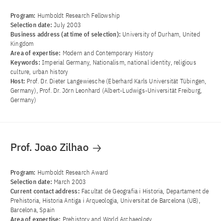
Program:
Humboldt Research Fellowship
Selection date:
July 2003
Business address (at time of selection):
University of Durham, United
Kingdom
Area of ​​expertise:
Modern and Contemporary History
Keywords:
Imperial Germany, Nationalism, national identity, religious
culture, urban history
Host:
Prof. Dr. Dieter Langewiesche (Eberhard Karls Universität Tübingen,
Germany), Prof. Dr. Jörn Leonhard (Albert-Ludwigs-Universität Freiburg,
Germany)
Prof. Joao Zilhao
Program:
Humboldt Research Award
Selection date:
March 2003
Current contact address:
Facultat de Geografia i Historia, Departament de
Prehistoria, Historia Antiga i Arqueologia, Universitat de Barcelona (UB),
Barcelona, Spain
Area of ​​expertise:
Prehistory and World Archaeology