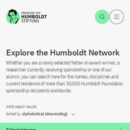
Jump to the content
Open Sea
O
Explore the Humboldt Network
Whether you are a newly selected fellow or award winner, a
researcher currently receiving sponsorship or one of our
alumni, you can search here for the names, disciplines and
current residence of more than 30,000 Humboldt Foundation
sponsorship recipients worldwide.
4490 search results
Sorted by:
alphabetical (descending)