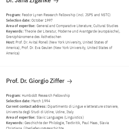
Dr. Jana Ziganke
Program:
Feodor Lynen Research Fellowship (incl. JSPS and NSTC)
Selection date:
October 1997
Area of ​​expertise:
General and Comparative Literature; Cultural Studies
Keywords:
Theorie der Literatur, Moderne und Avantgarde (europäische),
Grenzphänomene des Ästhetischen
Host:
Prof. Dr. Avital Ronell (New York University, United States of
America), Prof. Dr. Eva Geulen (New York University, United States of
America)
Prof. Dr. Giorgio Ziffer
Program:
Humboldt Research Fellowship
Selection date:
March 1994
Current contact address:
Dipartimento di Lingue e letterature straniere,
Universita degli Studi di Udine, Udine, Italy
Area of ​​expertise:
Slavic Languages (Linguistics)
Keywords:
Geschichte der Philologie, Textkritik, Paul Maas, Slavia
Christiana, Überlieferungsgeschichte