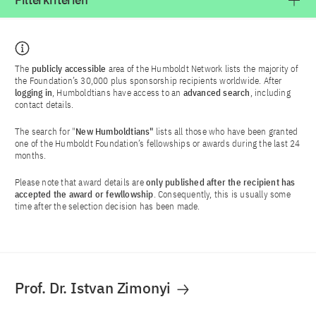
Filterkriterien
The
publicly accessible
area of the Humboldt Network lists the majority of
the Foundation’s 30,000 plus sponsorship recipients worldwide. After
logging in
, Humboldtians have access to an
advanced search
, including
contact details.
The search for "
New Humboldtians"
lists all those who have been granted
one of the Humboldt Foundation’s fellowships or awards during the last 24
months.
Please note that award details are
only published after the recipient has
accepted the award or fewllowship
. Consequently, this is usually some
time after the selection decision has been made.
Prof. Dr. Istvan Zimonyi