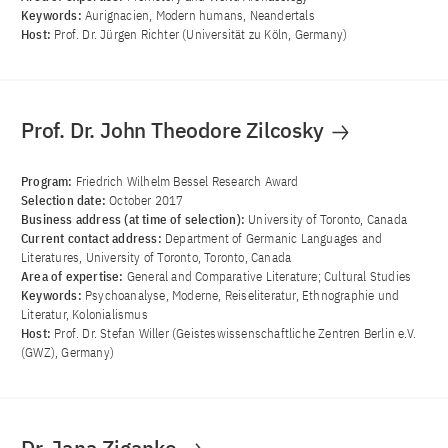
Keywords:
Aurignacien, Modern humans, Neandertals
Host:
Prof. Dr. Jürgen Richter (Universität zu Köln, Germany)
Prof. Dr. John Theodore Zilcosky
Program:
Friedrich Wilhelm Bessel Research Award
Selection date:
October 2017
Business address (at time of selection):
University of Toronto, Canada
Current contact address:
Department of Germanic Languages and
Literatures, University of Toronto, Toronto, Canada
Area of ​​expertise:
General and Comparative Literature; Cultural Studies
Keywords:
Psychoanalyse, Moderne, Reiseliteratur, Ethnographie und
Literatur, Kolonialismus
Host:
Prof. Dr. Stefan Willer (Geisteswissenschaftliche Zentren Berlin e.V.
(GWZ), Germany)