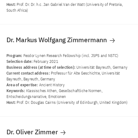
Host:
Prof. Dr. Dr. h.c. Jan Gabriel Van der Watt (University of Pretoria,
South Africa)
Dr. Markus Wolfgang Zimmermann
Program:
Feodor Lynen Research Fellowship (incl. JSPS and NSTC)
Selection date:
February 2021
Business address (at time of selection):
Universität Bayreuth, Germany
Current contact address:
Professur für Alte Geschichte, Universität
Bayreuth, Bayreuth, Germany
Area of ​​expertise:
Ancient History
Keywords:
Klassisches Athen, Gesellschaftliche Normen,
Entscheidungsnarrative, Emotionen
Host:
Prof. Dr. Douglas Cairns (University of Edinburgh, United Kingdom)
Dr. Oliver Zimmer