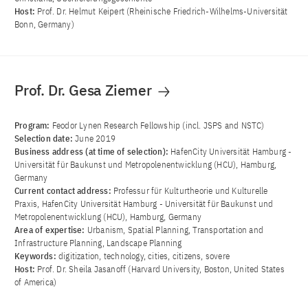
Host:
Prof. Dr. Helmut Keipert (Rheinische Friedrich-Wilhelms-Universität
Bonn, Germany)
Prof. Dr. Gesa Ziemer
Program:
Feodor Lynen Research Fellowship (incl. JSPS and NSTC)
Selection date:
June 2019
Business address (at time of selection):
HafenCity Universität Hamburg -
Universität für Baukunst und Metropolenentwicklung (HCU), Hamburg,
Germany
Current contact address:
Professur für Kulturtheorie und Kulturelle
Praxis, HafenCity Universität Hamburg - Universität für Baukunst und
Metropolenentwicklung (HCU), Hamburg, Germany
Area of ​​expertise:
Urbanism, Spatial Planning, Transportation and
Infrastructure Planning, Landscape Planning
Keywords:
digitization, technology, cities, citizens, sovere
Host:
Prof. Dr. Sheila Jasanoff (Harvard University, Boston, United States
of America)