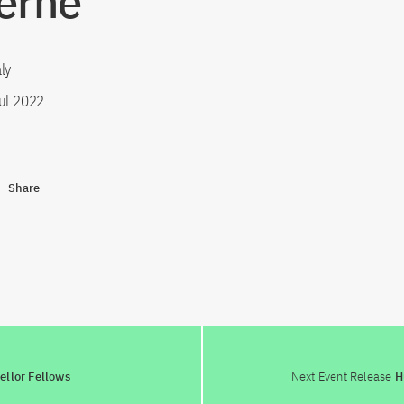
erne"
ly
ul 2022
Share
ellor Fellows
Next Event Release
Hu