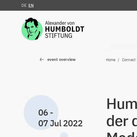
DE
EN
Jump to the content
event overview
Home
Connect
Humb
06
-
der 
07 Jul 2022