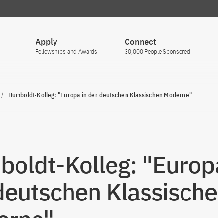
Apply
Connect
Fellowships and Awards
30,000 People Sponsored
Humboldt-Kolleg: "Europa in der deutschen Klassischen Moderne"
oldt-Kolleg: "Europa
deutschen Klassisch