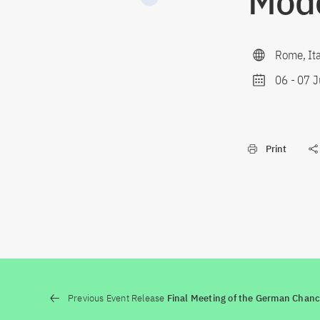
Mod
Rome, Ita
06
-
07 J
Print
Previous Event Release
Final Meeting of the German Chanc