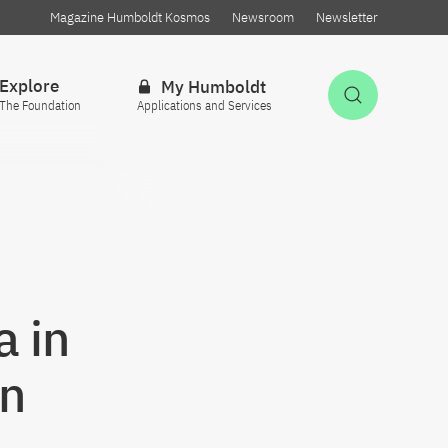
Magazine Humboldt Kosmos
Newsroom
Newsletter
Explore
My Humboldt
Open Sea
The Foundation
Applications and Services
 in
en