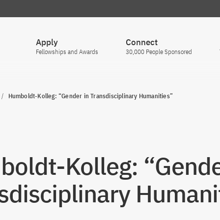
Apply
Connect
Fellowships and Awards
30,000 People Sponsored
Humboldt-Kolleg: “Gender in Transdisciplinary Humanities”
oldt-Kolleg: “Gende
sdisciplinary Humani