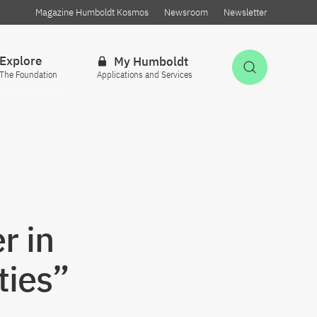
Magazine Humboldt Kosmos
Newsroom
Newsletter
Explore
My Humboldt
Open Sea
The Foundation
Applications and Services
r in
ties”