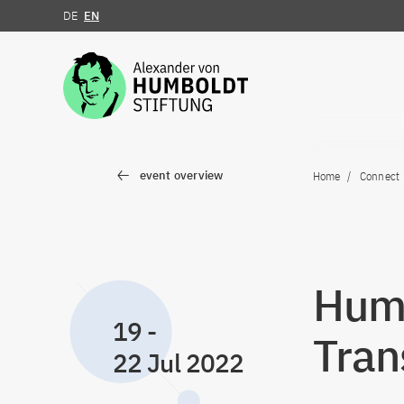
DE
EN
Jump to the content
event overview
Home
Connect
Humb
19
-
Tran
22 Jul 2022