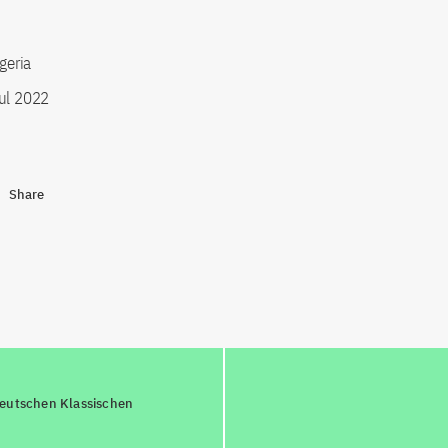
igeria
ul 2022
Share
deutschen Klassischen