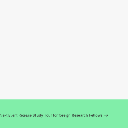
Next Event Release
Study Tour for foreign Research Fellows