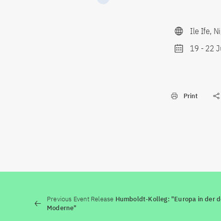
Ile Ife, N
19
-
22 J
Print
Previous Event Release
Humboldt-Kolleg: "Europa in der 
Moderne"