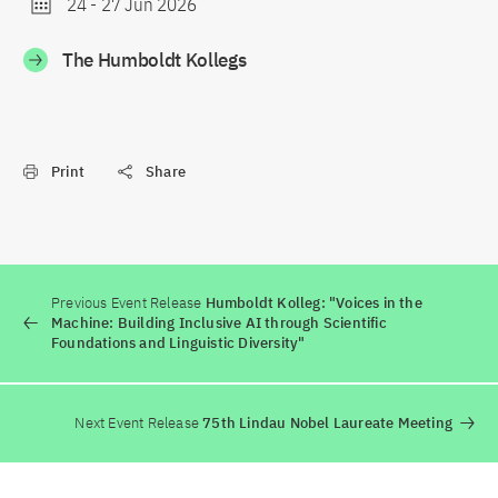
24
-
27 Jun 2026
The Humboldt Kollegs
Print
Share
Previous Event Release
Humboldt Kolleg: "Voices in the
Machine: Building Inclusive AI through Scientific
Foundations and Linguistic Diversity"
Next Event Release
75th Lindau Nobel Laureate Meeting