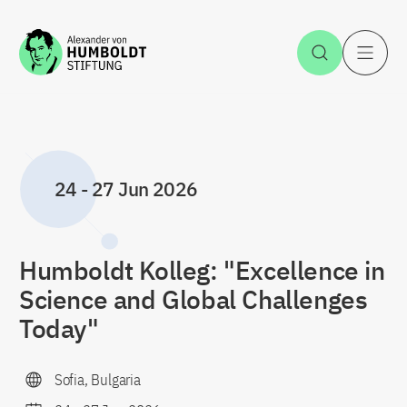
Jump to the content
Open Sea
O
24
-
27 Jun 2026
Humboldt Kolleg: "Excellence in
Science and Global Challenges
Today"
Sofia, Bulgaria