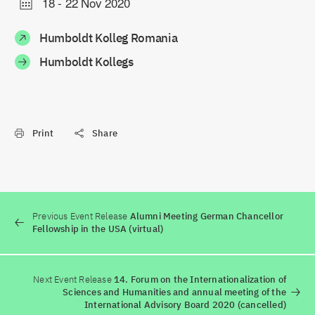
18
-
22 Nov 2020
Humboldt Kolleg Romania
Humboldt Kollegs
Print
Share
Previous Event Release
Alumni Meeting German Chancellor
Fellowship in the USA (virtual)
Next Event Release
14. Forum on the Internationalization of
Sciences and Humanities and annual meeting of the
International Advisory Board 2020 (cancelled)