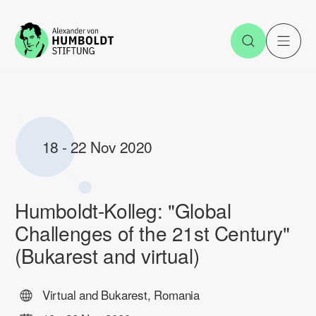
Jump to the content
Open Sea
O
18
-
22 Nov 2020
Humboldt-Kolleg: "Global
Challenges of the 21st Century"
(Bukarest and virtual)
Virtual and Bukarest, Romania