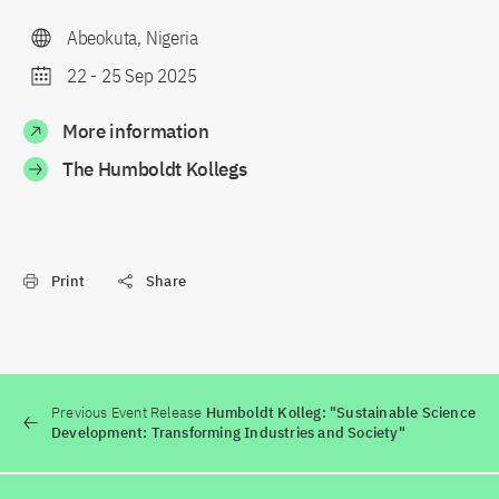
Abeokuta, Nigeria
22
-
25 Sep 2025
More information
The Humboldt Kollegs
Print
Share
Previous Event Release
Humboldt Kolleg: "Sustainable Science
Development: Transforming Industries and Society"