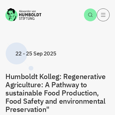
Jump to the content
Open Sea
O
22
-
25 Sep 2025
Humboldt Kolleg: Regenerative
Agriculture: A Pathway to
sustainable Food Production,
Food Safety and environmental
Preservation"