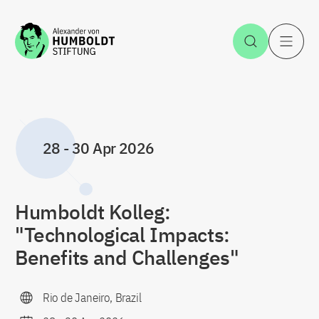
Jump to the content
Open Sea
O
28
-
30 Apr 2026
Humboldt Kolleg:
"Technological Impacts:
Benefits and Challenges"
Rio de Janeiro, Brazil