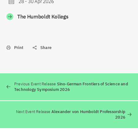
28
-
30 Apr 2026
The Humboldt Kollegs
Print
Share
Previous Event Release
Sino-German Frontiers of Science and
Technology Symposium 2026
Next Event Release
Alexander von Humboldt Professorship
2026