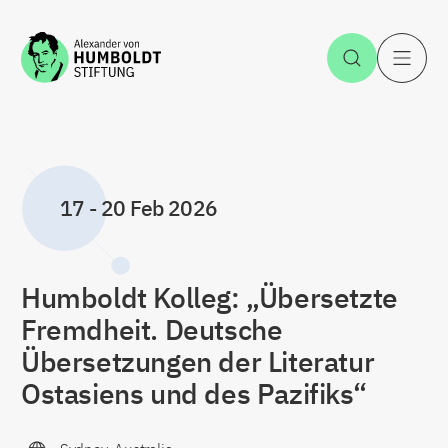
Jump to the content
Open Sea
O
17
-
20 Feb 2026
Humboldt Kolleg: „Übersetzte
Fremdheit. Deutsche
Übersetzungen der Literatur
Ostasiens und des Pazifiks“