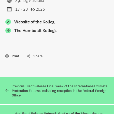
Sydney, Australia
17
-
20 Feb 2026
Website of the Kolleg
The Humboldt Kollegs
Print
Share
Previous Event Release
Final week of the International Climate
Protection Fellows including reception in the Federal Foreign
Office
Next Event Release
Network Meeting of the Alexander von