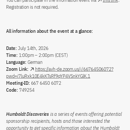
You can participate in the information event via
this link
.
Registration is not required.
All information about the event at a glance:
Date:
July 14th, 2026
Time:
1:00pm – 2:00pm (CEST)
Language:
German
Zoom Link:
https://avh-de.zoom.us/j/66764506072?
pwd=i7luRxk10E4kKTsRf9qYP4VSnkYGlK.1
Meeting-ID:
667 6450 6072
Code:
749254
Humboldt Discoveries
is a series of events offering potential
sponsorship recipients, hosts and those interested the
opportunity to get specific information about the Humboldt