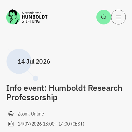
Jump to the content
Open Sea
O
14 Jul 2026
Info event: Humboldt Research
Professorship
Zoom, Online
14/07/2026 13:00
-
14:00
(CEST)