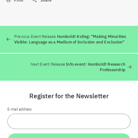
Print
Share
Previous Event Release
Humboldt Kolleg: "Making Minorities
Visible: Language as a Medium of Inclusion and Exclusion"
Next Event Release
Info event: Humboldt Research
Professorship
Register for the Newsletter
E-mail address