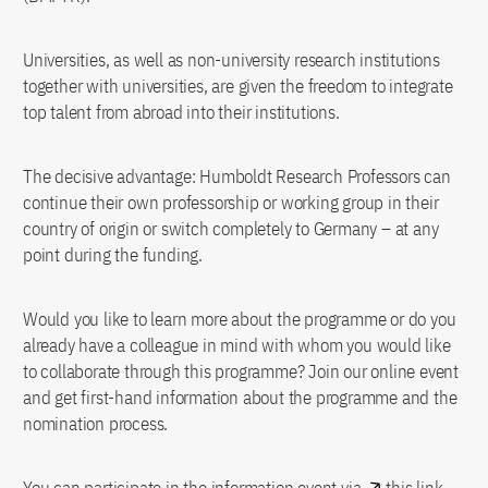
Universities, as well as non-university research institutions
together with universities, are given the freedom to integrate
top talent from abroad into their institutions.
The decisive advantage: Humboldt Research Professors can
continue their own professorship or working group in their
country of origin or switch completely to Germany – at any
point during the funding.
Would you like to learn more about the programme or do you
already have a colleague in mind with whom you would like
to collaborate through this programme? Join our online event
and get first-hand information about the programme and the
nomination process.