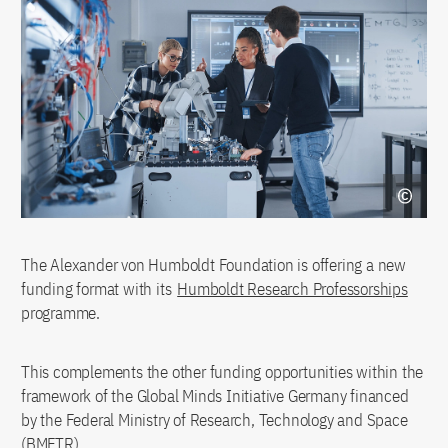
The Alexander von Humboldt Foundation is offering a new
funding format with its
Humboldt Research Professorships
programme.
This complements the other funding opportunities within the
framework of the Global Minds Initiative Germany financed
by the Federal Ministry of Research, Technology and Space
(BMFTR).