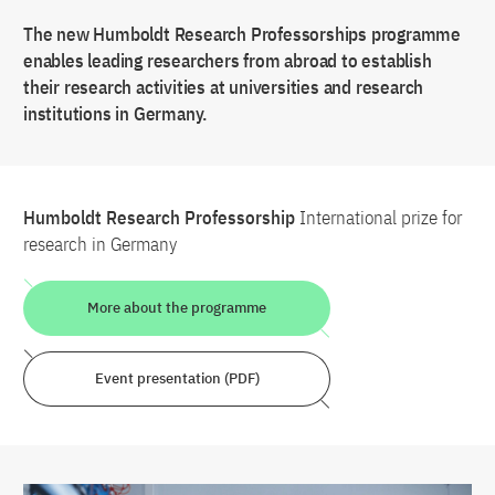
The new Humboldt Research Professorships programme
enables leading researchers from abroad to establish
their research activities at universities and research
institutions in Germany.
Humboldt Research Professorship
International prize for
research in Germany
More about the programme
Event presentation (PDF)