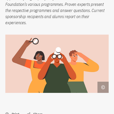
Foundation’s various programmes. Proven experts present
the respective programmes and answer questions. Current
sponsorship recipients and alumni report on their
experiences.