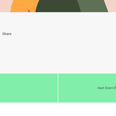
Share
Next Event 