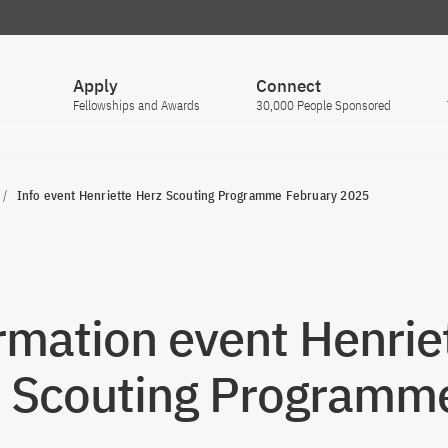
Apply
Connect
Fellowships and Awards
30,000 People Sponsored
Info event Henriette Herz Scouting Programme February 2025
rmation event Henrie
 Scouting Programm