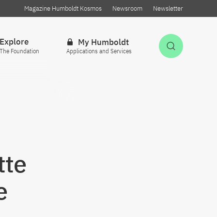
Magazine Humboldt Kosmos
Newsroom
Newsletter
Explore
My Humboldt
Open Sea
The Foundation
Applications and Services
tte
e