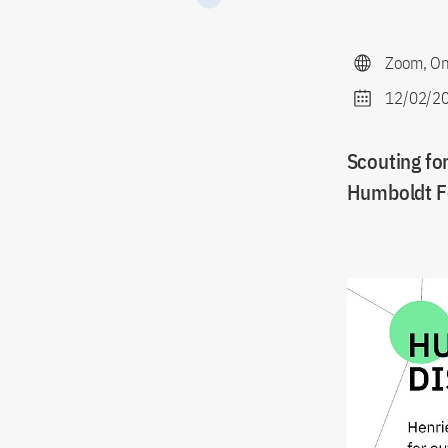
Zoom, On
12/02/20
Scouting for
Humboldt F