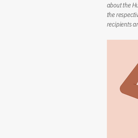
about the H
the respect
recipients a