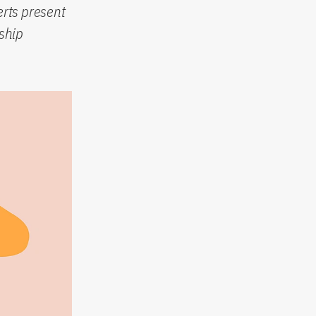
rts present
ship