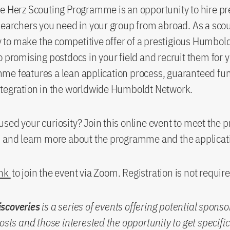
e Herz Scouting Programme is an opportunity to hire pr
searchers you need in your group from abroad. As a scou
ity to make the competitive offer of a prestigious Humbo
o promising postdocs in your field and recruit them for 
me features a lean application process, guaranteed fu
ntegration in the worldwide Humboldt Network.
sed your curiosity? Join this online event to meet th
s and learn more about the programme and the applicat
ink
to join the event via Zoom. Registration is not require
scoveries
is a series of events offering potential spons
hosts and those interested the opportunity to get specifi