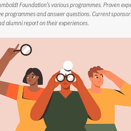
umboldt Foundation’s various programmes. Proven expe
ive programmes and answer questions. Current sponsor
nd alumni report on their experiences.