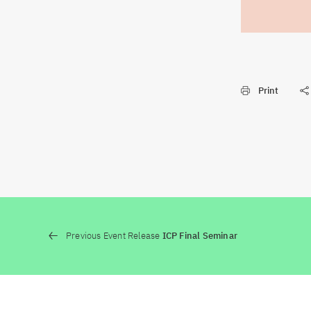
Print
Previous Event Release
ICP Final Seminar