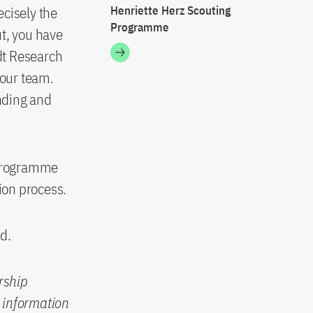
ecisely the
Henriette Herz Scouting
Programme
t, you have
ldt Research
your team.
nding and
e programme
ion process.
d.
orship
c information