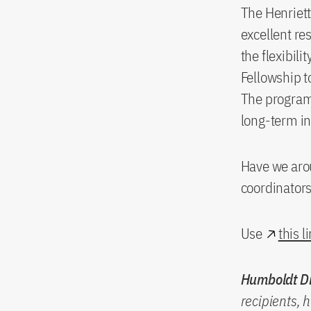
The Henriett
excellent re
the flexibil
Fellowship t
The program
long-term i
Have we arou
coordinator
Use
this l
Humboldt Di
recipients, 