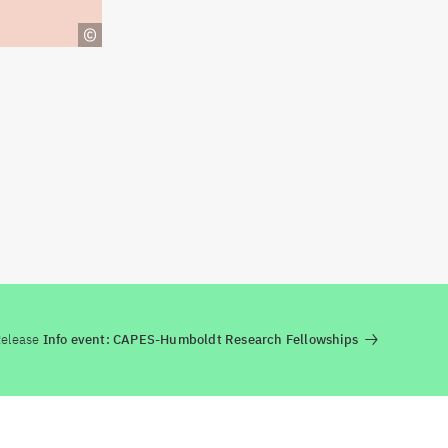
Release
Info event: CAPES-Humboldt Research Fellowships