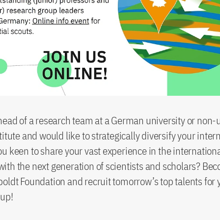
head of a research team at a German university or non-u
itute and would like to strategically diversify your inter
u keen to share your vast experience in the internation
th the next generation of scientists and scholars? Be
oldt Foundation and recruit tomorrow’s top talents for 
oup!