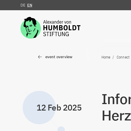
DE
EN
Jump to the content
event overview
Home
Connect
Info
12 Feb 2025
Herz