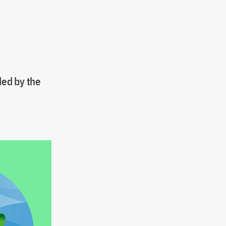
ded by the