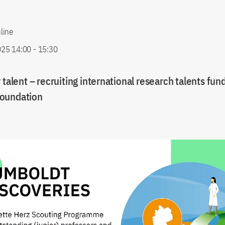
line
25 14:00
-
15:30
 talent – recruiting international research talents fun
oundation