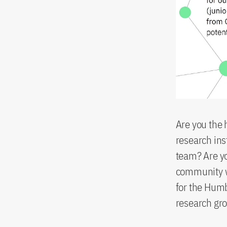
Are you the 
research inst
team? Are yo
community wi
for the Humb
research gr