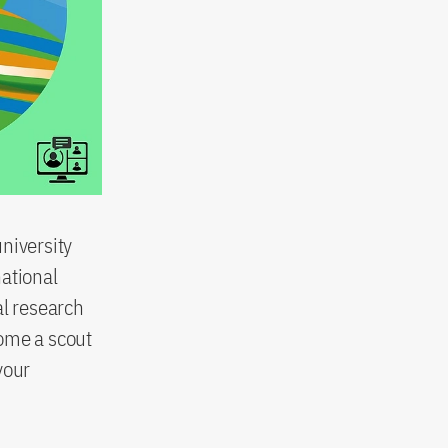
niversity
national
al research
come a scout
your