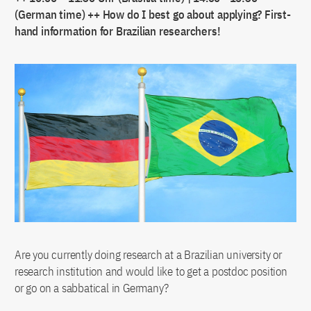
(German time) ++ How do I best go about applying? First-
hand information for Brazilian researchers!
Are you currently doing research at a Brazilian university or
research institution and would like to get a postdoc position
or go on a sabbatical in Germany?