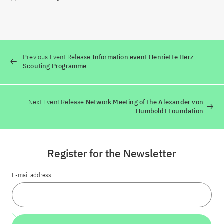
Previous Event Release
Information event Henriette Herz
Scouting Programme
Next Event Release
Network Meeting of the Alexander von
Humboldt Foundation
Register for the Newsletter
E-mail address