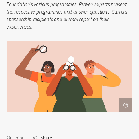
Foundation’s various programmes. Proven experts present
the respective programmes and answer questions. Current
sponsorship recipients and alumni report on their
experiences.
Print
Share