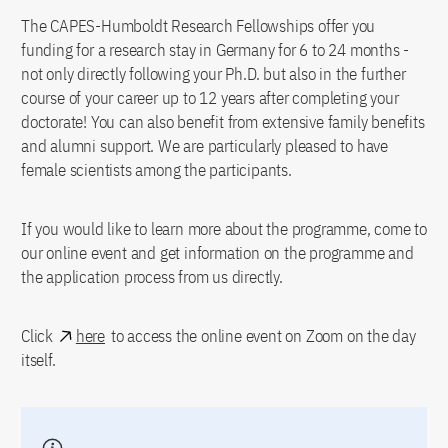
The CAPES-Humboldt Research Fellowships offer you
funding for a research stay in Germany for 6 to 24 months -
not only directly following your Ph.D. but also in the further
course of your career up to 12 years after completing your
doctorate! You can also benefit from extensive family benefits
and alumni support. We are particularly pleased to have
female scientists among the participants.
If you would like to learn more about the programme, come to
our online event and get information on the programme and
the application process from us directly.
Click
here
to access the online event on Zoom on the day
itself.