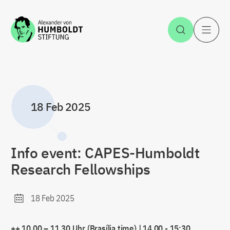
Jump to the content
Open Sea
O
18 Feb 2025
Info event: CAPES-Humboldt
Research Fellowships
18 Feb 2025
++ 10.00 – 11.30 Uhr (Brasília time) | 14.00 - 15:30