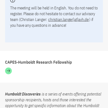
The meeting will be held in English. You do not need to
register. Please do not hesitate to contact our advisory
team (Christian Langer:
christian.langer[at]avh.de
) if
you have any questions in advance!
CAPES-Humboldt Research Fellowship
Humboldt Discoveries
is a series of events offering potential
sponsorship recipients, hosts and those interested the
opportunity to get specific information about the Humboldt