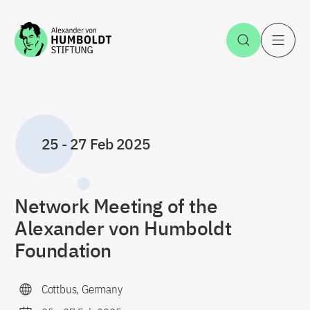
Jump to the content
Open Sea
O
25
-
27 Feb 2025
Network Meeting of the
Alexander von Humboldt
Foundation
Cottbus, Germany