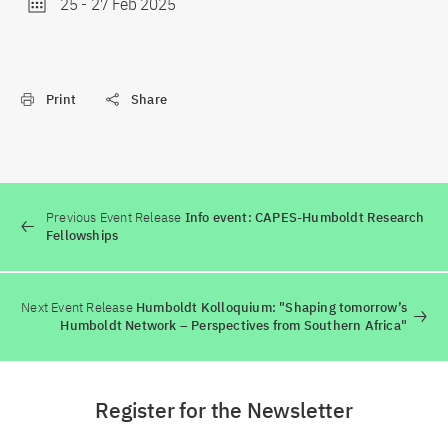
25
-
27 Feb 2025
Print
Share
Previous Event Release
Info event: CAPES-Humboldt Research
Fellowships
Next Event Release
Humboldt Kolloquium: "Shaping tomorrow’s
Humboldt Network – Perspectives from Southern Africa"
Register for the Newsletter