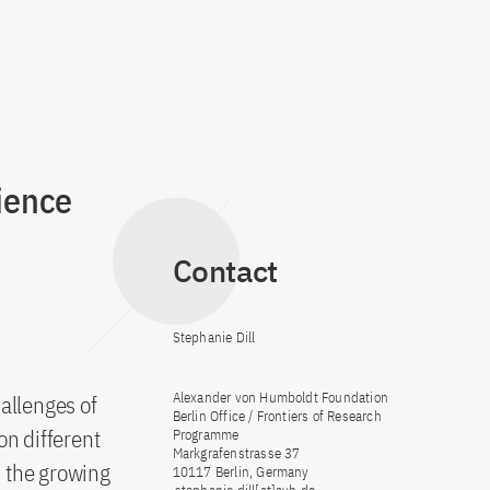
ience
Contact
Stephanie Dill
Alexander von Humboldt Foundation
allenges of
Berlin Office / Frontiers of Research
on different
Programme
Markgrafenstrasse 37
d the growing
10117 Berlin, Germany