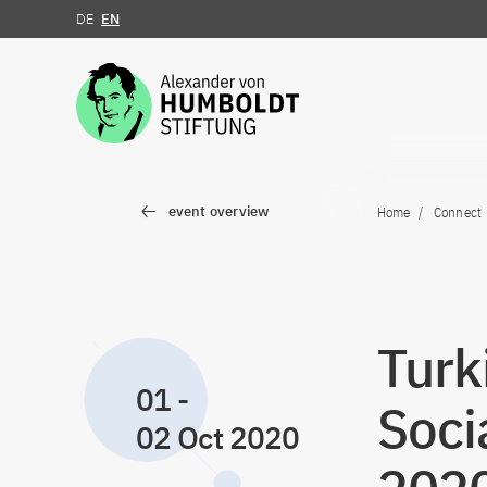
DE
EN
Jump to the content
event overview
Home
Connect
Turk
01
-
Soci
02 Oct 2020