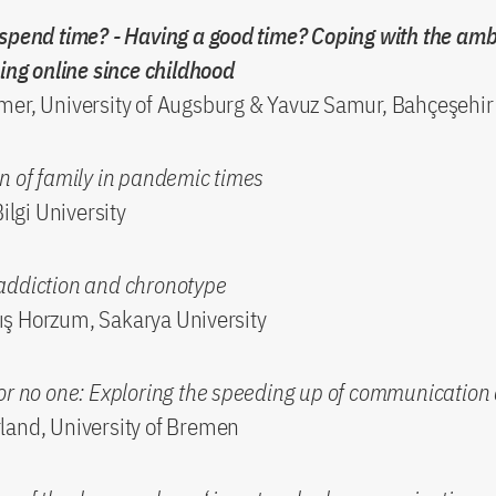
spend time? - Having a good time? Coping with the amb
eing online since childhood
er, University of Augsburg & Yavuz Samur, Bahçeşehir 
n of family in pandemic times
Bilgi University
addiction and chronotype
ş Horzum, Sakarya University
for no one: Exploring the speeding up of communicatio
land, University of Bremen