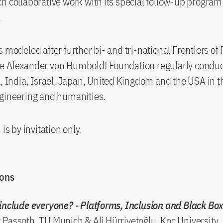
h collaborative work with its special follow-up program
.
s modeled after further bi- and tri-national Frontiers of
e Alexander von Humboldt Foundation regularly conduc
a, India, Israel, Japan, United Kingdom and the USA in t
ngineering and humanities.
 is by invitation only.
ions
include everyone? - Platforms, Inclusion and Black Bo
Passoth, TU Munich & Ali Hürriyetoğlu, Koç University