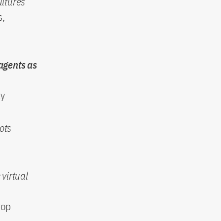
ultures
s,
 agents as
ty
ots
 virtual
rop