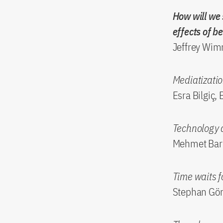
How will we 
effects of b
Jeffrey Wimm
Mediatizatio
Esra Bilgiç, 
Technology 
Mehmet Barı
Time waits 
Stephan Gör