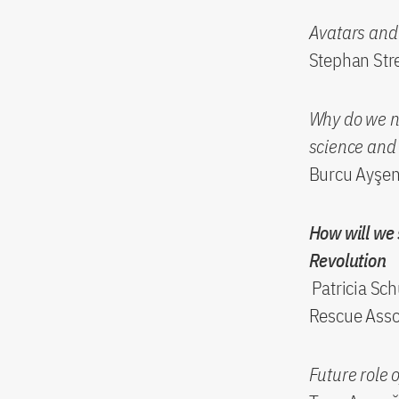
Avatars and 
Stephan Stre
Why do we ne
science and 
Burcu Ayşen 
How will we 
Revolution
Patricia Sch
Rescue Asso
Future role o