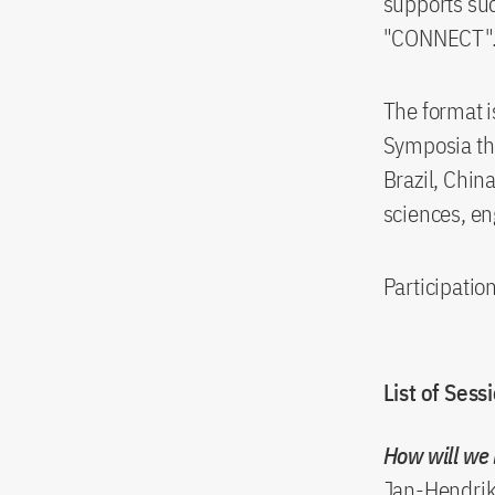
supports suc
"CONNECT"
The format i
Symposia th
Brazil, Chin
sciences, e
Participation
List of Sess
How will we 
Jan-Hendrik 