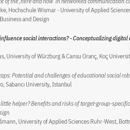
ce of the ‚here and now‘ in networked communication c
nke, Hochschule Wismar - University of Applied Science
 Business and Design
influence social interactions? - Conceptualizing digital
s
us, University of Würzburg & Cansu Oranç, Koç Universi
gaps: Potential and challenges of educational social rob
, Sabancı University, Istanbul
ittle helper? Benefits and risks of target-group-specific
sign
ßmann, University of Applied Sciences Ruhr-West, Bott