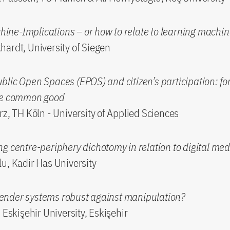
ne-Implications – or how to relate to learning machi
ardt, University of Siegen
lic Open Spaces (EPOS) and citizen’s participation: fo
he common good
rz, TH Köln - University of Applied Sciences
g centre-periphery dichotomy in relation to digital med
u, Kadir Has University
nder systems robust against manipulation?
 Eskişehir University, Eskişehir