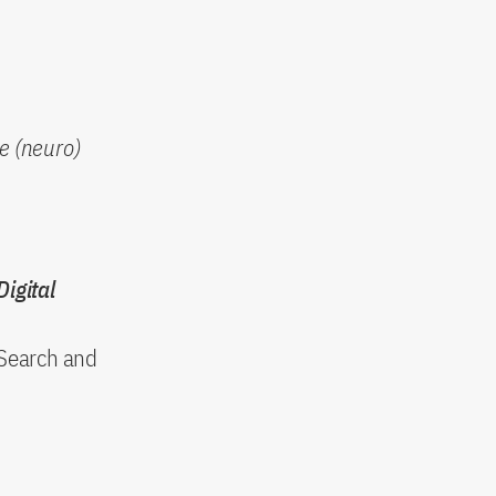
e (neuro)
Digital
 Search and