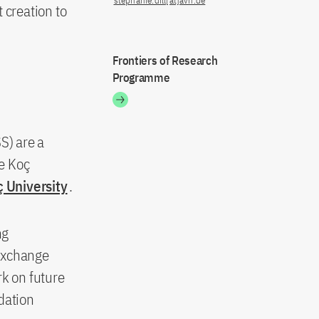
stephanie.dill[at]avh.de
t creation to
Frontiers of Research
Programme
S) are a
e Koç
 University
.
ng
 exchange
rk on future
dation