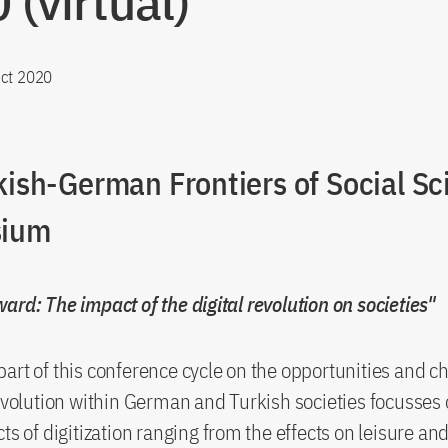
 (virtual)
ct 2020
kish-German Frontiers of Social Sc
ium
ard: The impact of the digital revolution on societies"
art of this conference cycle on the opportunities and ch
revolution within German and Turkish societies focusses 
cts of digitization ranging from the effects on leisure an