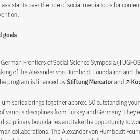
l assistants over the role of social media tools for conten
vention.
d goals
-German Frontiers of Social Science Symposia (TUGFOS
aking of the Alexander von Humboldt Foundation and th
The program is financed by
Stiftung Mercator
and
Koç
ium series brings together approx. 50 outstanding you
 of various disciplines from Turkey and Germany. They
 disciplinary boundaries and take the opportunity to wo
man collaborations. The Alexander von Humboldt Foun