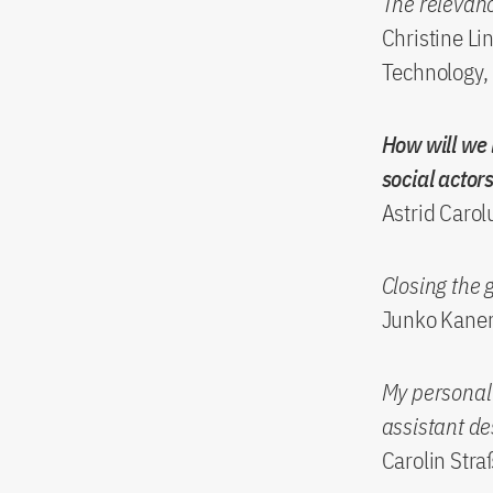
The relevan
Christine Li
Technology,
How will we 
social actor
Astrid Carol
Closing the 
Junko Kanero
My personal l
assistant de
Carolin Stra