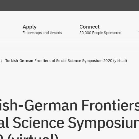
Apply
Connect
Fellowships and Awards
30,000 People Sponsored
Turkish-German Frontiers of Social Science Symposium 2020 (virtual)
ish-German Frontiers
al Science Symposiu