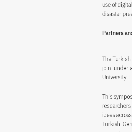
use of digita
disaster pre
Partners an
The Turkish
joint undert
University. 
This sympos
researchers
ideas across
Turkish-Ger