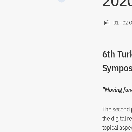
2020
01
-
02 O
6th Tur
Sympos
"Moving forw
The second p
the digital 
topical aspe