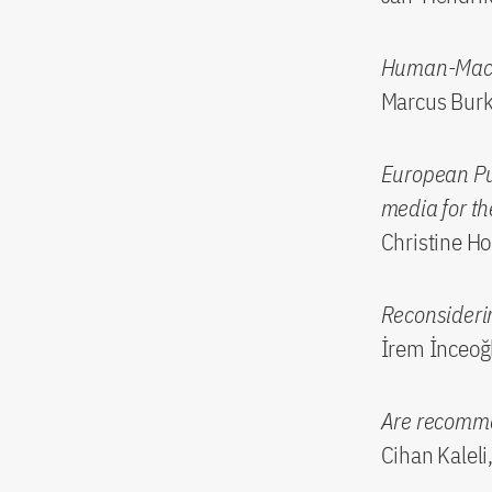
Human-Machi
Marcus Burkh
European Pub
media for t
Christine Ho
Reconsiderin
İrem İnceoğl
Are recomme
Cihan Kaleli,