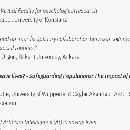
Virtual Reality for psychological research
uber, University of Konstanz
ed an interdisciplinary collaboration between cognitiv
social robotics?
Ürgen, Bilkent University, Ankara
save lives? - Safeguarding Populations: The Impact of 
ütte, University of Wuppertal & Cağlar Akgüngör, AKUT
ciation
f Artificial Intelligence (AI) in saving lives