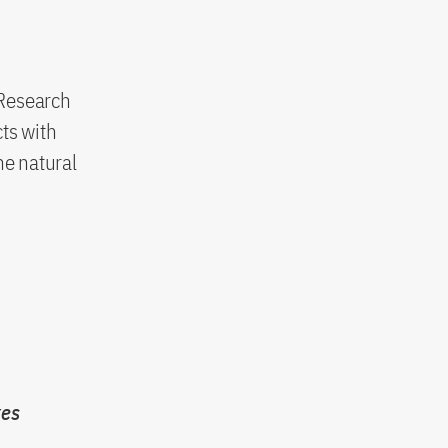
 Research
ts with
he natural
xes