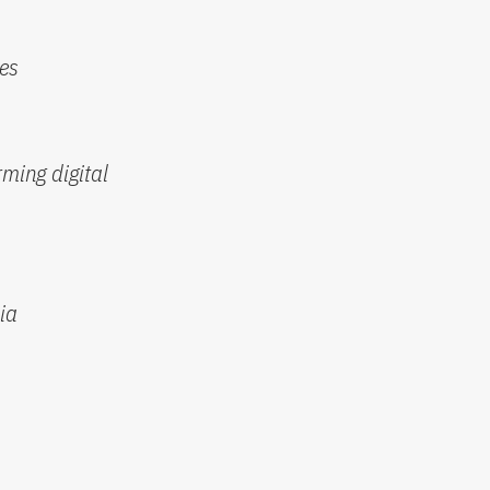
nes
rming digital
ia