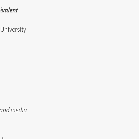
ivalent
University
n and media