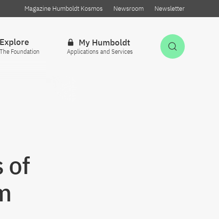
Magazine Humboldt Kosmos
Newsroom
Newsletter
Explore
My Humboldt
Open Sea
The Foundation
Applications and Services
 of
m