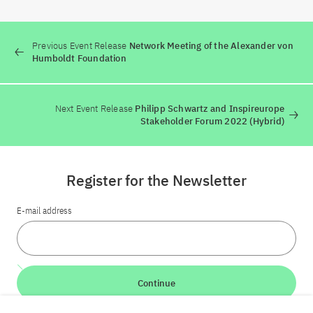
Previous Event Release
Network Meeting of the Alexander von
Humboldt Foundation
Next Event Release
Philipp Schwartz and Inspireurope
Stakeholder Forum 2022 (Hybrid)
Register for the Newsletter
E-mail address
Continue