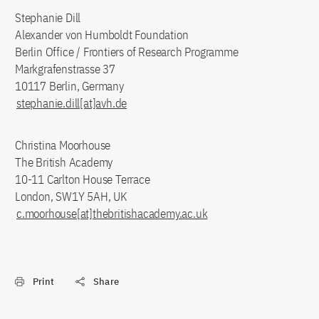
Stephanie Dill
Alexander von Humboldt Foundation
Berlin Office / Frontiers of Research Programme
Markgrafenstrasse 37
10117 Berlin, Germany
stephanie.dill[at]avh.de
Christina Moorhouse
The British Academy
10-11 Carlton House Terrace
London, SW1Y 5AH, UK
c.moorhouse[at]thebritishacademy.ac.uk
Print
Share