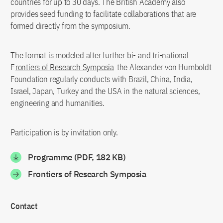
countries for up to 30 days. The British Academy also
provides seed funding to facilitate collaborations that are
formed directly from the symposium.
The format is modeled after further bi- and tri-national
F
rontiers of Research Symposia
the Alexander von Humboldt
Foundation regularly conducts with Brazil, China, India,
Israel, Japan, Turkey and the USA in the natural sciences,
engineering and humanities.
Participation is by invitation only.
Programme (PDF, 182 KB)
Frontiers of Research Symposia
Contact