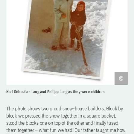
Karl Sebastian Lang and Philipp Lang as they were children
The photo shows two proud snow-house builders. Block by
block we pressed the snow together in a square bucket,
stood the blocks one on top of the other and finally fused
them together – what fun we had! Our father taught me how