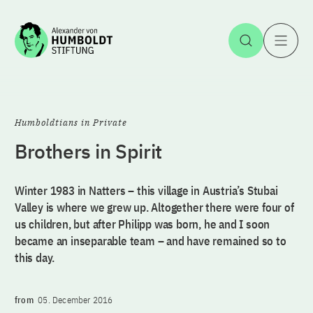
Jump to the content
Open Sea
O
Humboldtians in Private
Brothers in Spirit
Winter 1983 in Natters – this village in Austria’s Stubai
Valley is where we grew up. Altogether there were four of
us children, but after Philipp was born, he and I soon
became an inseparable team – and have remained so to
this day.
from
05. December 2016