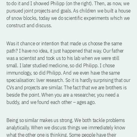
to do it and I showed Philipp (on the right). Then, as now, we
pursued joint projects and goals. As children we built a house
of snow blocks, today we do scientific experiments which we
construct and discuss.
Was it chance or intention that made us choose the same
path? I have no idea, it just happened that way. Our father
was a scientist and took us to his lab when we were still
small. I later studied medicine, so did Philipp. I chose
immunology, so did Philipp. And we even have the same
specialisation: liver research. So it is hardly surprising that our
CVs and projects are similar. The fact that we are brothers is
beside the point. When you are a researcher, you need a
buddy, and we found each other – ages ago.
Being so similar makes us strong. We both tackle problems
analytically. When we discuss things we immediately know
what the other one is thinking. Some people have their