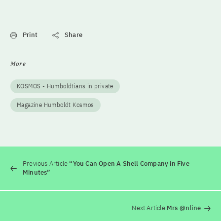
Print
Share
More
KOSMOS - Humboldtians in private
Magazine Humboldt Kosmos
Previous Article
“You Can Open A Shell Company in Five
Minutes”
Next Article
Mrs @nline