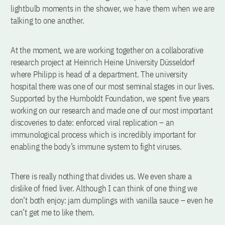
lightbulb moments in the shower, we have them when we are
talking to one another.
At the moment, we are working together on a collaborative
research project at Heinrich Heine University Düsseldorf
where Philipp is head of a department. The university
hospital there was one of our most seminal stages in our lives.
Supported by the Humboldt Foundation, we spent five years
working on our research and made one of our most important
discoveries to date: enforced viral replication – an
immunological process which is incredibly important for
enabling the body’s immune system to fight viruses.
There is really nothing that divides us. We even share a
dislike of fried liver. Although I can think of one thing we
don’t both enjoy: jam dumplings with vanilla sauce – even he
can’t get me to like them.