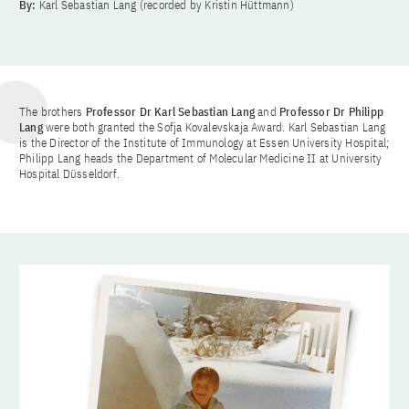
By:
Karl Sebastian Lang (recorded by Kristin Hüttmann)
The brothers
Professor Dr Karl Sebastian Lang
and
Professor Dr Philipp
Lang
were both granted the Sofja Kovalevskaja Award. Karl Sebastian Lang
is the Director of the Institute of Immunology at Essen University Hospital;
Philipp Lang heads the Department of Molecular Medicine II at University
Hospital Düsseldorf.