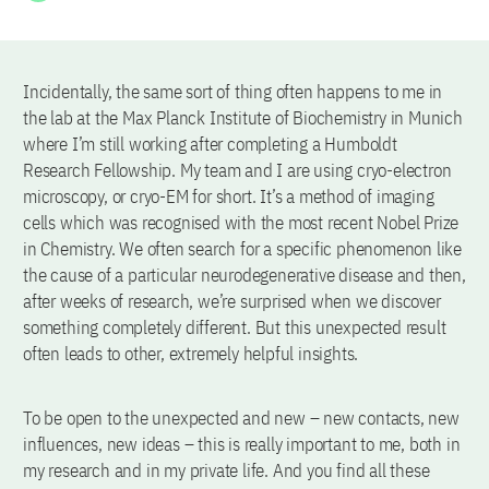
Incidentally, the same sort of thing often happens to me in
the lab at the Max Planck Institute of Biochemistry in Munich
where I’m still working after completing a Humboldt
Research Fellowship. My team and I are using cryo-electron
microscopy, or cryo-EM for short. It’s a method of imaging
cells which was recognised with the most recent Nobel Prize
in Chemistry. We often search for a specific phenomenon like
the cause of a particular neurodegenerative disease and then,
after weeks of research, we’re surprised when we discover
something completely different. But this unexpected result
often leads to other, extremely helpful insights.
To be open to the unexpected and new – new contacts, new
influences, new ideas – this is really important to me, both in
my research and in my private life. And you find all these