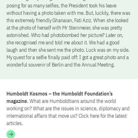
posing for as many selfies, the President took his leave
without having a photo taken with me. But, luckily, there was
this extremely friendly Ghanaian, Fati Aziz. When she looked
at the photo of herself with Mr Steinmeier, she was pretty
astonished. Who had photobombed her picture? Later on,
she recognised me and told me about it. We had a good
laugh and then she sent me the photo. Luck was on my side.
My quest for a selfie finally paid off: I got a great photo and a
wonderful souvenir of Berlin and the Annual Meeting.
Humboldt Kosmos – the Humboldt Foundation’s
magazine.
What are Humboldtians around the world
working on? What are the issues in science, diplomacy and
international affairs that move us? Click here for the latest
articles.