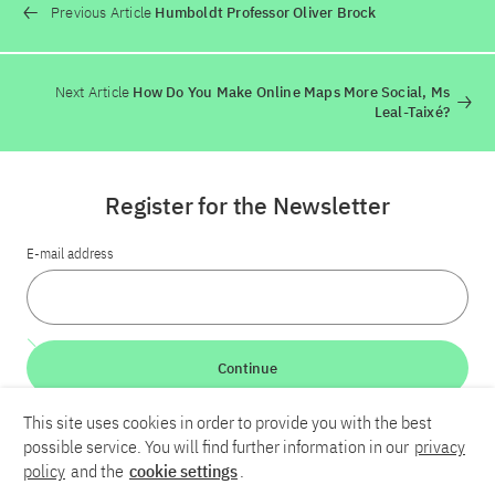
Previous Article
Humboldt Professor Oliver Brock
Next Article
How Do You Make Online Maps More Social, Ms
Leal-Taixé?
Register for the Newsletter
E-mail address
Continue
This site uses cookies in order to provide you with the best
LinkedIn
Bluesky
YouTube
possible service. You will find further information in our
privacy
policy
and the
cookie settings
.