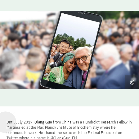
Until July 2017,
Qiang Guo
from China was a Humboldt Research Fellow in
Martinsried at the Max Planck Institute of Biochemistry where he
continues to work. He shared the selfie with the Federal President on
Twitter where his name is @QiangGuo_EM.