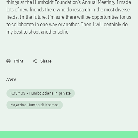
things at the Humboldt Foundation’s Annual Meeting. I made
lots of new friends there who do research in the most diverse
fields. In the future, I’m sure there will be opportunities for us
to collaborate in one way or another. Then I will certainly do
my best to shoot another selfie.
Print
Share
More
KOSMOS - Humboldtians in private
Magazine Humboldt Kosmos