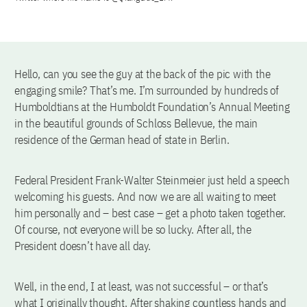
Hello, can you see the guy at the back of the pic with the
engaging smile? That’s me. I’m surrounded by hundreds of
Humboldtians at the Humboldt Foundation’s Annual Meeting
in the beautiful grounds of Schloss Bellevue, the main
residence of the German head of state in Berlin.
Federal President Frank-Walter Steinmeier just held a speech
welcoming his guests. And now we are all waiting to meet
him personally and – best case – get a photo taken together.
Of course, not everyone will be so lucky. After all, the
President doesn’t have all day.
Well, in the end, I at least, was not successful – or that’s
what I originally thought. After shaking countless hands and