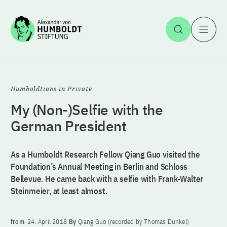
Jump to the content
Open Sea
O
Humboldtians in Private
My (Non-)Selfie with the
German President
As a Humboldt Research Fellow Qiang Guo visited the
Foundation’s Annual Meeting in Berlin and Schloss
Bellevue. He came back with a selfie with Frank-Walter
Steinmeier, at least almost.
from
24. April 2018
By
Qiang Guo (recorded by Thomas Dunkel)