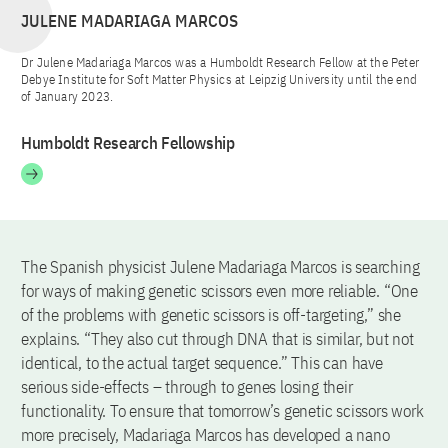
JULENE MADARIAGA MARCOS
Dr Julene Madariaga Marcos was a Humboldt Research Fellow at the Peter
Debye Institute for Soft Matter Physics at Leipzig University until the end
of January 2023.
Humboldt Research Fellowship
The Spanish physicist Julene Madariaga Marcos is searching
for ways of making genetic scissors even more reliable. “One
of the problems with genetic scissors is off-targeting,” she
explains. “They also cut through DNA that is similar, but not
identical, to the actual target sequence.” This can have
serious side-effects – through to genes losing their
functionality. To ensure that tomorrow’s genetic scissors work
more precisely, Madariaga Marcos has developed a nano