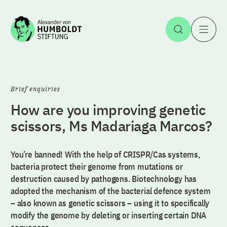
Jump to the content
Open Sea
O
Brief enquiries
How are you improving genetic
scissors, Ms Madariaga Marcos?
You’re banned! With the help of CRISPR/Cas systems,
bacteria protect their genome from mutations or
destruction caused by pathogens. Biotechnology has
adopted the mechanism of the bacterial defence system
– also known as genetic scissors – using it to specifically
modify the genome by deleting or inserting certain DNA