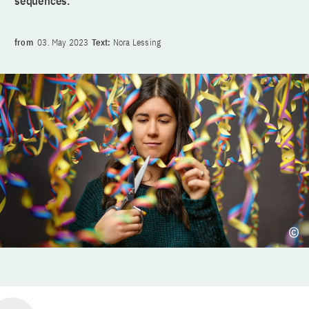
sequences.
from
03. May 2023
Text:
Nora Lessing