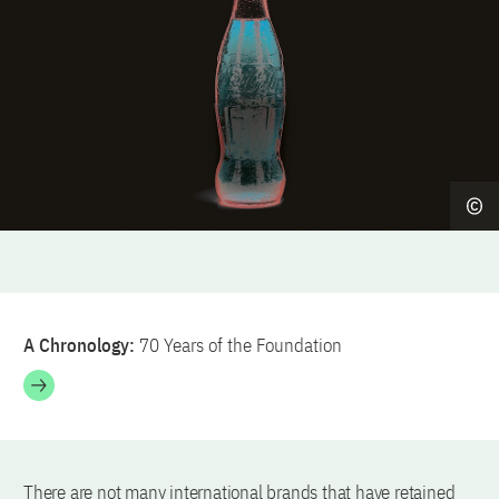
A Chronology:
70 Years of the Foundation
There are not many international brands that have retained