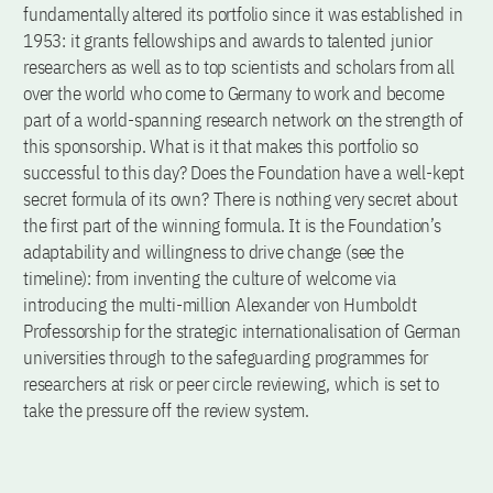
fundamentally altered its portfolio since it was established in
1953: it grants fellowships and awards to talented junior
researchers as well as to top scientists and scholars from all
over the world who come to Germany to work and become
part of a world-spanning research network on the strength of
this sponsorship. What is it that makes this portfolio so
successful to this day? Does the Foundation have a well-kept
secret formula of its own? There is nothing very secret about
the first part of the winning formula. It is the Foundation’s
adaptability and willingness to drive change (see the
timeline): from inventing the culture of welcome via
introducing the multi-million Alexander von Humboldt
Professorship for the strategic internationalisation of German
universities through to the safeguarding programmes for
researchers at risk or peer circle reviewing, which is set to
take the pressure off the review system.