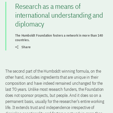
Research as a means of
international understanding and
diplomacy
The Humboldt Foundation fosters a network in more than 140
countries.
Share
The second part of the Humboldt winning formula, on the
other hand, includes ingredients that are unique in their
composition and have indeed remained unchanged for the
last 70 years. Unlike most research funders, the Foundation
does not sponsor projects, but people. And it does so on a
permanent basis, usually for the researcher’s entire working
life. It extends trust and independence irrespective of