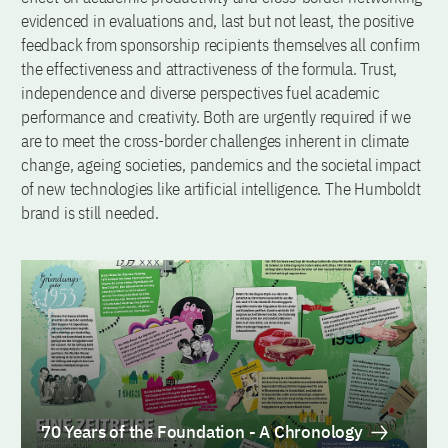
evidenced in evaluations and, last but not least, the positive
feedback from sponsorship recipients themselves all confirm
the effectiveness and attractiveness of the formula. Trust,
independence and diverse perspectives fuel academic
performance and creativity. Both are urgently required if we
are to meet the cross-border challenges inherent in climate
change, ageing societies, pandemics and the societal impact
of new technologies like artificial intelligence. The Humboldt
brand is still needed.
70 Years of the Foundation - A Chronology