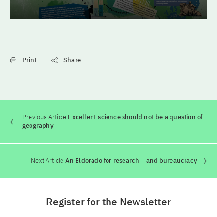
Print
Share
Previous Article
Excellent science should not be a question of
geography
Next Article
An Eldorado for research – and bureaucracy
Register for the Newsletter