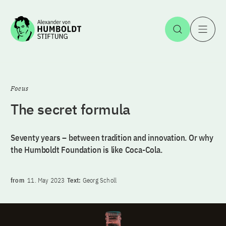
Jump to the content
Open Sea
O
Focus
The secret formula
Seventy years – between tradition and innovation. Or why
the Humboldt Foundation is like Coca-Cola.
from
11. May 2023
Text:
Georg Scholl