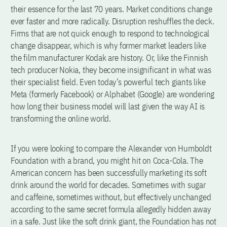
their essence for the last 70 years. Market conditions change
ever faster and more radically. Disruption reshuffles the deck.
Firms that are not quick enough to respond to technological
change disappear, which is why former market leaders like
the film manufacturer Kodak are history. Or, like the Finnish
tech producer Nokia, they become insignificant in what was
their specialist field. Even today’s powerful tech giants like
Meta (formerly Facebook) or Alphabet (Google) are wondering
how long their business model will last given the way AI is
transforming the online world.
If you were looking to compare the Alexander von Humboldt
Foundation with a brand, you might hit on Coca-Cola. The
American concern has been successfully marketing its soft
drink around the world for decades. Sometimes with sugar
and caffeine, sometimes without, but effectively unchanged
according to the same secret formula allegedly hidden away
in a safe. Just like the soft drink giant, the Foundation has not