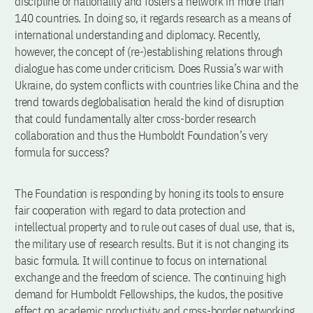
discipline or nationality and fosters a network in more than
140 countries. In doing so, it regards research as a means of
international understanding and diplomacy. Recently,
however, the concept of (re-)establishing relations through
dialogue has come under criticism. Does Russia’s war with
Ukraine, do system conflicts with countries like China and the
trend towards deglobalisation herald the kind of disruption
that could fundamentally alter cross-border research
collaboration and thus the Humboldt Foundation’s very
formula for success?
The Foundation is responding by honing its tools to ensure
fair cooperation with regard to data protection and
intellectual property and to rule out cases of dual use, that is,
the military use of research results. But it is not changing its
basic formula. It will continue to focus on international
exchange and the freedom of science. The continuing high
demand for Humboldt Fellowships, the kudos, the positive
effect on academic productivity and cross-border networking