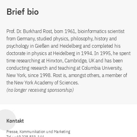
Brief bio
Prof. Dr. Burkhard Rost, born 1961, bioinformatics scientist
from Germany, studied physics, philosophy, history and
psychology in Gießen and Heidelberg and completed his
doctorate in physics at Heidelberg in 1994. In 1995, he spent
time researching at Hinxton, Cambridge, UK and has been
conducting research and teaching at Columbia University,
New York, since 1998. Rost is, amongst others, a member of
the New York Academy of Sciences.
(no longer receiving sponsorship)
Kontakt
Presse, Kommunikation und Marketing
Tel.: +49 228 833-144