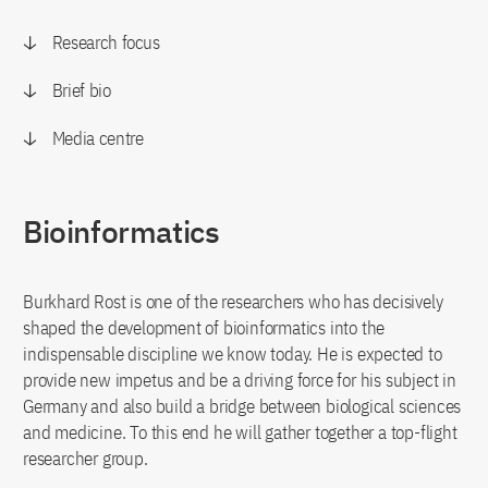
Research focus
Brief bio
Media centre
Bioinformatics
Burkhard Rost is one of the researchers who has decisively
shaped the development of bioinformatics into the
indispensable discipline we know today. He is expected to
provide new impetus and be a driving force for his subject in
Germany and also build a bridge between biological sciences
and medicine. To this end he will gather together a top-flight
researcher group.