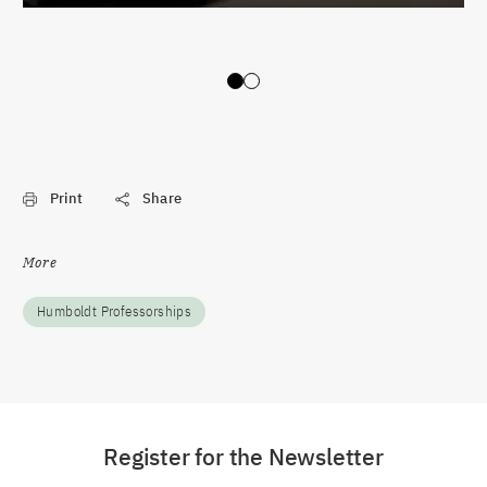
Slide 0
Slide 1
Print
Share
More
Humboldt Professorships
Register for the Newsletter