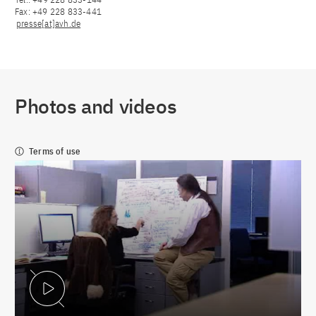
Fax: +49 228 833-441
presse[at]avh.de
Photos and videos
Terms of use
Play Video