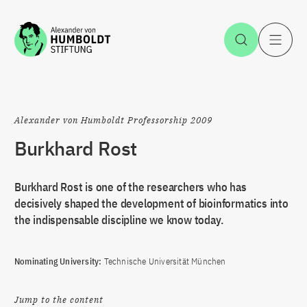
Jump to the content
Open Sea
O
Alexander von Humboldt Professorship 2009
Burkhard Rost
Burkhard Rost is one of the researchers who has
decisively shaped the development of bioinformatics into
the indispensable discipline we know today.
Nominating University:
Technische Universität München
Jump to the content