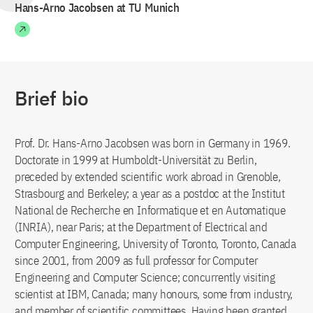
Hans-Arno Jacobsen at TU Munich
Brief bio
Prof. Dr. Hans-Arno Jacobsen was born in Germany in 1969.
Doctorate in 1999 at Humboldt-Universität zu Berlin,
preceded by extended scientific work abroad in Grenoble,
Strasbourg and Berkeley; a year as a postdoc at the Institut
National de Recherche en Informatique et en Automatique
(INRIA), near Paris; at the Department of Electrical and
Computer Engineering, University of Toronto, Toronto, Canada
since 2001, from 2009 as full professor for Computer
Engineering and Computer Science; concurrently visiting
scientist at IBM, Canada; many honours, some from industry,
and member of scientific committees. Having been granted