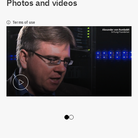
Photos and videos
Terms of use
Play Video
Slide 0
Slide 1