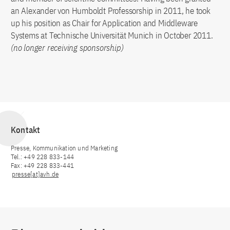
an Alexander von Humboldt Professorship in 2011, he took
up his position as Chair for Application and Middleware
Systems at Technische Universität Munich in October 2011.
(no longer receiving sponsorship)
Kontakt
Presse, Kommunikation und Marketing
Tel.: +49 228 833-144
Fax: +49 228 833-441
presse[at]avh.de