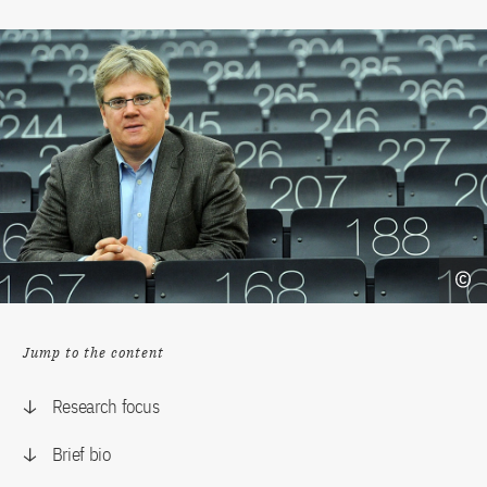
Jump to the content
Research focus
Brief bio