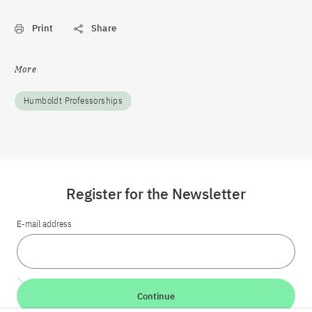
Print
Share
More
Humboldt Professorships
Register for the Newsletter
E-mail address
Continue