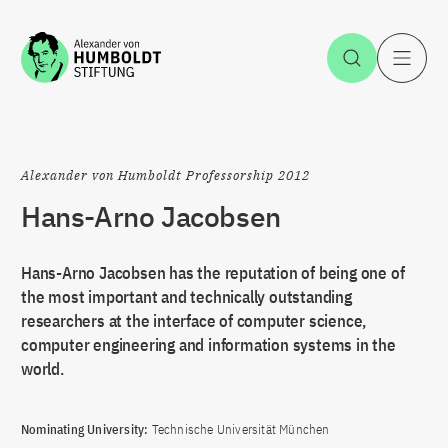
Jump to the content
Open Sea
O
Alexander von Humboldt Professorship 2012
Hans-Arno Jacobsen
Hans-Arno Jacobsen has the reputation of being one of
the most important and technically outstanding
researchers at the interface of computer science,
computer engineering and information systems in the
world.
Nominating University:
Technische Universität München