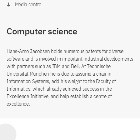
Media centre
Computer science
Hans-Arno Jacobsen holds numerous patents for diverse
software and is involved in important industrial developments
with partners such as IBM and Bell. At Technische
Universität München he is due to assume a chair in
Information Systems, add his weight to the Faculty of
Informatics, which already achieved success in the
Excellence Initiative, and help establish a centre of
excellence.