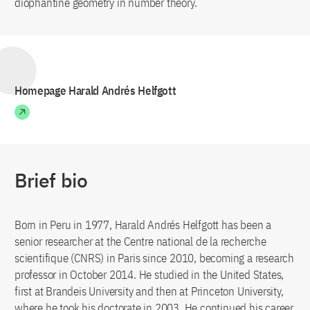
diophantine geometry in number theory.
Homepage Harald Andrés Helfgott
Brief bio
Born in Peru in 1977, Harald Andrés Helfgott has been a
senior researcher at the Centre national de la recherche
scientifique (CNRS) in Paris since 2010, becoming a research
professor in October 2014. He studied in the United States,
first at Brandeis University and then at Princeton University,
where he took his doctorate in 2003. He continued his career