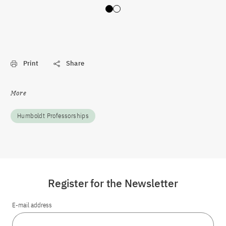
Slide 0
Slide 1
Print
Share
More
Humboldt Professorships
Register for the Newsletter
E-mail address