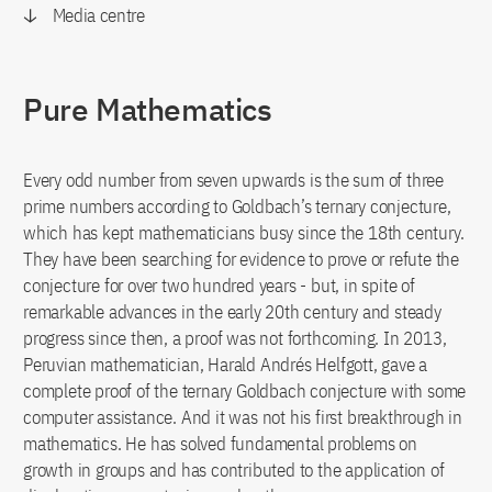
Media centre
Pure Mathematics
Every odd number from seven upwards is the sum of three
prime numbers according to Goldbach’s ternary conjecture,
which has kept mathematicians busy since the 18th century.
They have been searching for evidence to prove or refute the
conjecture for over two hundred years - but, in spite of
remarkable advances in the early 20th century and steady
progress since then, a proof was not forthcoming. In 2013,
Peruvian mathematician, Harald Andrés Helfgott, gave a
complete proof of the ternary Goldbach conjecture with some
computer assistance. And it was not his first breakthrough in
mathematics. He has solved fundamental problems on
growth in groups and has contributed to the application of