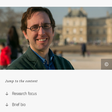
Jump to the content
Research focus
Brief bio