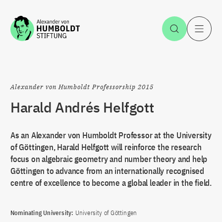
Jump to the content
Open Sea
O
Alexander von Humboldt Professorship 2015
Harald Andrés Helfgott
As an Alexander von Humboldt Professor at the University
of Göttingen, Harald Helfgott will reinforce the research
focus on algebraic geometry and number theory and help
Göttingen to advance from an internationally recognised
centre of excellence to become a global leader in the field.
Nominating University:
University of Göttingen