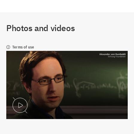
Photos and videos
Terms of use
Play Video