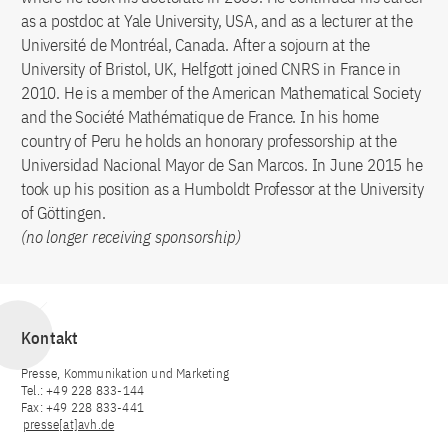
as a postdoc at Yale University, USA, and as a lecturer at the
Université de Montréal, Canada. After a sojourn at the
University of Bristol, UK, Helfgott joined CNRS in France in
2010. He is a member of the American Mathematical Society
and the Société Mathématique de France. In his home
country of Peru he holds an honorary professorship at the
Universidad Nacional Mayor de San Marcos. In June 2015 he
took up his position as a Humboldt Professor at the University
of Göttingen.
(no longer receiving sponsorship)
Kontakt
Presse, Kommunikation und Marketing
Tel.: +49 228 833-144
Fax: +49 228 833-441
presse[at]avh.de