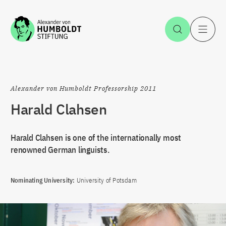
Jump to the content
Open Sea
O
Alexander von Humboldt Professorship 2011
Harald Clahsen
Harald Clahsen is one of the internationally most
renowned German linguists.
Nominating University:
University of Potsdam