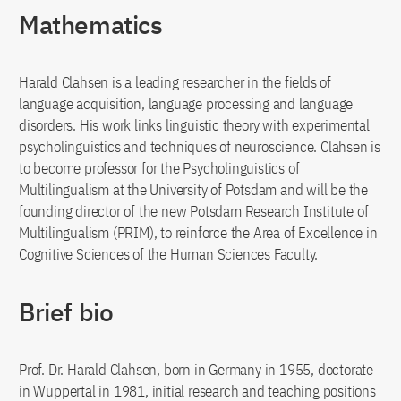
Mathematics
Harald Clahsen is a leading researcher in the fields of
language acquisition, language processing and language
disorders. His work links linguistic theory with experimental
psycholinguistics and techniques of neuroscience. Clahsen is
to become professor for the Psycholinguistics of
Multilingualism at the University of Potsdam and will be the
founding director of the new Potsdam Research Institute of
Multilingualism (PRIM), to reinforce the Area of Excellence in
Cognitive Sciences of the Human Sciences Faculty.
Brief bio
Prof. Dr. Harald Clahsen, born in Germany in 1955, doctorate
in Wuppertal in 1981, initial research and teaching positions