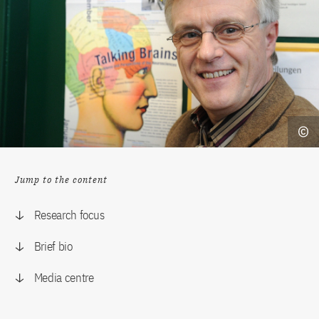
Jump to the content
Research focus
Brief bio
Media centre