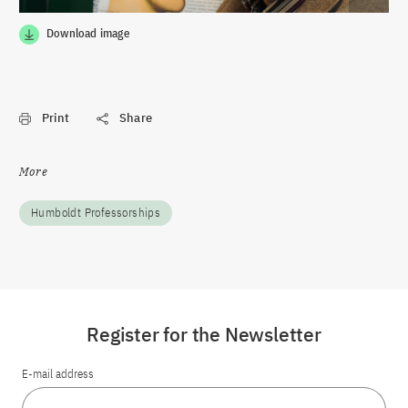
Download image
Print
Share
More
Humboldt Professorships
Register for the Newsletter
E-mail address