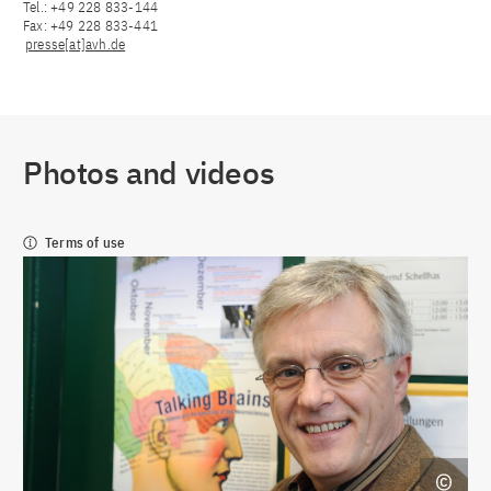
Tel.: +49 228 833-144
Fax: +49 228 833-441
presse[at]avh.de
Photos and videos
Terms of use