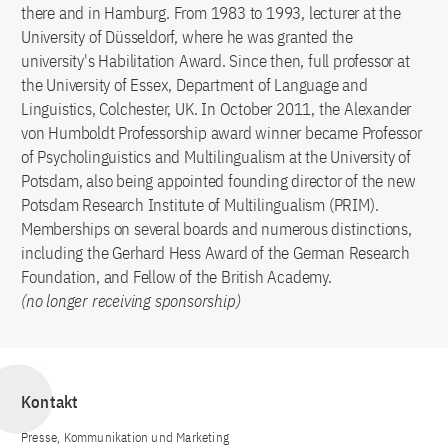
there and in Hamburg. From 1983 to 1993, lecturer at the
University of Düsseldorf, where he was granted the
university's Habilitation Award. Since then, full professor at
the University of Essex, Department of Language and
Linguistics, Colchester, UK. In October 2011, the Alexander
von Humboldt Professorship award winner became Professor
of Psycholinguistics and Multilingualism at the University of
Potsdam, also being appointed founding director of the new
Potsdam Research Institute of Multilingualism (PRIM).
Memberships on several boards and numerous distinctions,
including the Gerhard Hess Award of the German Research
Foundation, and Fellow of the British Academy.
(no longer receiving sponsorship)
Kontakt
Presse, Kommunikation und Marketing