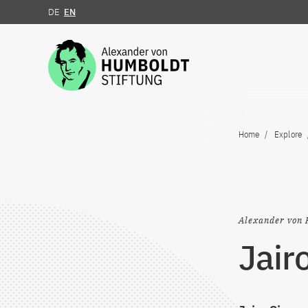
DE
EN
Jump to the content
Home
Explore
Alexander von 
Jair