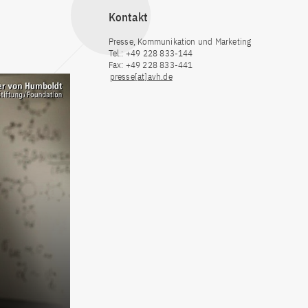
Kontakt
Presse, Kommunikation und Marketing
Tel.: +49 228 833-144
Fax: +49 228 833-441
presse[at]avh.de