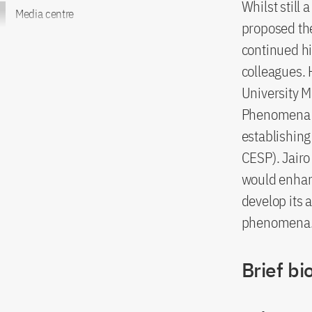
Whilst still
Media centre
proposed the 
continued hi
colleagues. 
University M
Phenomena to
establishin
CESP). Jairo
would enhanc
develop its 
phenomena
Brief bi