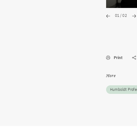
01
/
02
Print
More
Humboldt Profe