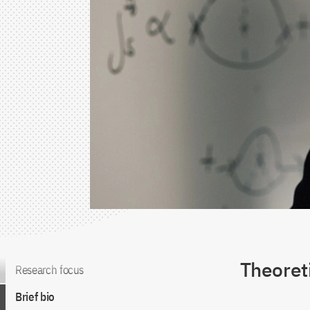
Theoreti
Jump to the content
Research focus
Brief bio