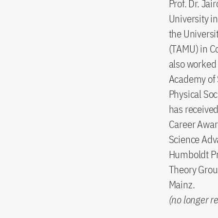
Prof. Dr. Ja
University i
the Universi
(TAMU) in Co
also worked 
Academy of 
Physical Soc
has receive
Career Award
Science Adva
Humboldt Pr
Theory Group
Mainz.
(no longer r