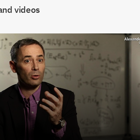
and videos
lay Video