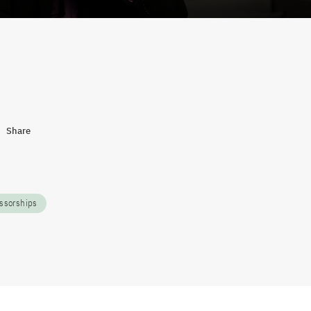
Share
ssorships