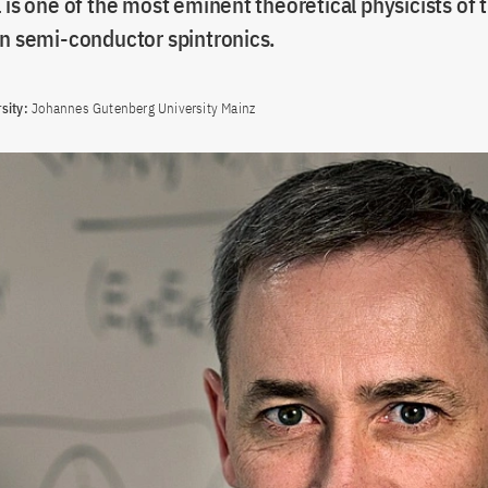
 is one of the most eminent theoretical physicists of
in semi-conductor spintronics.
sity:
Johannes Gutenberg University Mainz