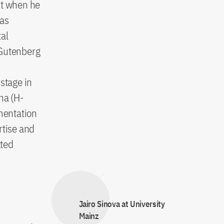
ht when he
has
tal
s Gutenberg
d
stage in
na (H-
imentation
rtise and
ated
Jairo Sinova at University
Mainz