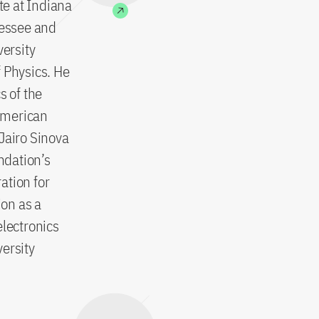
te at Indiana
nessee and
versity
 Physics. He
s of the
American
Jairo Sinova
ndation’s
ation for
on as a
lectronics
ersity