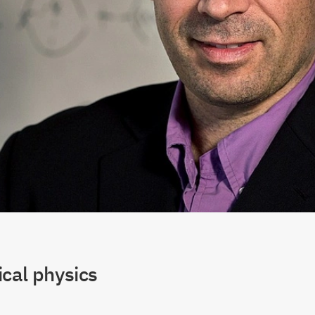
cal physics