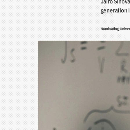
Jairo Sinova
generation 
Nominating Univer