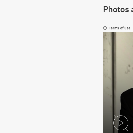
Photos 
Terms of use
P