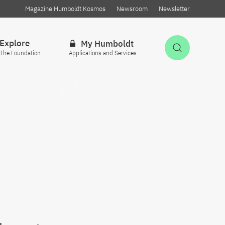
Magazine Humboldt Kosmos
Newsroom
Newsletter
Explore
My Humboldt
Open Sea
The Foundation
Applications and Services