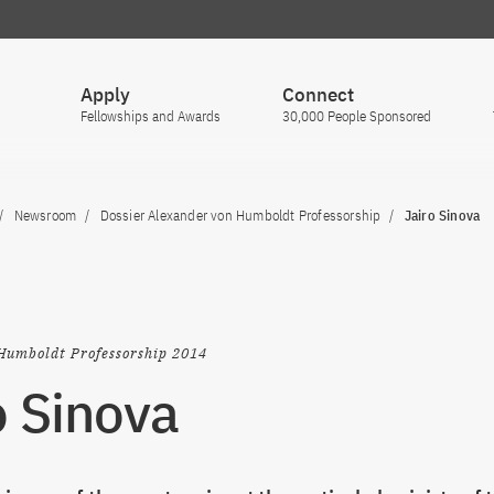
Apply
Connect
Fellowships and Awards
30,000 People Sponsored
Newsroom
Dossier Alexander von Humboldt Professorship
Jairo Sinova
Humboldt Professorship 2014
o Sinova