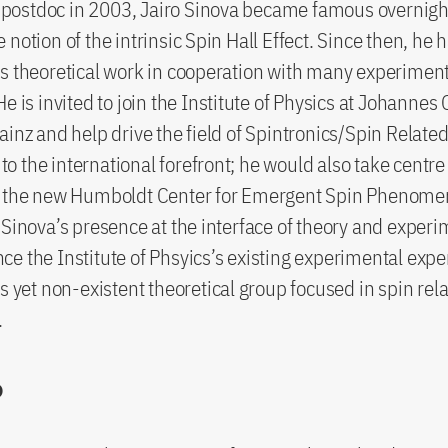
 a postdoc in 2003, Jairo Sinova became famous overnig
notion of the intrinsic Spin Hall Effect. Since then, he 
s theoretical work in cooperation with many experimen
He is invited to join the Institute of Physics at Johanne
ainz and help drive the field of Spintronics/Spin Relate
 the international forefront; he would also take centre 
g the new Humboldt Center for Emergent Spin Phenome
 Sinova’s presence at the interface of theory and exper
e the Institute of Phsyics’s existing experimental expe
as yet non-existent theoretical group focused in spin rel
.
o