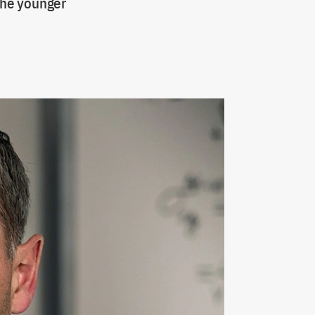
 the younger