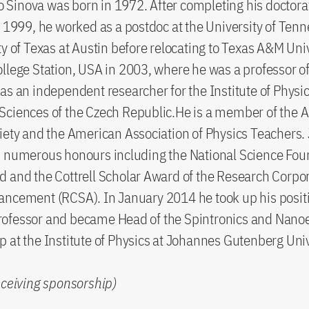
iro Sinova was born in 1972. After completing his doctora
n 1999, he worked as a postdoc at the University of Ten
ty of Texas at Austin before relocating to Texas A&M Uni
llege Station, USA in 2003, where he was a professor of
as an independent researcher for the Institute of Physic
Sciences of the Czech Republic.He is a member of the 
iety and the American Association of Physics Teachers. 
d numerous honours including the National Science Fou
 and the Cottrell Scholar Award of the Research Corpor
ncement (RCSA). In January 2014 he took up his positi
ofessor and became Head of the Spintronics and Nanoe
 at the Institute of Physics at Johannes Gutenberg Univ
eceiving sponsorship)