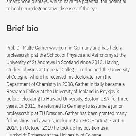
smartphone displays, which have the potential the potential
to heal neurodegenerative diseases of the eye.
Brief bio
Prof. Dr. Malte Gather was born in Germany and has held a
professorship at the School of Physics and Astronomy at the
University of St Andrews in Scotland since 2013. Having
studied physics at Imperial College London and the University
of Cologne, where he received his doctorate from the
Department of Chemistry in 2008, Gather initially became a
Research Fellow at the University of Iceland in Reykjavík
before relocating to Harvard University, Boston, USA, for three
years. In 2011, he returned to Germany to assume a junior
professorship at TU Dresden. Gather has been granted many
fellowships and awards, including an ERC Starting Grant in
2014. In October 2019 he took up his position as a
Humboldt Professor at the University of Cologne.