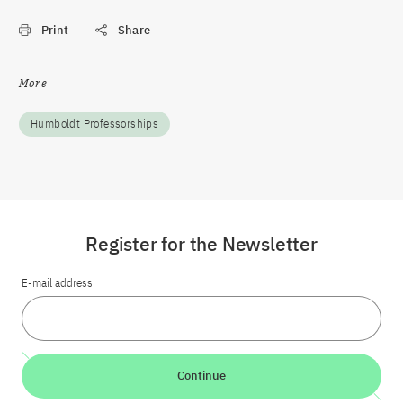
Print
Share
More
Humboldt Professorships
Register for the Newsletter
E-mail address
Continue