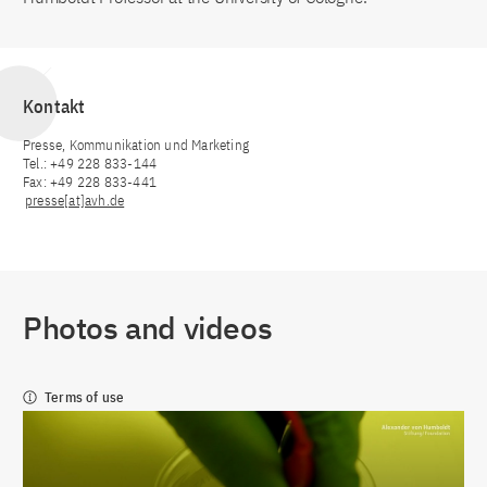
Kontakt
Presse, Kommunikation und Marketing
Tel.: +49 228 833-144
Fax: +49 228 833-441
presse[at]avh.de
Photos and videos
Terms of use