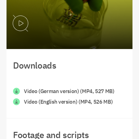
Play Video
Downloads
Video (German version) (MP4, 527 MB)
Video (English version) (MP4, 526 MB)
Footage and scripts