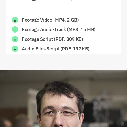
Footage Video (MP4, 2 GB)
Footage Audio-Track (MP3, 15 MB)
Footage Script (PDF, 309 KB)
Audio Files Script (PDF, 197 KB)