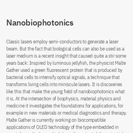
Nanobiophotonics
Classic lasers employ semi-conductors to generate a laser
beam. But the fact that biological cells can also be used as a
laser medium is a recent insight that caused quite a stir some
years back: Inspired by luminous jellyfish, the physicist Malte
Gather used a green fluorescent protein that is produced by
bacterial cells to intensify optical signals, a technique that
transforms living cells into miniscule lasers. It is discoveries
like this that make the young field of nanobiophotonics what
it is. At the intersection of biophysics, material physics and
medicine it investigates the foundations for applications, for
example in new materials or medical diagnostics and therapy.
Malte Gather is currently working on biocompatible
applications of OLED technology of the type embedded in