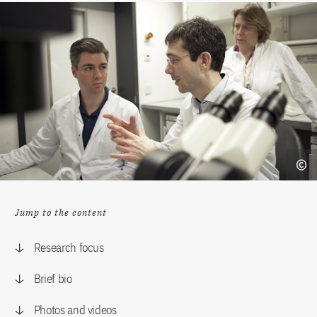
Jump to the content
Research focus
Brief bio
Photos and videos