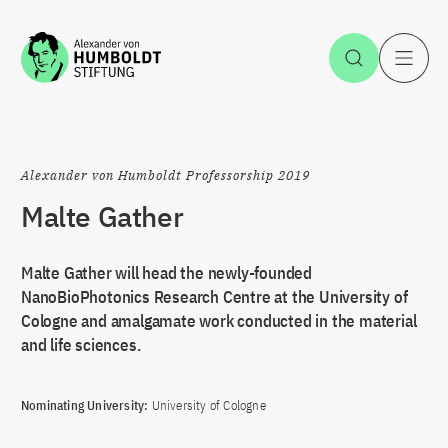
Jump to the content
Open Sea
O
Alexander von Humboldt Professorship 2019
Malte Gather
Malte Gather will head the newly-founded
NanoBioPhotonics Research Centre at the University of
Cologne and amalgamate work conducted in the material
and life sciences.
Nominating University:
University of Cologne