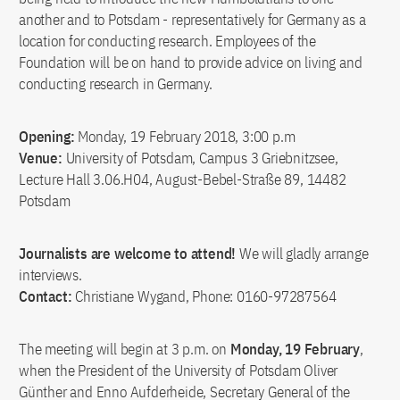
another and to Potsdam - representatively for Germany as a
location for conducting research. Employees of the
Foundation will be on hand to provide advice on living and
conducting research in Germany.
Opening:
Monday, 19 February 2018, 3:00 p.m
Venue:
University of Potsdam, Campus 3 Griebnitzsee,
Lecture Hall 3.06.H04, August-Bebel-Straße 89, 14482
Potsdam
Journalists are welcome to attend!
We will gladly arrange
interviews.
Contact:
Christiane Wygand, Phone: 0160-97287564
The meeting will begin at 3 p.m. on
Monday, 19 February
,
when the President of the University of Potsdam Oliver
Günther and Enno Aufderheide, Secretary General of the