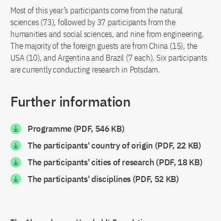
Most of this year’s participants come from the natural
sciences (73), followed by 37 participants from the
humanities and social sciences, and nine from engineering.
The majority of the foreign guests are from China (15), the
USA (10), and Argentina and Brazil (7 each). Six participants
are currently conducting research in Potsdam.
Further information
Programme (PDF, 546 KB)
The participants' country of origin (PDF, 22 KB)
The participants' cities of research (PDF, 18 KB)
The participants' disciplines (PDF, 52 KB)