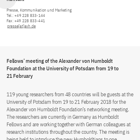
Presse, Kommunikation und Marketing
Tel.: +49 228 833-144
Fax: +49 228 833-441
presse[at]avh.de
Fellows’ meeting of the Alexander von Humboldt
Foundation at the University of Potsdam from 19 to
21 February
119 young researchers from 48 countries will be guests at the
University of Potsdam from 19 to 21 February 2018 for the
Alexander von Humboldt Foundation’s networking meeting.
The researchers are currently in Germany as Humboldt
Fellows and are working together with German colleagues at
research institutions throughout the country. The meeting is
being held to introduce the new Humboldtians to one