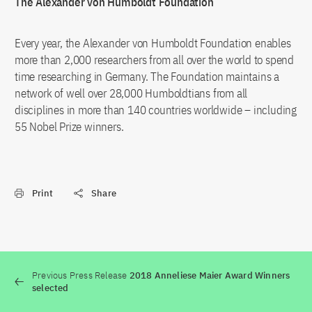
The Alexander von Humboldt Foundation
Every year, the Alexander von Humboldt Foundation enables
more than 2,000 researchers from all over the world to spend
time researching in Germany. The Foundation maintains a
network of well over 28,000 Humboldtians from all
disciplines in more than 140 countries worldwide – including
55 Nobel Prize winners.
Print
Share
Previous Press Release
2018 Anneliese Maier Award Winners
selected