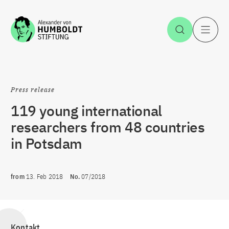
Jump to the content
Open Sea
O
Press release
119 young international
researchers from 48 countries
in Potsdam
from
13. Feb 2018
No.
07/2018
Kontakt