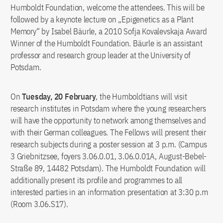
Humboldt Foundation, welcome the attendees. This will be
followed by a keynote lecture on „Epigenetics as a Plant
Memory“ by Isabel Bäurle, a 2010 Sofja Kovalevskaja Award
Winner of the Humboldt Foundation. Bäurle is an assistant
professor and research group leader at the University of
Potsdam.
On
Tuesday, 20 February
, the Humboldtians will visit
research institutes in Potsdam where the young researchers
will have the opportunity to network among themselves and
with their German colleagues. The Fellows will present their
research subjects during a poster session at 3 p.m. (Campus
3 Griebnitzsee, foyers 3.06.0.01, 3.06.0.01A, August-Bebel-
Straße 89, 14482 Potsdam). The Humboldt Foundation will
additionally present its profile and programmes to all
interested parties in an information presentation at 3:30 p.m
(Room 3.06.S17).