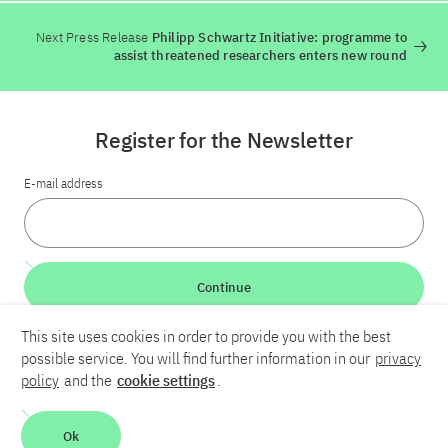
Next Press Release
Philipp Schwartz Initiative: programme to
assist threatened researchers enters new round
Register for the Newsletter
E-mail address
Continue
This site uses cookies in order to provide you with the best
LinkedIn
Bluesky
YouTube
possible service. You will find further information in our
privacy
policy
and the
cookie settings
.
Career
Contact
Imprint
Privacy policy
Accessibility
Ok
Report an accessibility problem