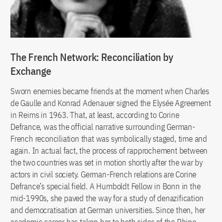
The French Network: Reconciliation by
Exchange
Sworn enemies became friends at the moment when Charles
de Gaulle and Konrad Adenauer signed the Elysée Agreement
in Reims in 1963. That, at least, according to Corine
Defrance, was the official narrative surrounding German-
French reconciliation that was symbolically staged, time and
again. In actual fact, the process of rapprochement between
the two countries was set in motion shortly after the war by
actors in civil society. German-French relations are Corine
Defrance’s special field. A Humboldt Fellow in Bonn in the
mid-1990s, she paved the way for a study of denazification
and democratisation at German universities. Since then, her