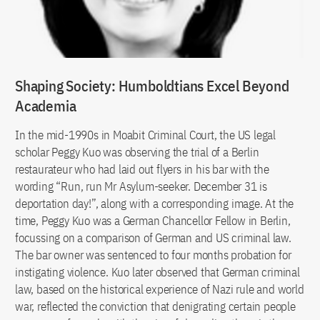
Shaping Society: Humboldtians Excel Beyond
Academia
In the mid-1990s in Moabit Criminal Court, the US legal
scholar Peggy Kuo was observing the trial of a Berlin
restaurateur who had laid out flyers in his bar with the
wording “Run, run Mr Asylum-seeker. December 31 is
deportation day!”, along with a corresponding image. At the
time, Peggy Kuo was a German Chancellor Fellow in Berlin,
focussing on a comparison of German and US criminal law.
The bar owner was sentenced to four months probation for
instigating violence. Kuo later observed that German criminal
law, based on the historical experience of Nazi rule and world
war, reflected the conviction that denigrating certain people