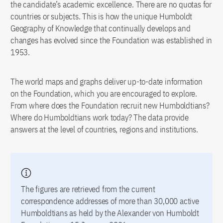
the candidate’s academic excellence. There are no quotas for
countries or subjects. This is how the unique Humboldt
Geography of Knowledge that continually develops and
changes has evolved since the Foundation was established in
1953.
The world maps and graphs deliver up-to-date information
on the Foundation, which you are encouraged to explore.
From where does the Foundation recruit new Humboldtians?
Where do Humboldtians work today? The data provide
answers at the level of countries, regions and institutions.
The figures are retrieved from the current
correspondence addresses of more than 30,000 active
Humboldtians as held by the Alexander von Humboldt