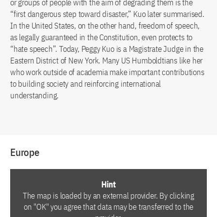
or groups of people with the aim of degrading them is the
“first dangerous step toward disaster,” Kuo later summarised.
In the United States, on the other hand, freedom of speech,
as legally guaranteed in the Constitution, even protects to
“hate speech”. Today, Peggy Kuo is a Magistrate Judge in the
Eastern District of New York. Many US Humboldtians like her
who work outside of academia make important contributions
to building society and reinforcing international
understanding.
Europe
Hint
The map is loaded by an external provider. By clicking
on "OK" you agree that data may be transferred to the