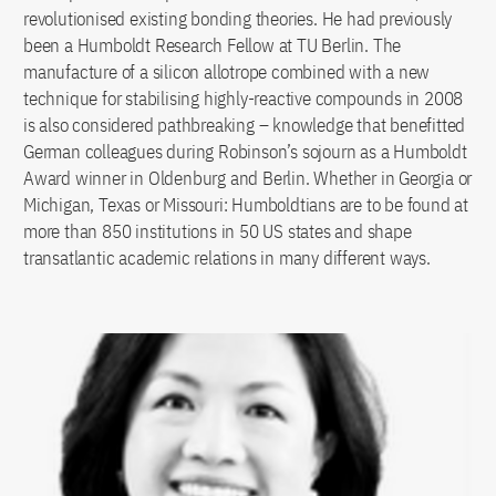
revolutionised existing bonding theories. He had previously
been a Humboldt Research Fellow at TU Berlin. The
manufacture of a silicon allotrope combined with a new
technique for stabilising highly-reactive compounds in 2008
is also considered pathbreaking – knowledge that benefitted
German colleagues during Robinson’s sojourn as a Humboldt
Award winner in Oldenburg and Berlin. Whether in Georgia or
Michigan, Texas or Missouri: Humboldtians are to be found at
more than 850 institutions in 50 US states and shape
transatlantic academic relations in many different ways.