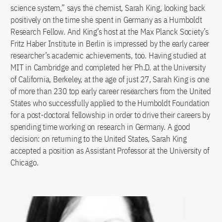
science system,” says the chemist, Sarah King, looking back
positively on the time she spent in Germany as a Humboldt
Research Fellow. And King’s host at the Max Planck Society’s
Fritz Haber Institute in Berlin is impressed by the early career
researcher’s academic achievements, too. Having studied at
MIT in Cambridge and completed her Ph.D. at the University
of California, Berkeley, at the age of just 27, Sarah King is one
of more than 230 top early career researchers from the United
States who successfully applied to the Humboldt Foundation
for a post-doctoral fellowship in order to drive their careers by
spending time working on research in Germany. A good
decision: on returning to the United States, Sarah King
accepted a position as Assistant Professor at the University of
Chicago.