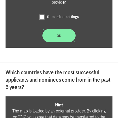
provider.
Remember settings
OK
Which countries have the most successful
applicants and nominees come from in the past
5 years?
Hint
The map is loaded by an external provider. By clicking
on "OK" you agree that data may be transferred to the