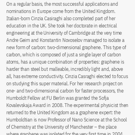
On a regular basis, the most successful applications and
nominations in Europe come from the United Kingdom.
Italian-born Cinzia Casiraghi also completed part of her
education in the UK. She took her doctorate in electrical
engineering at the University of Cambridge at the very time
Andre Geim and Konstantin Novoselov managed to isolate a
new form of carbon: two-dimensional graphene. This type of
carbon, which is composed of just a single layer of carbon
atoms, has a unique combination of properties: graphene is
harder than steel but malleable, incredibly light and, above
all, has extreme conductivity. Cinzia Casraghi elected to focus
on studying this super material. For her research project on
one- and two-dimensional carbon for faster processors, the
Humboldt Fellow at FU Berlin was granted the Sofja
Kovalevskaja Award in 2008. The experimental physicist then
returned to the United Kingdom as a graphene expert: the
Humboldtian is now Professor of Nano Science at the School
of Chemistry at the University of Manchester – the place
where graphene was isolated for the very first time in 2004.