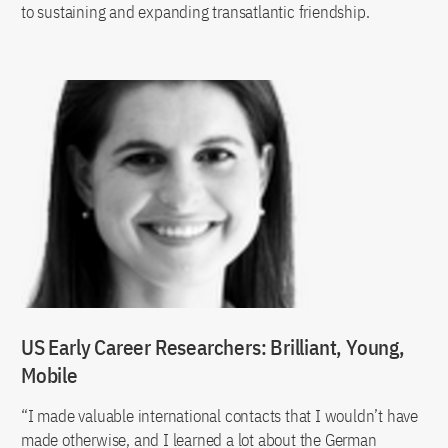
to sustaining and expanding transatlantic friendship.
US Early Career Researchers: Brilliant, Young,
Mobile
“I made valuable international contacts that I wouldn’t have
made otherwise, and I learned a lot about the German