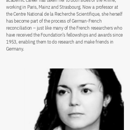
academic career has taken her to both sides of the Rhine,
working in Paris, Mainz and Strasbourg. Now a professor at
the Centre National de la Recherche Scientifique, she herself
has become part of the process of German-French
reconciliation – just like many of the French researchers who
have received the Foundation’s fellowships and awards since
1953, enabling them to do research and make friends in
Germany.