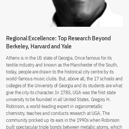
Regional Excellence: Top Research Beyond
Berkeley, Harvard and Yale
Athens is in the US state of Georgia. Once famous for its
textile industry and known as the Manchester of the South,
today, people are drawn to the historical city centre by its
world-famous music clubs. But, above all, the 17 schools and
colleges of the University of Georgia and its students are what
give the city its character. In 1785, UGA was the first state
university to be founded in all United States. Gregory H.
Robinson, a world-leading expert in organometallic
chemistry, teaches and conducts research at UGA. The
community pricked up its ears in the 1990s when Robinson
built spectacular triple bonds between metallic atoms, which