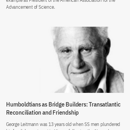
Advancement of Science.
Humboldtians as Bridge Builders: Transatlantic
Reconciliation and Friendship
George Leitmann was 13 years old when SS men plundered