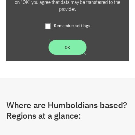
on "OK" you agree that data may be transferred to the
provider.
Remember settings
OK
Where are Humboldians based?
Regions at a glance: