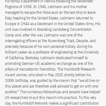
his family’s apartment in Vienna following the November
Pogroms of 1938. In 1940, Leitmann and his mother
managed to escape the Holocaust on the last ship to leave
Italy heading for the United States. Leitmann returned to
Europe in 1944 as a lieutenant in the United States Army. His
unit was involved in liberating Landsberg Concentration
Camp and, after the war, Leitmann was one of the
interrogating officers at the Nuremberg Trials. Despite, and
precisely because of his own personal history, during his
brilliant career as a professor of engineering at the University
of California, Berkeley, Leitmann dedicated himself to
promoting German-US academic exchange as one of the
pillars of transatlantic friendship. The Humboldt Research
Award winner, who died in May 2025 shortly before his
100th birthday, was guided by the maxim that “we all live on
this planet and are therefore well advised to get on with one
another.” The numerous fellowships and awards have helped
US researchers to put this maxim into practice. To this very
day, the Humboldt Network makes a significant contribution