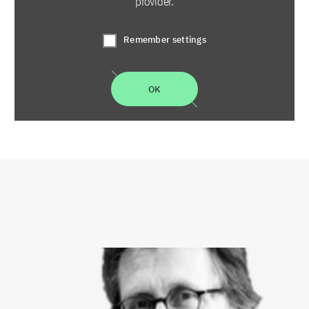
provider.
Remember settings
OK