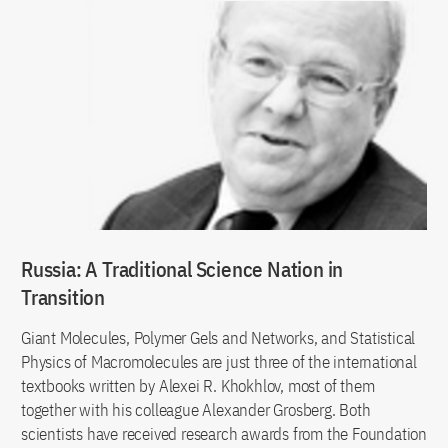
Russia: A Traditional Science Nation in
Transition
Giant Molecules, Polymer Gels and Networks, and Statistical
Physics of Macromolecules are just three of the international
textbooks written by Alexei R. Khokhlov, most of them
together with his colleague Alexander Grosberg. Both
scientists have received research awards from the Foundation