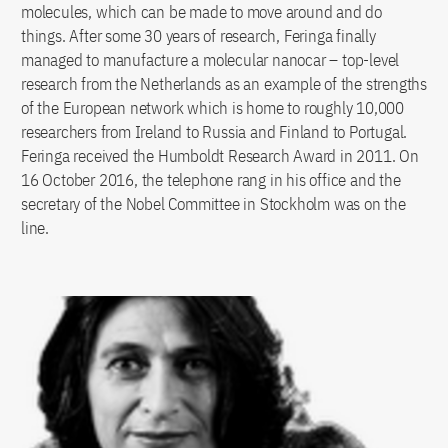
molecules, which can be made to move around and do
things. After some 30 years of research, Feringa finally
managed to manufacture a molecular nanocar – top-level
research from the Netherlands as an example of the strengths
of the European network which is home to roughly 10,000
researchers from Ireland to Russia and Finland to Portugal.
Feringa received the Humboldt Research Award in 2011. On
16 October 2016, the telephone rang in his office and the
secretary of the Nobel Committee in Stockholm was on the
line.