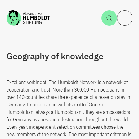
Jump to the content
Open Sea
O
Geography of knowledge
Exzellenz verbindet: The Humboldt Network is a network of
cooperation and trust. More than 30,000 Humboldtians in
over 140 countries share the experience of a research stay in
Germany. In accordance with its motto “Once a
Humboldtian, always a Humboldtian”, they are ambassadors
for Germany as a research destination throughout the world.
Every year, independent selection committees choose the
new members of the network. The most important criterion is