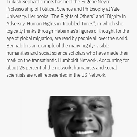
Turkish Sephardic roots has held the Eugene Meyer
Professorship of Political Science and Philosophy at Yale
University. Her books “The Rights of Others” and “Dignity in
Adversity. Human Rights in Troubled Times”, in which she
logically thinks through Habermas’s figures of thought for the
age of global migration, are read by people all over the world.
Benhabib is an example of the many highly- visible
humanities and social science scholars who have made their
mark on the transatlantic Humboldt Network. Accounting for
about 25 percent of the network, humanists and social
scientists are well represented in the US Network.