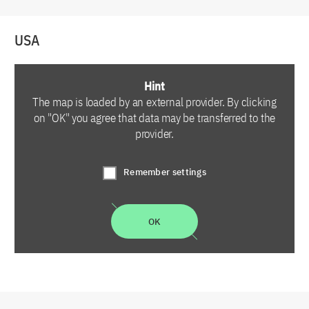
USA
Hint
The map is loaded by an external provider. By clicking
on "OK" you agree that data may be transferred to the
provider.
Remember settings
OK