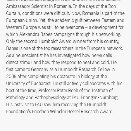
Ambassador Scientist in Romania. In the days of the Iron
Curtain, conditions were difficult. Now, Romania is part of the
European Union. Yet, the academic gulf between Eastern and
Western Europe was still to be overcome – a development for
which Alexandru Babes campaigns through his networking.
Only the second Humboldt Award winner from his country,
Babes is one of the top researchers in the European network.
As a neuroscientist he has investigated how nerve cells
detect stimuli and how they respond to heat and cold. He
first came to Germany as a Humboldt Research Fellow in
2006 after completing his doctorate in biology at the
University of Bucharest. He still actively collaborates with his
host at the time, Professor Peter Reeh of the Institute of
Pathology and Pathophysiology at FAU Erlangen-Nürnberg.
His last visit to FAU saw him receiving the Humboldt
Foundation’s Friedrich Wilhelm Bessel Research Award.