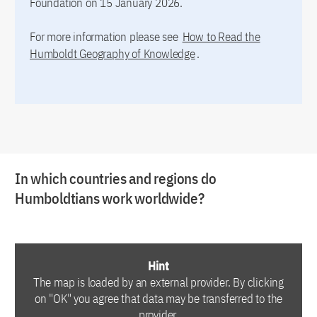
Foundation on 15 January 2026.
For more information please see
How to Read the
Humboldt Geography of Knowledge
.
In which countries and regions do
Humboldtians work worldwide?
Hint
The map is loaded by an external provider. By clicking
on "OK" you agree that data may be transferred to the
provider.