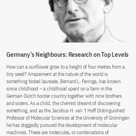
Germany’s Neighbours: Research on Top Levels
How can a sunflower grow to a height of four metres from a
tiny seed? Amazement at the nature of the world is
something Nobel laureate, Bernard L. Feringa, has known
since childhood – a childhood spent on a farm in the
German-Dutch border country together with nine brothers
and sisters. As a child, the chemist dreamt of discovering
something, and as the Jacobus H. van 't Hoff Distinguished
Professor of Molecular Sciences at the University of Groningen
he has doggedly pursued the development of molecular
machines. These are molecules, or combinations of