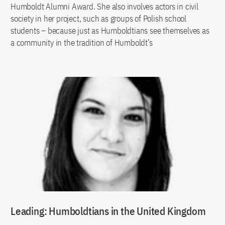
Humboldt Alumni Award. She also involves actors in civil
society in her project, such as groups of Polish school
students – because just as Humboldtians see themselves as
a community in the tradition of Humboldt’s
Leading: Humboldtians in the United Kingdom