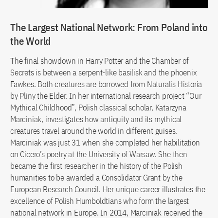
The Largest National Network: From Poland into
the World
The final showdown in Harry Potter and the Chamber of
Secrets is between a serpent-like basilisk and the phoenix
Fawkes. Both creatures are borrowed from Naturalis Historia
by Pliny the Elder. In her international research project “Our
Mythical Childhood”, Polish classical scholar, Katarzyna
Marciniak, investigates how antiquity and its mythical
creatures travel around the world in different guises.
Marciniak was just 31 when she completed her habilitation
on Cicero’s poetry at the University of Warsaw. She then
became the first researcher in the history of the Polish
humanities to be awarded a Consolidator Grant by the
European Research Council. Her unique career illustrates the
excellence of Polish Humboldtians who form the largest
national network in Europe. In 2014, Marciniak received the