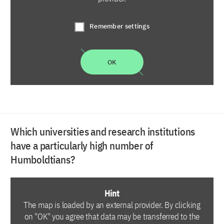
Remember settings
OK
Which universities and research institutions
have a particularly high number of
Humboldtians?
Hint
The map is loaded by an external provider. By clicking
on "OK" you agree that data may be transferred to the