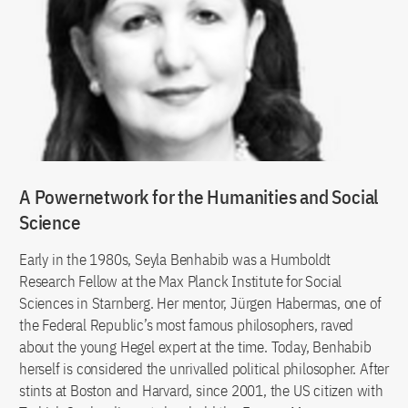
A Powernetwork for the Humanities and Social
Science
Early in the 1980s, Seyla Benhabib was a Humboldt
Research Fellow at the Max Planck Institute for Social
Sciences in Starnberg. Her mentor, Jürgen Habermas, one of
the Federal Republic’s most famous philosophers, raved
about the young Hegel expert at the time. Today, Benhabib
herself is considered the unrivalled political philosopher. After
stints at Boston and Harvard, since 2001, the US citizen with