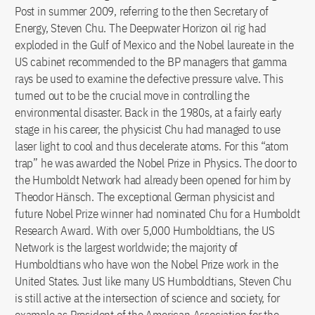
Post in summer 2009, referring to the then Secretary of
Energy, Steven Chu. The Deepwater Horizon oil rig had
exploded in the Gulf of Mexico and the Nobel laureate in the
US cabinet recommended to the BP managers that gamma
rays be used to examine the defective pressure valve. This
turned out to be the crucial move in controlling the
environmental disaster. Back in the 1980s, at a fairly early
stage in his career, the physicist Chu had managed to use
laser light to cool and thus decelerate atoms. For this “atom
trap” he was awarded the Nobel Prize in Physics. The door to
the Humboldt Network had already been opened for him by
Theodor Hänsch. The exceptional German physicist and
future Nobel Prize winner had nominated Chu for a Humboldt
Research Award. With over 5,000 Humboldtians, the US
Network is the largest worldwide; the majority of
Humboldtians who have won the Nobel Prize work in the
United States. Just like many US Humboldtians, Steven Chu
is still active at the intersection of science and society, for
example as President of the American Association for the