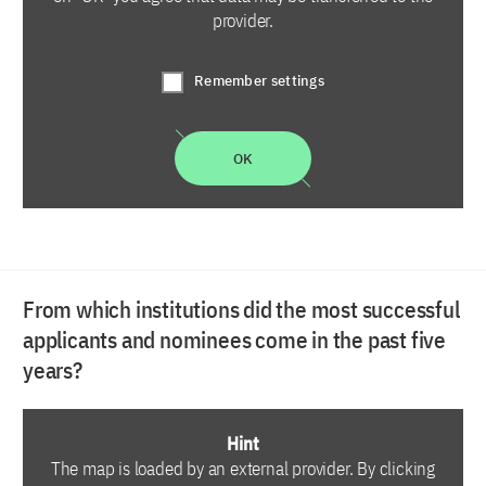
provider.
Remember settings
OK
From which institutions did the most successful
applicants and nominees come in the past five
years?
Hint
The map is loaded by an external provider. By clicking