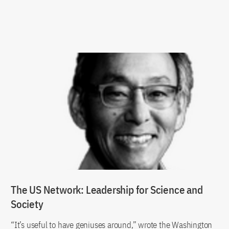
The US Network: Leadership for Science and
Society
“It’s useful to have geniuses around,” wrote the Washington