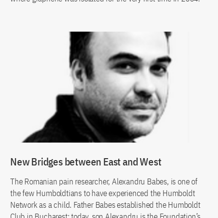
New Bridges between East and West
The Romanian pain researcher, Alexandru Babes, is one of
the few Humboldtians to have experienced the Humboldt
Network as a child. Father Babes established the Humboldt
Club in Bucharest; today, son Alexandru is the Foundation’s