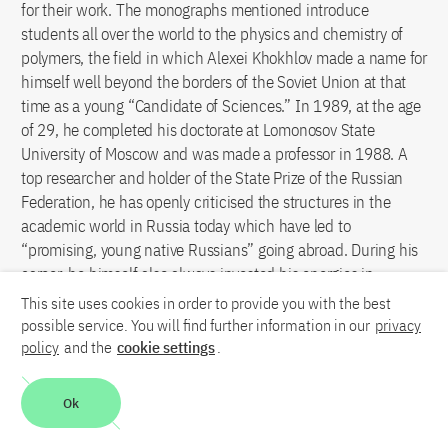
for their work. The monographs mentioned introduce
students all over the world to the physics and chemistry of
polymers, the field in which Alexei Khokhlov made a name for
himself well beyond the borders of the Soviet Union at that
time as a young “Candidate of Sciences.” In 1989, at the age
of 29, he completed his doctorate at Lomonosov State
University of Moscow and was made a professor in 1988. A
top researcher and holder of the State Prize of the Russian
Federation, he has openly criticised the structures in the
academic world in Russia today which have led to
“promising, young native Russians” going abroad. During his
career, he himself also always invested his energies in
international collaborations. Together with German
This site uses cookies in order to provide you with the best
colleagues, the Vice Rector of Lomonosov State University of
possible service. You will find further information in our
privacy
Moscow and Vice President of the Russian Academy of
policy
and the
cookie settings
.
Sciences founded the Institute for Advanced Energy Related
Nanomaterials in Ulm in 2012.
Ok