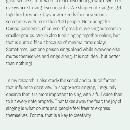
great success. In Ireland, a real movement grew up. We met
everywhere to sing, even in pubs. We shape-note singers get
together for whole days or weekends for conventions,
sometimes with more than 100 people. Not during the
Corona pandemic, of course. If possible, we sing outdoors in
smaller groups. We’ve also tried singing together online, but
that is quite difficult because of minimal time delays.
Sometimes, just one person sings aloud while everyone else
mutes themselves and sings along. It is not ideal, but better
than nothing!
In my research, I also study the social and cultural factors
that influence creativity. In shape-note singing, I regularly
observe that it is more important to sing with a full voice than
to hit every note properly. That takes away the fear; the joy of
singing is what counts and people feel freer to express
themselves. For me, that is a key to creativity.