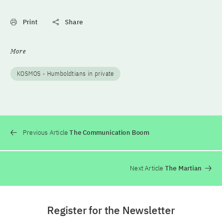
Print
Share
More
KOSMOS - Humboldtians in private
Previous Article
The Communication Boom
Next Article
The Martian
Register for the Newsletter