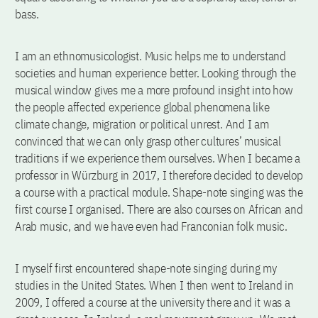
bass.
I am an ethnomusicologist. Music helps me to understand
societies and human experience better. Looking through the
musical window gives me a more profound insight into how
the people affected experience global phenomena like
climate change, migration or political unrest. And I am
convinced that we can only grasp other cultures’ musical
traditions if we experience them ourselves. When I became a
professor in Würzburg in 2017, I therefore decided to develop
a course with a practical module. Shape-note singing was the
first course I organised. There are also courses on African and
Arab music, and we have even had Franconian folk music.
I myself first encountered shape-note singing during my
studies in the United States. When I then went to Ireland in
2009, I offered a course at the university there and it was a