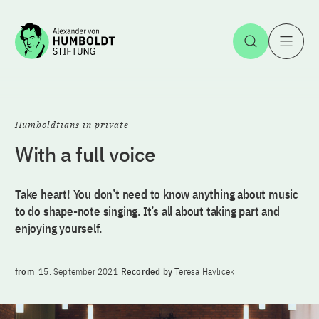
Jump to the content
Open Sea
O
Humboldtians in private
With a full voice
Take heart! You don’t need to know anything about music
to do shape-note singing. It’s all about taking part and
enjoying yourself.
from
15. September 2021
Recorded by
Teresa Havlicek