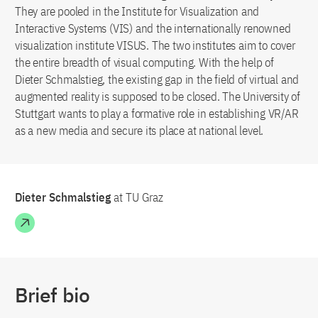
They are pooled in the Institute for Visualization and
Interactive Systems (VIS) and the internationally renowned
visualization institute VISUS. The two institutes aim to cover
the entire breadth of visual computing. With the help of
Dieter Schmalstieg, the existing gap in the field of virtual and
augmented reality is supposed to be closed. The University of
Stuttgart wants to play a formative role in establishing VR/AR
as a new media and secure its place at national level.
Dieter Schmalstieg
at TU Graz
Brief bio