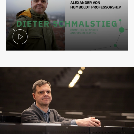
Play Video