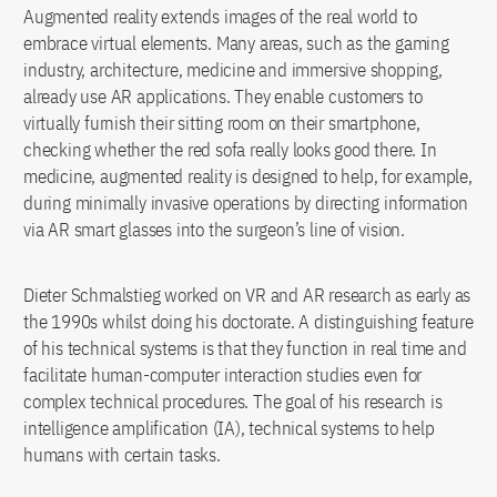
Augmented reality extends images of the real world to
embrace virtual elements. Many areas, such as the gaming
industry, architecture, medicine and immersive shopping,
already use AR applications. They enable customers to
virtually furnish their sitting room on their smartphone,
checking whether the red sofa really looks good there. In
medicine, augmented reality is designed to help, for example,
during minimally invasive operations by directing information
via AR smart glasses into the surgeon’s line of vision.
Dieter Schmalstieg worked on VR and AR research as early as
the 1990s whilst doing his doctorate. A distinguishing feature
of his technical systems is that they function in real time and
facilitate human-computer interaction studies even for
complex technical procedures. The goal of his research is
intelligence amplification (IA), technical systems to help
humans with certain tasks.