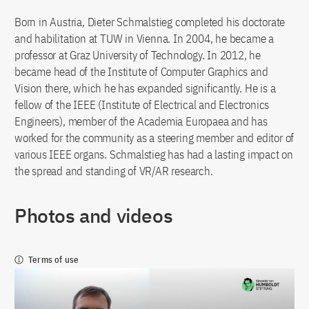
Born in Austria, Dieter Schmalstieg completed his doctorate
and habilitation at TUW in Vienna. In 2004, he became a
professor at Graz University of Technology. In 2012, he
became head of the Institute of Computer Graphics and
Vision there, which he has expanded significantly. He is a
fellow of the IEEE (Institute of Electrical and Electronics
Engineers), member of the Academia Europaea and has
worked for the community as a steering member and editor of
various IEEE organs. Schmalstieg has had a lasting impact on
the spread and standing of VR/AR research.
Photos and videos
Terms of use