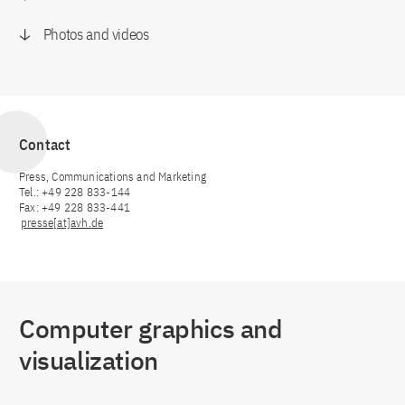
Photos and videos
Contact
Press, Communications and Marketing
Tel.: +49 228 833-144
Fax: +49 228 833-441
presse[at]avh.de
Computer graphics and
visualization