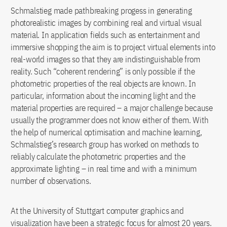
Schmalstieg made pathbreaking progess in generating
photorealistic images by combining real and virtual visual
material. In application fields such as entertainment and
immersive shopping the aim is to project virtual elements into
real-world images so that they are indistinguishable from
reality. Such “coherent rendering” is only possible if the
photometric properties of the real objects are known. In
particular, information about the incoming light and the
material properties are required – a major challenge because
usually the programmer does not know either of them. With
the help of numerical optimisation and machine learning,
Schmalstieg’s research group has worked on methods to
reliably calculate the photometric properties and the
approximate lighting – in real time and with a minimum
number of observations.
At the University of Stuttgart computer graphics and
visualization have been a strategic focus for almost 20 years.