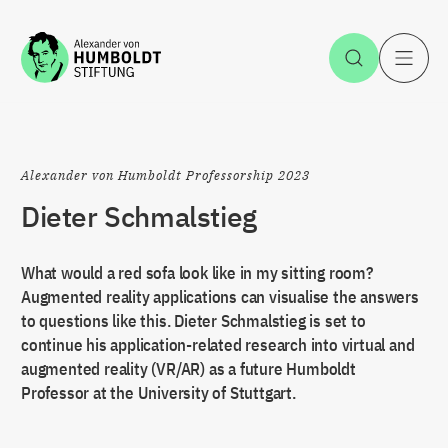
Jump to the content
Open Sea
O
Alexander von Humboldt Professorship 2023
Dieter Schmalstieg
What would a red sofa look like in my sitting room?
Augmented reality applications can visualise the answers
to questions like this. Dieter Schmalstieg is set to
continue his application-related research into virtual and
augmented reality (VR/AR) as a future Humboldt
Professor at the University of Stuttgart.