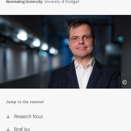
Nominating University:
University of Stuttgart
Jump to the content
Research focus
Brief bio