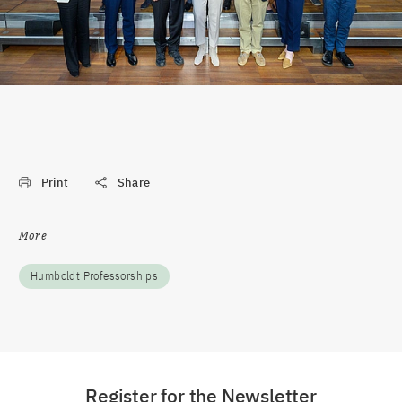
Print
Share
More
Humboldt Professorships
Register for the Newsletter