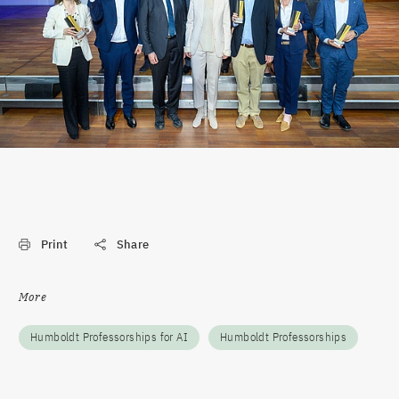
Print
Share
More
Humboldt Professorships for AI
Humboldt Professorships