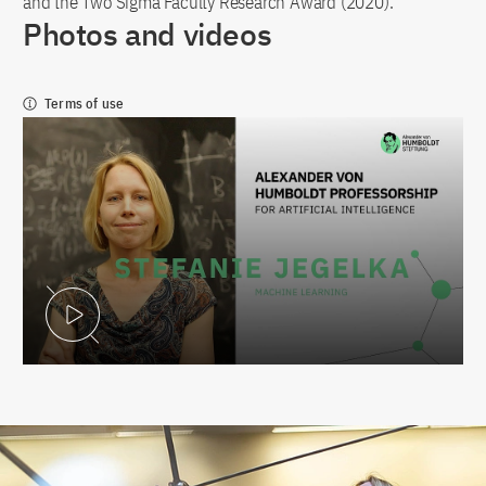
and the Two Sigma Faculty Research Award (2020).
Photos and videos
Terms of use
Play Video