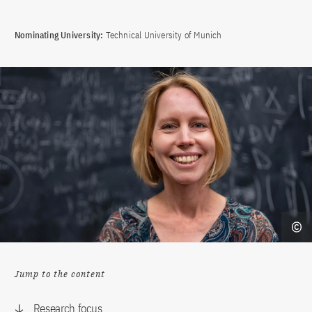
Nominating University:
Technical University of Munich
Jump to the content
Research focus