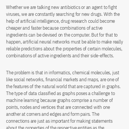
Whether we are talking new antibiotics or an agent to fight
viruses, we are constantly searching for new drugs. With the
help of artificial intelligence, drug research could become
cheaper and faster because combinations of active
ingredients can be devised on the computer. But for that to
happen, artificial neural networks must be able to make really
reliable predictions about the properties of certain molecules,
combinations of active ingredients and their side-effects.
The problem is that in informatics, chemical molecules, just
like social networks, financial markets and maps, are one of
the features of the natural world that are captured in graphs.
The type of data classified as graphs poses a challenge to
machine learning because graphs comprise a number of
points, nodes and vertices that are connected with one
another at corners and edges and form pairs. The
connections are just as important for making statements
about the properties of the respective entities as the