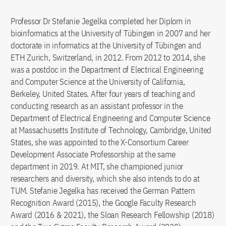
Professor Dr Stefanie Jegelka completed her Diplom in
bioinformatics at the University of Tübingen in 2007 and her
doctorate in informatics at the University of Tübingen and
ETH Zurich, Switzerland, in 2012. From 2012 to 2014, she
was a postdoc in the Department of Electrical Engineering
and Computer Science at the University of California,
Berkeley, United States. After four years of teaching and
conducting research as an assistant professor in the
Department of Electrical Engineering and Computer Science
at Massachusetts Institute of Technology, Cambridge, United
States, she was appointed to the X-Consortium Career
Development Associate Professorship at the same
department in 2019. At MIT, she championed junior
researchers and diversity, which she also intends to do at
TUM. Stefanie Jegelka has received the German Pattern
Recognition Award (2015), the Google Faculty Research
Award (2016 & 2021), the Sloan Research Fellowship (2018)