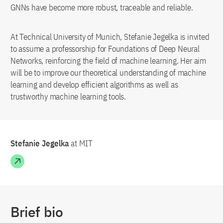
GNNs have become more robust, traceable and reliable.
At Technical University of Munich, Stefanie Jegelka is invited
to assume a professorship for Foundations of Deep Neural
Networks, reinforcing the field of machine learning. Her aim
will be to improve our theoretical understanding of machine
learning and develop efficient algorithms as well as
trustworthy machine learning tools.
Stefanie Jegelka
at MIT
Brief bio