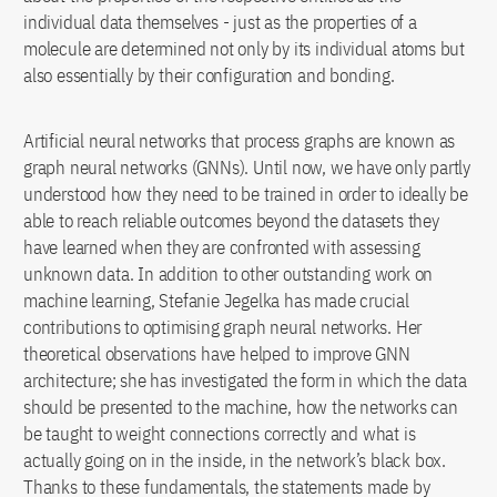
individual data themselves - just as the properties of a
molecule are determined not only by its individual atoms but
also essentially by their configuration and bonding.
Artificial neural networks that process graphs are known as
graph neural networks (GNNs). Until now, we have only partly
understood how they need to be trained in order to ideally be
able to reach reliable outcomes beyond the datasets they
have learned when they are confronted with assessing
unknown data. In addition to other outstanding work on
machine learning, Stefanie Jegelka has made crucial
contributions to optimising graph neural networks. Her
theoretical observations have helped to improve GNN
architecture; she has investigated the form in which the data
should be presented to the machine, how the networks can
be taught to weight connections correctly and what is
actually going on in the inside, in the network’s black box.
Thanks to these fundamentals, the statements made by