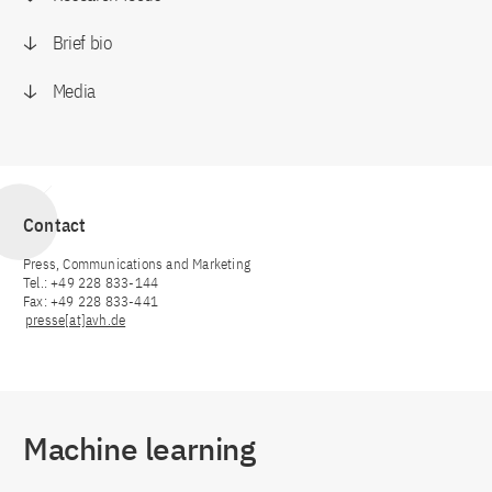
Brief bio
Media
Contact
Press, Communications and Marketing
Tel.: +49 228 833-144
Fax: +49 228 833-441
presse[at]avh.de
Machine learning