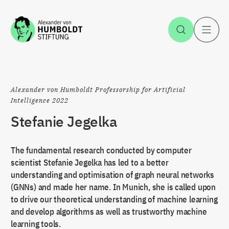
Jump to the content
Open Sea
O
Alexander von Humboldt Professorship for Artificial
Intelligence 2022
Stefanie Jegelka
The fundamental research conducted by computer
scientist Stefanie Jegelka has led to a better
understanding and optimisation of graph neural networks
(GNNs) and made her name. In Munich, she is called upon
to drive our theoretical understanding of machine learning
and develop algorithms as well as trustworthy machine
learning tools.