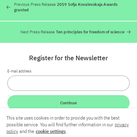
Previous Press Release
2019 Sofja Kovalevskaja Awards
granted
Next Press Release
Ten principles for freedom of science
Register for the Newsletter
E-mail address
Continue
This site uses cookies in order to provide you with the best
LinkedIn
Bluesky
YouTube
possible service. You will find further information in our
privacy
policy
and the
cookie settings
.