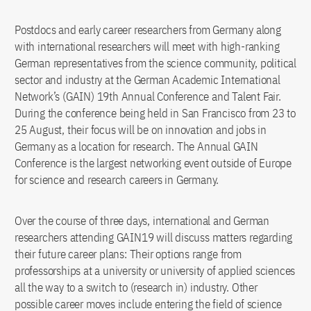
Postdocs and early career researchers from Germany along
with international researchers will meet with high-ranking
German representatives from the science community, political
sector and industry at the German Academic International
Network’s (GAIN) 19th Annual Conference and Talent Fair.
During the conference being held in San Francisco from 23 to
25 August, their focus will be on innovation and jobs in
Germany as a location for research. The Annual GAIN
Conference is the largest networking event outside of Europe
for science and research careers in Germany.
Over the course of three days, international and German
researchers attending GAIN19 will discuss matters regarding
their future career plans: Their options range from
professorships at a university or university of applied sciences
all the way to a switch to (research in) industry. Other
possible career moves include entering the field of science