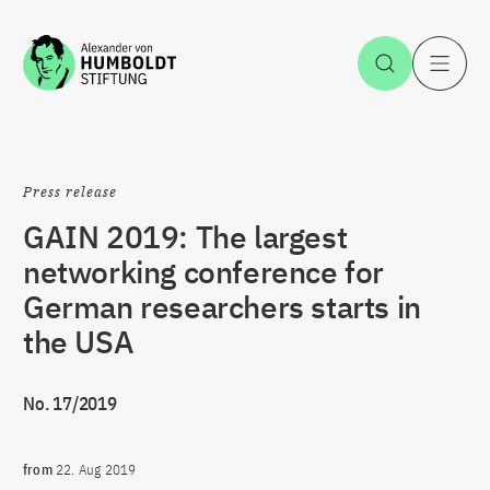
Jump to the content
Open Sea
O
Press release
GAIN 2019: The largest
networking conference for
German researchers starts in
the USA
No. 17/2019
from
22. Aug 2019