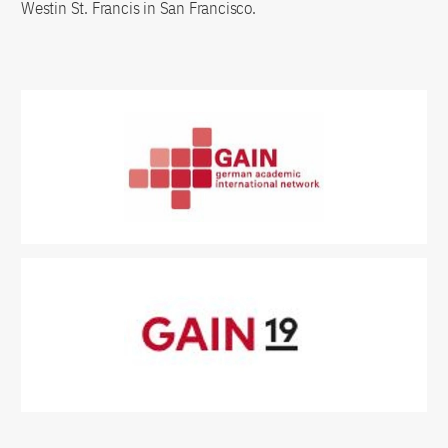
Westin St. Francis in San Francisco.