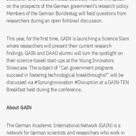
on the prospects of the German government’s research policy.
Members of the German Bundestag will field questions from
researchers during an open fishbowl discussion.
This year, for the first time, GAIN is launching a Science Slam
where researchers will present their current research
findings. GAIN and DAAD alumni will turn the spotlight on
their science-based start-ups at the Young Innovators
Showcase. The subject of “Can government programs
succeed in fostering technological breakthroughs?” will be
discussed via #Sprunginnovation #Disruption at a GAIN-TEN
Breakfast held during the conference.
About GAIN
The German Academic International Network (GAIN) is a
network for German scientists and researchers who work in