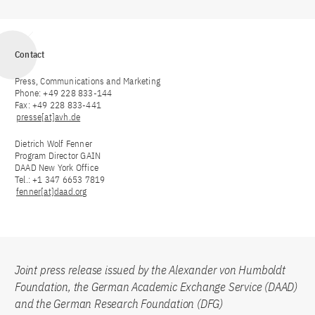
Contact
Press, Communications and Marketing
Phone: +49 228 833-144
Fax: +49 228 833-441
presse[at]avh.de
Dietrich Wolf Fenner
Program Director GAIN
DAAD New York Office
Tel.: +1 347 6653 7819
fenner[at]daad.org
Joint press release issued by the Alexander von Humboldt
Foundation, the German Academic Exchange Service (DAAD)
and the German Research Foundation (DFG)