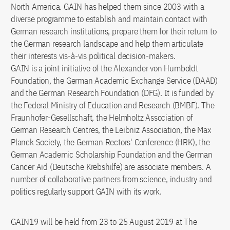
North America. GAIN has helped them since 2003 with a
diverse programme to establish and maintain contact with
German research institutions, prepare them for their return to
the German research landscape and help them articulate
their interests vis-à-vis political decision-makers.
GAIN is a joint initiative of the Alexander von Humboldt
Foundation, the German Academic Exchange Service (DAAD)
and the German Research Foundation (DFG). It is funded by
the Federal Ministry of Education and Research (BMBF). The
Fraunhofer-Gesellschaft, the Helmholtz Association of
German Research Centres, the Leibniz Association, the Max
Planck Society, the German Rectors' Conference (HRK), the
German Academic Scholarship Foundation and the German
Cancer Aid (Deutsche Krebshilfe) are associate members. A
number of collaborative partners from science, industry and
politics regularly support GAIN with its work.
GAIN19 will be held from 23 to 25 August 2019 at The