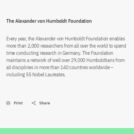
The Alexander von Humboldt Foundation
Every year, the Alexander von Humboldt Foundation enables
more than 2,000 researchers from all over the world to spend
time conducting research in Germany. The Foundation
maintains a network of well over 29,000 Humboldtians from
all disciplines in more than 140 countries worldwide –
including 55 Nobel Laureates.
Print
Share