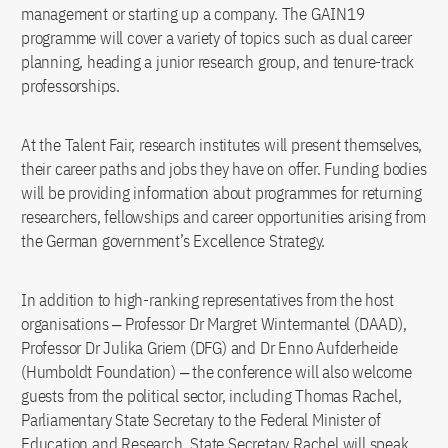
management or starting up a company. The GAIN19
programme will cover a variety of topics such as dual career
planning, heading a junior research group, and tenure-track
professorships.
At the Talent Fair, research institutes will present themselves,
their career paths and jobs they have on offer. Funding bodies
will be providing information about programmes for returning
researchers, fellowships and career opportunities arising from
the German government’s Excellence Strategy.
In addition to high-ranking representatives from the host
organisations ‒ Professor Dr Margret Wintermantel (DAAD),
Professor Dr Julika Griem (DFG) and Dr Enno Aufderheide
(Humboldt Foundation) ‒ the conference will also welcome
guests from the political sector, including Thomas Rachel,
Parliamentary State Secretary to the Federal Minister of
Education and Research. State Secretary Rachel will speak