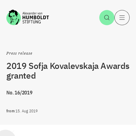
Jump to the content
Open Sea
O
Press release
2019 Sofja Kovalevskaja Awards
granted
No. 16/2019
from
15. Aug 2019