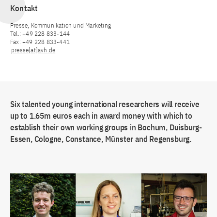
Kontakt
Presse, Kommunikation und Marketing
Tel.: +49 228 833-144
Fax: +49 228 833-441
presse[at]avh.de
Six talented young international researchers will receive
up to 1.65m euros each in award money with which to
establish their own working groups in Bochum, Duisburg-
Essen, Cologne, Constance, Münster and Regensburg.