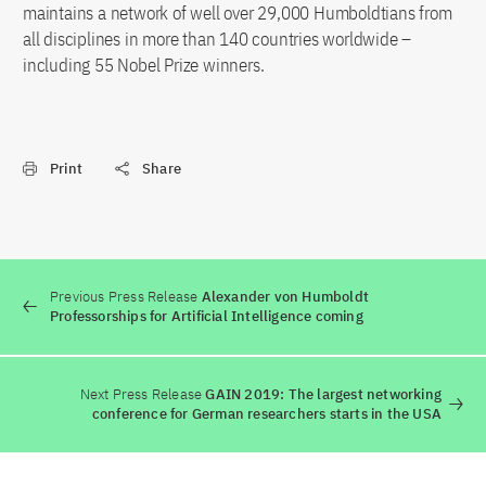
maintains a network of well over 29,000 Humboldtians from
all disciplines in more than 140 countries worldwide –
including 55 Nobel Prize winners.
Print
Share
Previous Press Release
Alexander von Humboldt
Professorships for Artificial Intelligence coming
Next Press Release
GAIN 2019: The largest networking
conference for German researchers starts in the USA