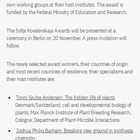
own working groups at their host institutes. The award is
funded by the Federal Ministry of Education and Research.
The Sofja Kovalevskaja Awards will be presented at a
ceremony in Berlin on 20 November. A press invitation will
follow.
The newly selected award winners, their countries of origin
and most recent countries of residence, their specialisms and
their host institutes are:
Tonni Grube Andersen: The hidden life of plants
Denmark/Switzerland; cell and developmental biology of
plants; Max Planck Institute of Plant Breeding Research,
Cologne, Department of Plant-Microbe Interactions
Joshua Philip Barham: Breaking new ground in synthesis
chemistry