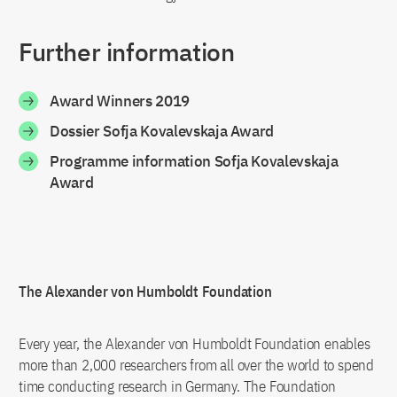
Further information
Award Winners 2019
Dossier Sofja Kovalevskaja Award
Programme information Sofja Kovalevskaja
Award
The Alexander von Humboldt Foundation
Every year, the Alexander von Humboldt Foundation enables
more than 2,000 researchers from all over the world to spend
time conducting research in Germany. The Foundation