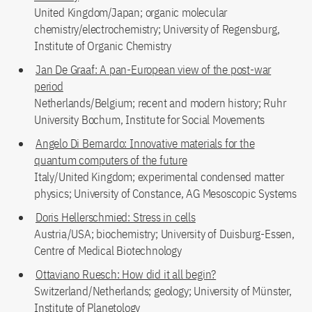
United Kingdom/Japan; organic molecular
chemistry/electrochemistry; University of Regensburg,
Institute of Organic Chemistry
Jan De Graaf: A pan-European view of the post-war
period
Netherlands/Belgium; recent and modern history; Ruhr
University Bochum, Institute for Social Movements
Angelo Di Bernardo: Innovative materials for the
quantum computers of the future
Italy/United Kingdom; experimental condensed matter
physics; University of Constance, AG Mesoscopic Systems
Doris Hellerschmied: Stress in cells
Austria/USA; biochemistry; University of Duisburg-Essen,
Centre of Medical Biotechnology
Ottaviano Ruesch: How did it all begin?
Switzerland/Netherlands; geology; University of Münster,
Institute of Planetology