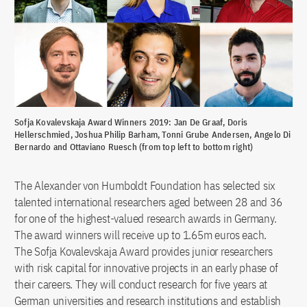
Sofja Kovalevskaja Award Winners 2019: Jan De Graaf, Doris
Hellerschmied, Joshua Philip Barham, Tonni Grube Andersen, Angelo Di
Bernardo and Ottaviano Ruesch (from top left to bottom right)
The Alexander von Humboldt Foundation has selected six
talented international researchers aged between 28 and 36
for one of the highest-valued research awards in Germany.
The award winners will receive up to 1.65m euros each.
The Sofja Kovalevskaja Award provides junior researchers
with risk capital for innovative projects in an early phase of
their careers. They will conduct research for five years at
German universities and research institutions and establish