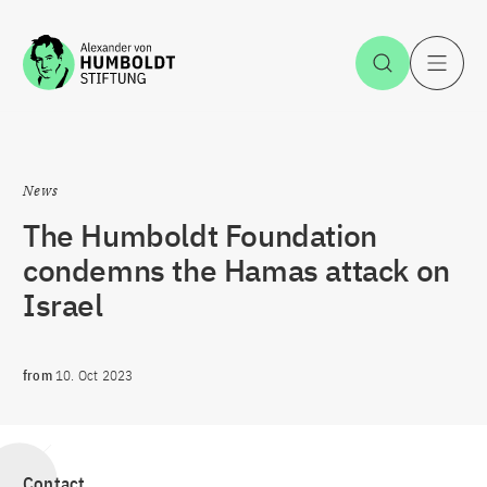
Jump to the content
Open Sea
O
News
The Humboldt Foundation
condemns the Hamas attack on
Israel
from
10. Oct 2023
Contact