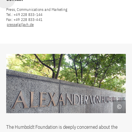
Press, Communications and Marketing
Tel.: +49 228 833-144
Fax: +49 228 833-441
presse[at]avh.de
The Humboldt Foundation is deeply concerned about the