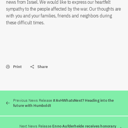
news from Israel. We would like to express our heartfelt
sympathy to the people affected by the war. Our thoughts are
with you and your families, friends and neighbors during
these difficult times.
Print
Share
Previous News Release
#AvHWhatsNext? Heading into the
future with Humboldt
Next News Release
Enno Aufderheide receives honorary