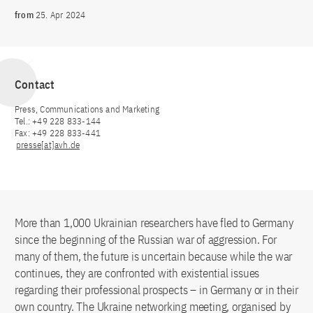
from
25. Apr 2024
Contact
Press, Communications and Marketing
Tel.: +49 228 833-144
Fax: +49 228 833-441
presse[at]avh.de
More than 1,000 Ukrainian researchers have fled to Germany
since the beginning of the Russian war of aggression. For
many of them, the future is uncertain because while the war
continues, they are confronted with existential issues
regarding their professional prospects – in Germany or in their
own country. The Ukraine networking meeting, organised by