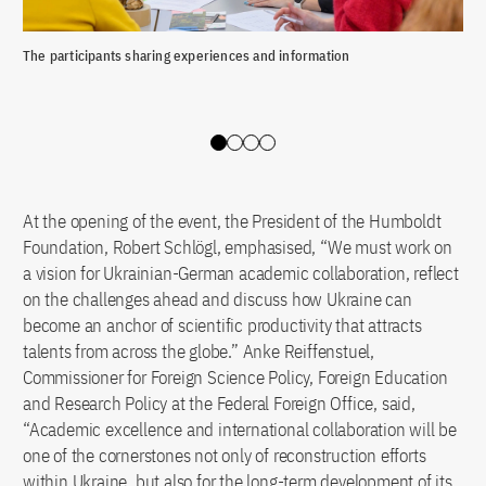
The participants sharing experiences and information
The
Slide 0
Slide 1
Slide 2
Slide 3
At the opening of the event, the President of the Humboldt
Foundation, Robert Schlögl, emphasised, “We must work on
a vision for Ukrainian-German academic collaboration, reflect
on the challenges ahead and discuss how Ukraine can
become an anchor of scientific productivity that attracts
talents from across the globe.” Anke Reiffenstuel,
Commissioner for Foreign Science Policy, Foreign Education
and Research Policy at the Federal Foreign Office, said,
“Academic excellence and international collaboration will be
one of the cornerstones not only of reconstruction efforts
within Ukraine, but also for the long-term development of its