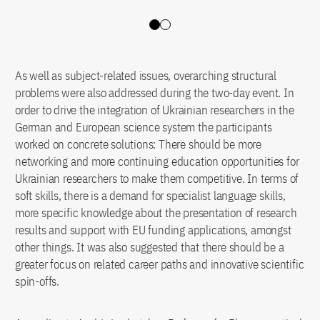
Slide 0
Slide 1
As well as subject-related issues, overarching structural
problems were also addressed during the two-day event. In
order to drive the integration of Ukrainian researchers in the
German and European science system the participants
worked on concrete solutions: There should be more
networking and more continuing education opportunities for
Ukrainian researchers to make them competitive. In terms of
soft skills, there is a demand for specialist language skills,
more specific knowledge about the presentation of research
results and support with EU funding applications, amongst
other things. It was also suggested that there should be a
greater focus on related career paths and innovative scientific
spin-offs.