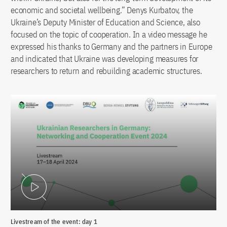
economic and societal wellbeing.” Denys Kurbatov, the
Ukraine’s Deputy Minister of Education and Science, also
focused on the topic of cooperation. In a video message he
expressed his thanks to Germany and the partners in Europe
and indicated that Ukraine was developing measures for
researchers to return and rebuilding academic structures.
Play Video
Livestream of the event: day 1
Liv