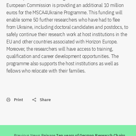
European Commission is providing an additional 10 million
euros for the MSCA4Ukraine Programme. This funding will
enable some 50 further researchers who have had to flee
from Ukraine, including doctoral candidates and postdocs, to
safely continue their research work at host institutions in the
EU and other countries associated with Horizon Europe.
Moreover, the researchers will have access to training,
qualification and career development opportunities. The
programme also supports the host institutions as well as
fellows who relocate with their families.
Print
Share
Previous News Release
Ten years of German Research Chairs