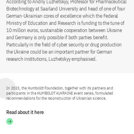
According to Andriy Luzhetskyy, Professor for Pharmaceutical
Biotechnology at Saarland University and head of one of four
German-Ukrainian cores of excellence which the Federal
Ministry of Education and Research is funding to the tune of
10 million euros, sustainable cooperation between Ukraine
and Germany is only possible if both parties benefit.
Particularly in the field of cyber security or drug production
the Ukraine could be an important partner for German
research institutions, Luzhetskyy emphasised.
In 2023, the Humboldt Foundation, together with its partners and
participants in the HUMBOLDT4UKRAINE event series, formulated
recommendations for the reconstruction of Ukrainian science.
Read about it here