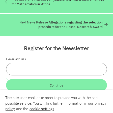
for Mathematics in Africa
Next News Release
Allegations regarding the selection
procedure for the Bessel Research Award
Register for the Newsletter
E-mail address
Continue
This site uses cookies in order to provide you with the best
LinkedIn
Bluesky
YouTube
possible service. You will find further information in our
privacy
policy
and the
cookie settings
.