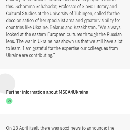
this. Schamma Schahadat, Professor of Slavic Literary and
Cultural Studies at the University of Tübingen, called for the
decolonisation of her specialist area and greater visibility for
countries like Ukraine, Belarus and Kazakhstan, “We always
looked at the eastern European cultures through the Russian
lens. The war in Ukraine has shown us that we still have a lot
to learn. I am grateful for the expertise our colleagues from
Ukraine are contributing.”
Further information about MSCA4Ukraine
On 18 April itself, there was good news to announce: the