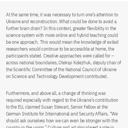
At the same time, it was necessary to turn one’s attention to
Ukraine and reconstruction. What could be done to avoid a
further brain drain? In this context, greater flexibility in the
science system with more online and hybrid teaching could
be one approach. This would mean the knowledge of exiled
researchers would continue to be accessible at home, the
participants stated. Creative approaches were called for –
across national boundaries, Oleksyi Kolezhuk, deputy chair of
the Scientific Committee of the National Council of Ukraine
on Science and Technology Development contributed.
Furthermore, and above all, a change of thinking was
required especially with regard to the Ukraine’s contribution
to the EU, claimed Susan Stewart, Senior Fellow at the
German Institute for International and Security Affairs, “We
should ask ourselves how we can even be stronger with the
country in the union.” Culture and art also played a role in