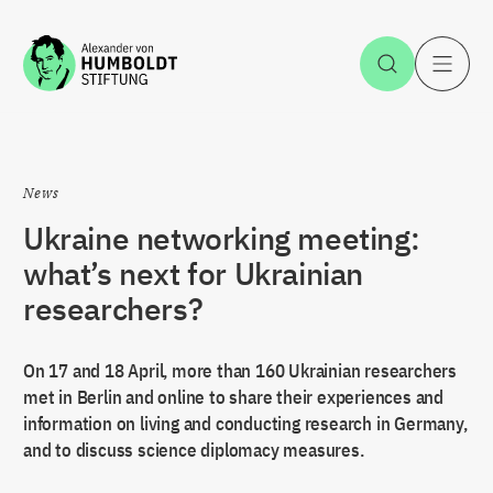
Jump to the content
Open Sea
O
News
Ukraine networking meeting:
what’s next for Ukrainian
researchers?
On 17 and 18 April, more than 160 Ukrainian researchers
met in Berlin and online to share their experiences and
information on living and conducting research in Germany,
and to discuss science diplomacy measures.