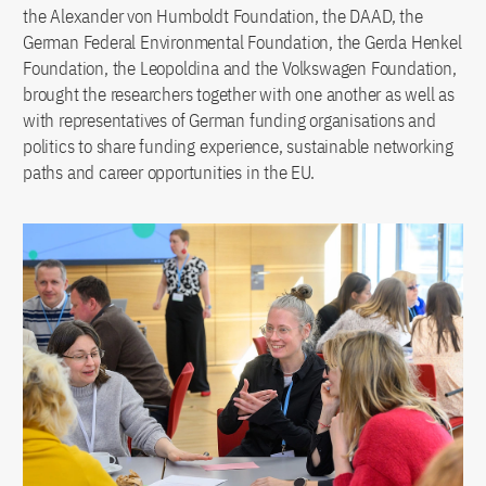
the Alexander von Humboldt Foundation, the DAAD, the
German Federal Environmental Foundation, the Gerda Henkel
Foundation, the Leopoldina and the Volkswagen Foundation,
brought the researchers together with one another as well as
with representatives of German funding organisations and
politics to share funding experience, sustainable networking
paths and career opportunities in the EU.