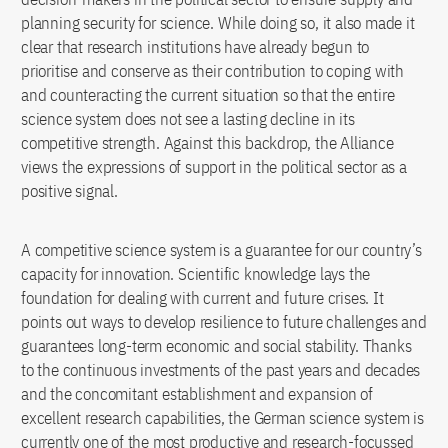
planning security for science. While doing so, it also made it
clear that research institutions have already begun to
prioritise and conserve as their contribution to coping with
and counteracting the current situation so that the entire
science system does not see a lasting decline in its
competitive strength. Against this backdrop, the Alliance
views the expressions of support in the political sector as a
positive signal.
A competitive science system is a guarantee for our country’s
capacity for innovation. Scientific knowledge lays the
foundation for dealing with current and future crises. It
points out ways to develop resilience to future challenges and
guarantees long-term economic and social stability. Thanks
to the continuous investments of the past years and decades
and the concomitant establishment and expansion of
excellent research capabilities, the German science system is
currently one of the most productive and research-focussed