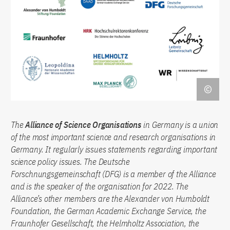
The
Alliance of Science Organisations
in Germany is a union
of the most important science and research organisations in
Germany. It regularly issues statements regarding important
science policy issues. The Deutsche
Forschnungsgemeinschaft (DFG) is a member of the Alliance
and is the speaker of the organisation for 2022. The
Alliance’s other members are the Alexander von Humboldt
Foundation, the German Academic Exchange Service, the
Fraunhofer Gesellschaft, the Helmholtz Association, the