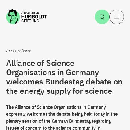
Jump to the content
Open Sea
O
Press release
Alliance of Science
Organisations in Germany
welcomes Bundestag debate on
the energy supply for science
The Alliance of Science Organisations in Germany
expressly welcomes the debate being held today in the
plenary session of the German Bundestag regarding
issues of concern to the science community in