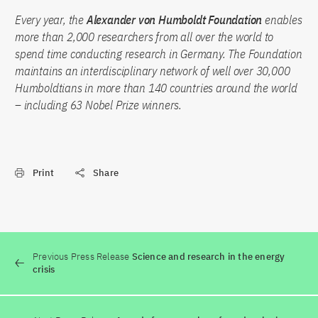
Every year, the
Alexander von Humboldt Foundation
enables
more than 2,000 researchers from all over the world to
spend time conducting research in Germany. The Foundation
maintains an interdisciplinary network of well over 30,000
Humboldtians in more than 140 countries around the world
– including 63 Nobel Prize winners.
Print
Share
Previous Press Release
Science and research in the energy
crisis