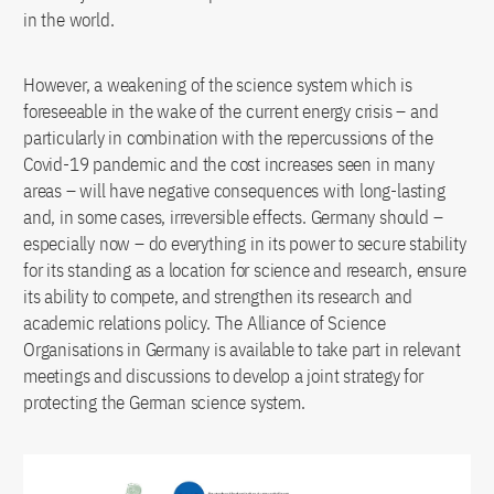
in the world.
However, a weakening of the science system which is
foreseeable in the wake of the current energy crisis – and
particularly in combination with the repercussions of the
Covid-19 pandemic and the cost increases seen in many
areas – will have negative consequences with long-lasting
and, in some cases, irreversible effects. Germany should –
especially now – do everything in its power to secure stability
for its standing as a location for science and research, ensure
its ability to compete, and strengthen its research and
academic relations policy. The Alliance of Science
Organisations in Germany is available to take part in relevant
meetings and discussions to develop a joint strategy for
protecting the German science system.