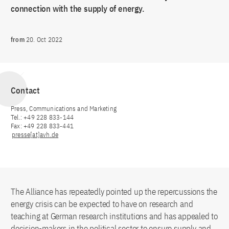
connection with the supply of energy.
from
20. Oct 2022
Contact
Press, Communications and Marketing
Tel.: +49 228 833-144
Fax: +49 228 833-441
presse[at]avh.de
The Alliance has repeatedly pointed up the repercussions the
energy crisis can be expected to have on research and
teaching at German research institutions and has appealed to
decision-makers in the political sector to ensure supply and