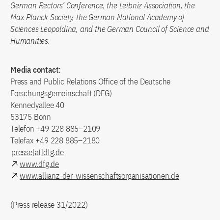
German Rectors’ Conference, the Leibniz Association, the
Max Planck Society, the German National Academy of
Sciences Leopoldina, and the German Council of Science and
Humanities.
Media contact:
Press and Public Relations Office of the Deutsche
Forschungsgemeinschaft (DFG)
Kennedyallee 40
53175 Bonn
Telefon +49 228 885–2109
Telefax +49 228 885–2180
presse[at]dfg.de
www.dfg.de
www.allianz-der-wissenschaftsorganisationen.de
(Press release 31/2022)