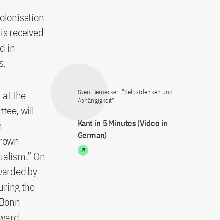
colonisation
is received
d in
s.
Sven Bernecker: "Selbstdenken und
 at the
Abhängigkeit"
tee, will
Kant in 5 Minutes (Video in
n
German)
Brown
dualism.” On
awarded by
uring the
f Bonn
Award