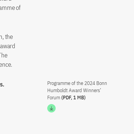
gramme of
, the
h award
The
ience.
s.
Programme of the 2024 Bonn
Humboldt Award Winners’
Forum
(PDF, 1 MB)