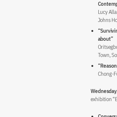
Contemp
Lucy Alla
Johns Ho
“Survivi
about”
Oritsegb
Town, So
“Reason
Chong-Fu
Wednesday,
exhibition 
Conversa