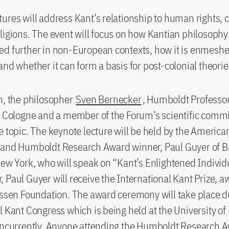
ures will address Kant’s relationship to human rights, 
ligions. The event will focus on how Kantian philosophy 
d further in non-European contexts, how it is enmeshe
and whether it can form a basis for post-colonial theorie
h, the philosopher
Sven Bernecker
, Humboldt Professor
f Cologne and a member of the Forum’s scientific commit
e topic. The keynote lecture will be held by the America
 and Humboldt Research Award winner, Paul Guyer of 
New York, who will speak on “Kant’s Enlightened Indivi
 Paul Guyer will receive the International Kant Prize, 
yssen Foundation. The award ceremony will take place d
l Kant Congress which is being held at the University o
concurrently. Anyone attending the Humboldt Research 