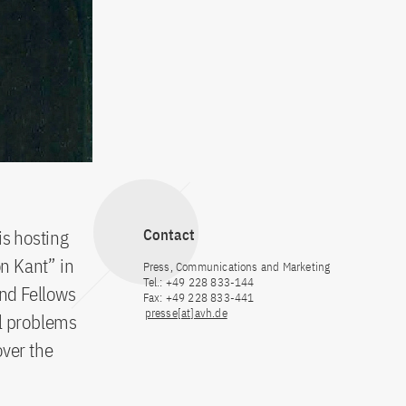
s hosting
Contact
n Kant” in
Press, Communications and Marketing
Tel.: +49 228 833-144
nd Fellows
Fax: +49 228 833-441
presse[at]avh.de
al problems
over the