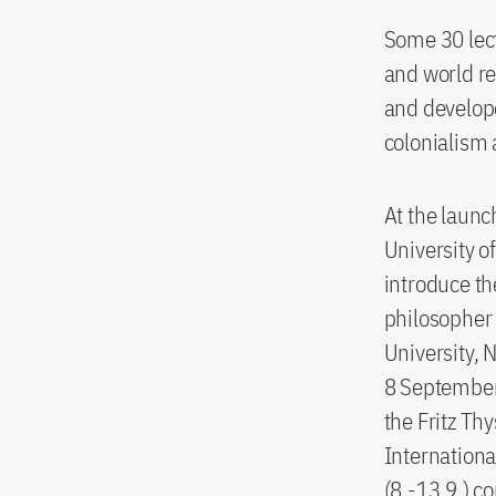
Some 30 lect
and world re
and develope
colonialism 
At the launc
University o
introduce th
philosopher
University, 
8 September,
the Fritz Th
Internationa
(8.-13.9.) 