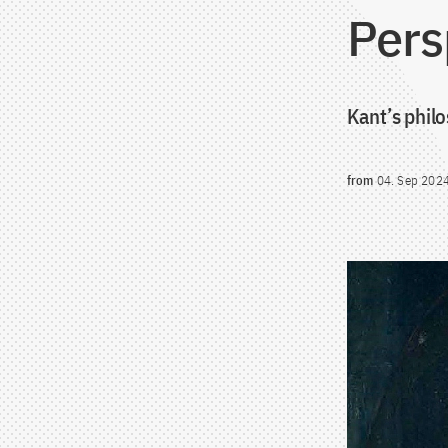
Pers
Kant’s phil
from
04. Sep 202