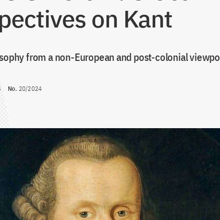
pectives on Kant
osophy from a non-European and post-colonial viewpo
4
No.
20/2024