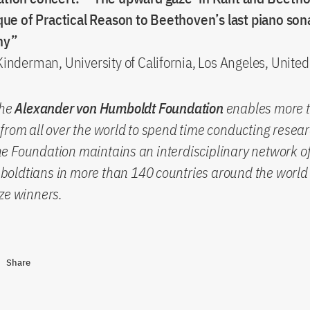
ique of Practical Reason to Beethoven’s last piano son
ny”
inderman, University of California, Los Angeles, United
the
Alexander von Humboldt Foundation
enables more 
from all over the world to spend time conducting resear
 Foundation maintains an interdisciplinary network of
oldtians in more than 140 countries around the world 
ze winners.
Share