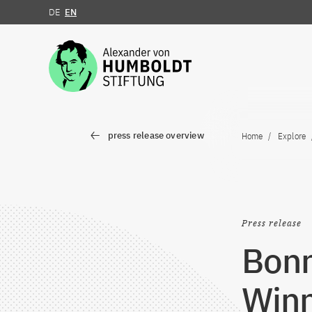
DE
EN
Jump to the content
press release overview
Home
Explore
Press release
Bon
Winn