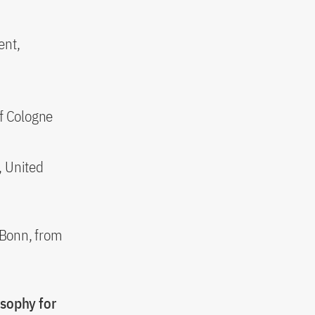
ent,
f Cologne
, United
, Bonn, from
osophy for