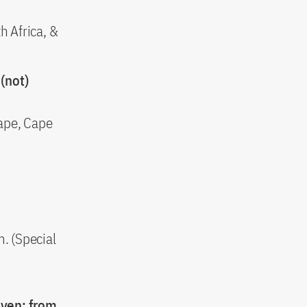
h Africa, &
(not)
ape, Cape
. (Special
oven: from