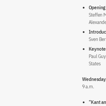
Opening
Steffen 
Alexande
Introduc
Sven Ber
Keynote 
Paul Guy
States
Wednesday,
9 a.m.
“Kant an