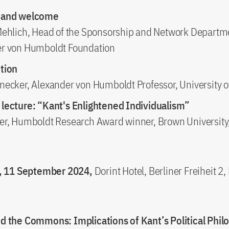
 and welcome
Mehlich, Head of the Sponsorship and Network Departm
r von Humboldt Foundation
tion
necker, Alexander von Humboldt Professor, University o
lecture: “Kant's Enlightened Individualism”
er, Humboldt Research Award winner, Brown University
 11 September 2024,
Dorint Hotel, Berliner Freiheit 2
d the Commons: Implications of Kant’s Political Phil