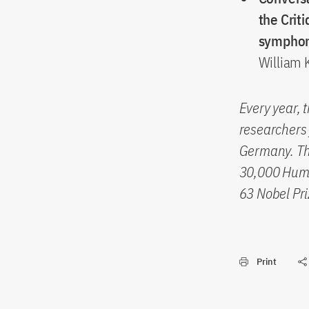
the Crit
sympho
William K
Every year, 
researchers 
Germany. The
30,000 Humb
63 Nobel Pri
Print