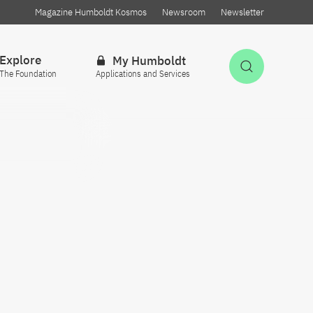
Magazine Humboldt Kosmos
Newsroom
Newsletter
Explore
My Humboldt
Open Sea
The Foundation
Applications and Services