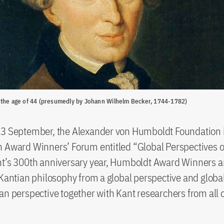
 the age of 44 (presumedly by Johann Wilhelm Becker, 1744-1782)
13 September, the Alexander von Humboldt Foundation i
 Award Winners’ Forum entitled “Global Perspectives o
nt’s 300th anniversary year, Humboldt Award Winners a
 Kantian philosophy from a global perspective and glob
an perspective together with Kant researchers from all 