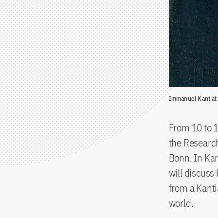
Immanuel Kant at
From 10 to 
the Research
Bonn. In Ka
will discuss
from a Kanti
world.