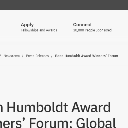
Apply
Connect
Fellowships and Awards
30,000 People Sponsored
Newsroom
Press Releases
Bonn Humboldt Award Winners’ Forum
n Humboldt Award
ers’ Forum: Global