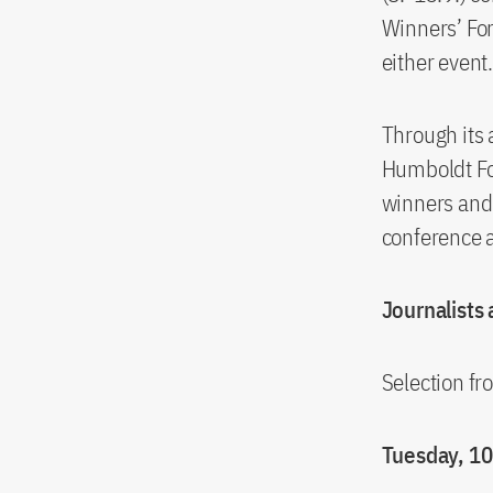
Winners’ Fo
either event
Through its
Humboldt Fou
winners and 
conference al
Journalists
Selection f
Tuesday, 1