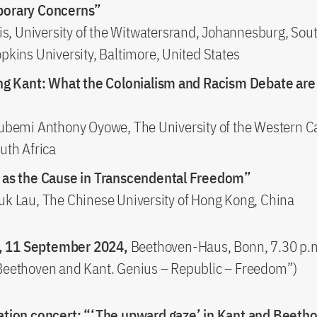
orary Concerns”
is, University of the Witwatersrand, Johannesburg, Sout
pkins University, Baltimore, United States
ng Kant: What the Colonialism and Racism Debate are 
ubemi Anthony Oyowe, The University of the Western C
uth Africa
 as the Cause in Transcendental Freedom”
k Lau, The Chinese University of Hong Kong, China
 11 September 2024,
Beethoven-Haus, Bonn, 7.30 p.m
“Beethoven and Kant. Genius – Republic – Freedom”)
tion concert: “‘The upward gaze’ in Kant and Beeth