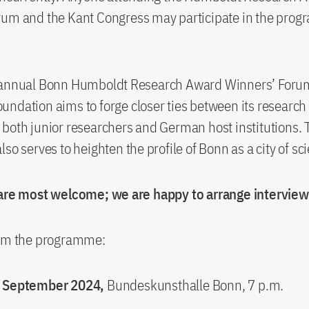
rum and the Kant Congress may participate in the pro
.
 annual Bonn Humboldt Research Award Winners’ Forum
ndation aims to forge closer ties between its researc
both junior researchers and German host institutions. 
so serves to heighten the profile of Bonn as a city of sc
 are most welcome; we are happy to arrange interview
rom the programme:
0 September 2024,
Bundeskunsthalle Bonn, 7 p.m.