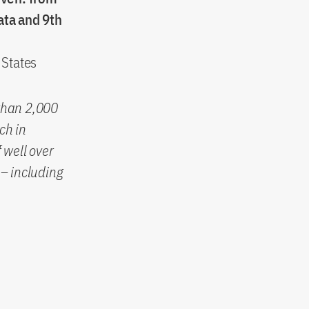
ata and 9th
 States
than 2,000
ch in
 well over
– including