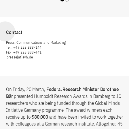
Slide 0
Slide 1
Contact
Press, Communications and Marketing
Tel.: +49 228 833-144
Fax: +49 228 833-441
presse[at]avh.de
On Friday, 20 March,
Federal Research Minister Dorothee
Bär
presented Humboldt Research Awards in Bamberg to 10
researchers who are being funded through the Global Minds
Initiative Germany programme. The award winners each
receive up to
€80,000
and have been invited to work together
with colleagues at a German research institute. Altogether, 45