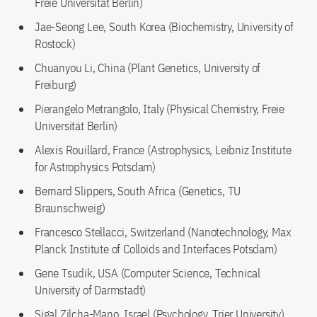
Freie Universität Berlin)
Jae-Seong Lee, South Korea (Biochemistry, University of
Rostock)
Chuanyou Li, China (Plant Genetics, University of
Freiburg)
Pierangelo Metrangolo, Italy (Physical Chemistry, Freie
Universität Berlin)
Alexis Rouillard, France (Astrophysics, Leibniz Institute
for Astrophysics Potsdam)
Bernard Slippers, South Africa (Genetics, TU
Braunschweig)
Francesco Stellacci, Switzerland (Nanotechnology, Max
Planck Institute of Colloids and Interfaces Potsdam)
Gene Tsudik, USA (Computer Science, Technical
University of Darmstadt)
Sigal Zilcha-Mano, Israel (Psychology, Trier University)