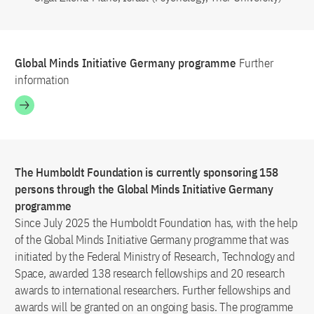
Global Minds Initiative Germany programme
Further
information
The Humboldt Foundation is currently sponsoring 158
persons through the Global Minds Initiative Germany
programme
Since July 2025 the Humboldt Foundation has, with the help
of the Global Minds Initiative Germany programme that was
initiated by the Federal Ministry of Research, Technology and
Space, awarded 138 research fellowships and 20 research
awards to international researchers. Further fellowships and
awards will be granted on an ongoing basis. The programme