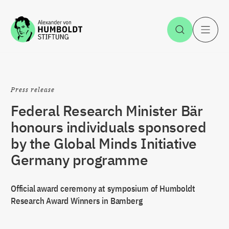
Jump to the content
Open Sea
O
Press release
Federal Research Minister Bär
honours individuals sponsored
by the Global Minds Initiative
Germany programme
Official award ceremony at symposium of Humboldt
Research Award Winners in Bamberg