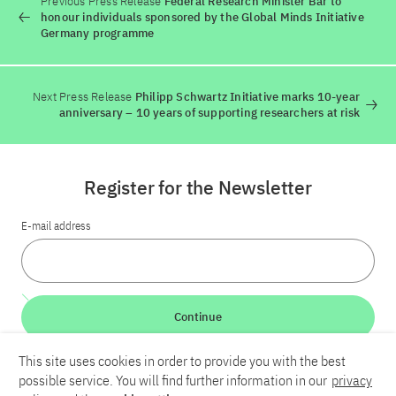
Previous Press Release
Federal Research Minister Bär to
honour individuals sponsored by the Global Minds Initiative
Germany programme
Next Press Release
Philipp Schwartz Initiative marks 10-year
anniversary – 10 years of supporting researchers at risk
Register for the Newsletter
E-mail address
Continue
This site uses cookies in order to provide you with the best
LinkedIn
Bluesky
YouTube
possible service. You will find further information in our
privacy