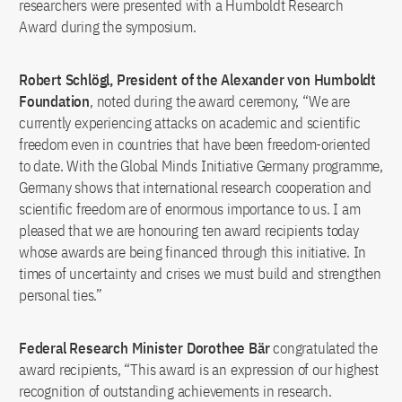
researchers were presented with a Humboldt Research
Award during the symposium.
Robert Schlögl, President of the Alexander von Humboldt
Foundation
, noted during the award ceremony, “We are
currently experiencing attacks on academic and scientific
freedom even in countries that have been freedom-oriented
to date. With the Global Minds Initiative Germany programme,
Germany shows that international research cooperation and
scientific freedom are of enormous importance to us. I am
pleased that we are honouring ten award recipients today
whose awards are being financed through this initiative. In
times of uncertainty and crises we must build and strengthen
personal ties.”
Federal Research Minister Dorothee Bär
congratulated the
award recipients, “This award is an expression of our highest
recognition of outstanding achievements in research.