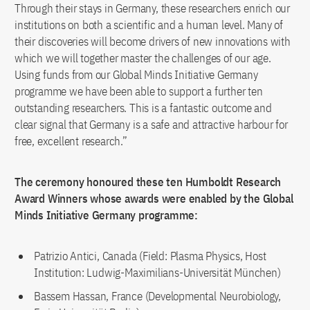
Through their stays in Germany, these researchers enrich our
institutions on both a scientific and a human level. Many of
their discoveries will become drivers of new innovations with
which we will together master the challenges of our age.
Using funds from our Global Minds Initiative Germany
programme we have been able to support a further ten
outstanding researchers. This is a fantastic outcome and
clear signal that Germany is a safe and attractive harbour for
free, excellent research.”
The ceremony honoured these ten Humboldt Research
Award Winners whose awards were enabled by the Global
Minds Initiative Germany programme:
Patrizio Antici, Canada (Field: Plasma Physics, Host
Institution: Ludwig-Maximilians-Universität München)
Bassem Hassan, France (Developmental Neurobiology,