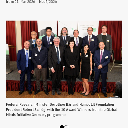
from
21. Mar 2026
No.
5/2026
Federal Research Minister Dorothee Bär and Humboldt Foundation
Fed
President Robert Schlögl with the 10 Award Winners from the Global
Pre
Minds Initiative Germany programme
Win