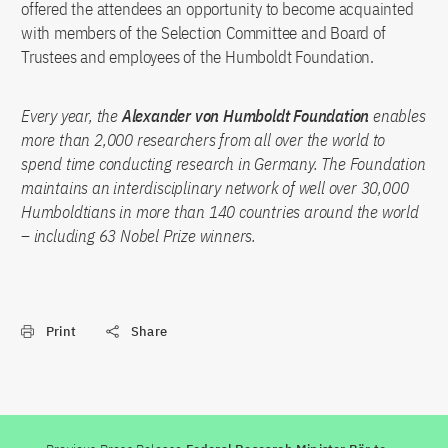
offered the attendees an opportunity to become acquainted
with members of the Selection Committee and Board of
Trustees and employees of the Humboldt Foundation.
Every year, the
Alexander von Humboldt Foundation
enables
more than 2,000 researchers from all over the world to
spend time conducting research in Germany. The Foundation
maintains an interdisciplinary network of well over 30,000
Humboldtians in more than 140 countries around the world
– including 63 Nobel Prize winners.
Print
Share