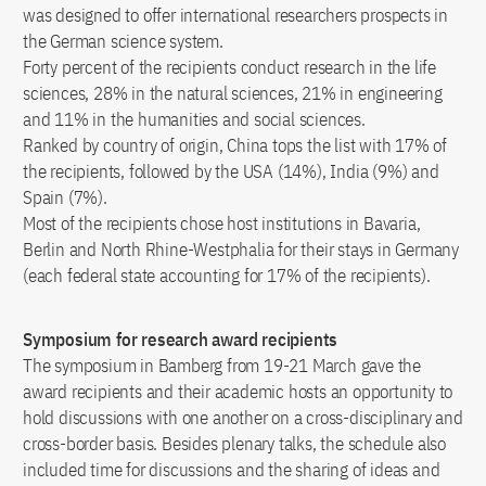
was designed to offer international researchers prospects in
the German science system.
Forty percent of the recipients conduct research in the life
sciences, 28% in the natural sciences, 21% in engineering
and 11% in the humanities and social sciences.
Ranked by country of origin, China tops the list with 17% of
the recipients, followed by the USA (14%), India (9%) and
Spain (7%).
Most of the recipients chose host institutions in Bavaria,
Berlin and North Rhine-Westphalia for their stays in Germany
(each federal state accounting for 17% of the recipients).
Symposium for research award recipients
The symposium in Bamberg from 19-21 March gave the
award recipients and their academic hosts an opportunity to
hold discussions with one another on a cross-disciplinary and
cross-border basis. Besides plenary talks, the schedule also
included time for discussions and the sharing of ideas and