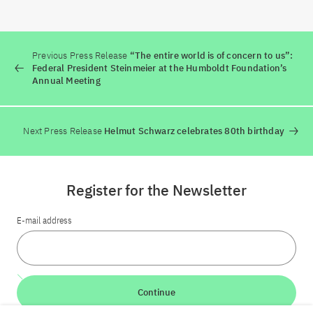
Previous Press Release
“The entire world is of concern to us”:
Federal President Steinmeier at the Humboldt Foundation’s
Annual Meeting
Next Press Release
Helmut Schwarz celebrates 80th birthday
Register for the Newsletter
E-mail address
Continue