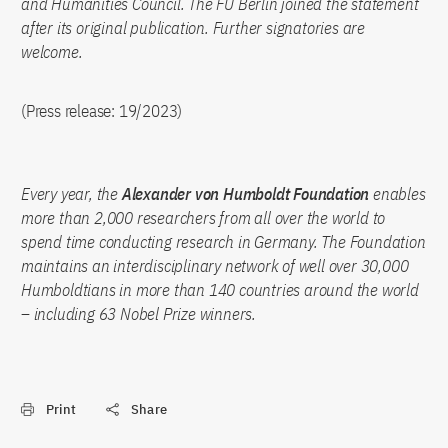
and Humanities Council. The FU Berlin joined the statement
after its original publication. Further signatories are
welcome.
(Press release: 19/2023)
Every year, the
Alexander von Humboldt Foundation
enables
more than 2,000 researchers from all over the world to
spend time conducting research in Germany. The Foundation
maintains an interdisciplinary network of well over 30,000
Humboldtians in more than 140 countries around the world
– including 63 Nobel Prize winners.
Print
Share