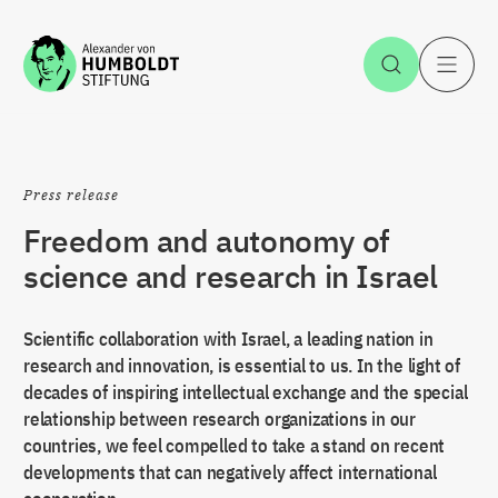
Jump to the content
Open Sea
O
Press release
Freedom and autonomy of
science and research in Israel
Scientific collaboration with Israel, a leading nation in
research and innovation, is essential to us. In the light of
decades of inspiring intellectual exchange and the special
relationship between research organizations in our
countries, we feel compelled to take a stand on recent
developments that can negatively affect international