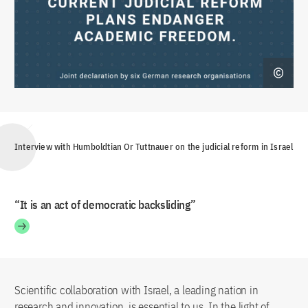
Interview with Humboldtian Or Tuttnauer on the judicial reform in Israel
“It is an act of democratic backsliding”
Scientific collaboration with Israel, a leading nation in
research and innovation, is essential to us. In the light of