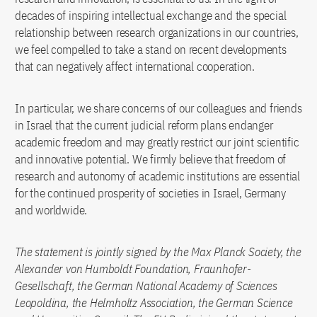
decades of inspiring intellectual exchange and the special
relationship between research organizations in our countries,
we feel compelled to take a stand on recent developments
that can negatively affect international cooperation.
In particular, we share concerns of our colleagues and friends
in Israel that the current judicial reform plans endanger
academic freedom and may greatly restrict our joint scientific
and innovative potential. We firmly believe that freedom of
research and autonomy of academic institutions are essential
for the continued prosperity of societies in Israel, Germany
and worldwide.
The statement is jointly signed by the Max Planck Society, the
Alexander von Humboldt Foundation, Fraunhofer-
Gesellschaft, the German National Academy of Sciences
Leopoldina, the Helmholtz Association, the German Science