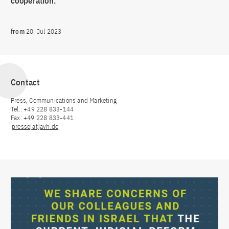
cooperation.
from
20. Jul 2023
Contact
Press, Communications and Marketing
Tel.: +49 228 833-144
Fax: +49 228 833-441
presse[at]avh.de