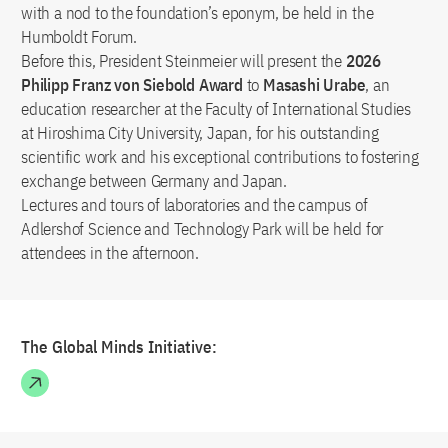
with a nod to the foundation’s eponym, be held in the
Humboldt Forum.
Before this, President Steinmeier will present the
2026
Philipp Franz von Siebold Award
to
Masashi Urabe
, an
education researcher at the Faculty of International Studies
at Hiroshima City University, Japan, for his outstanding
scientific work and his exceptional contributions to fostering
exchange between Germany and Japan.
Lectures and tours of laboratories and the campus of
Adlershof Science and Technology Park will be held for
attendees in the afternoon.
The Global Minds Initiative: