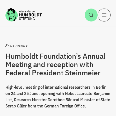
Jump to the content
Open Sea
O
Press release
Humboldt Foundation’s Annual
Meeting and reception with
Federal President Steinmeier
High-level meeting of international researchers in Berlin
on 24 and 25 June: opening with Nobel Laureate Benjamin
List, Research Minister Dorothee Bär and Minister of State
Serap Güler from the German Foreign Office.