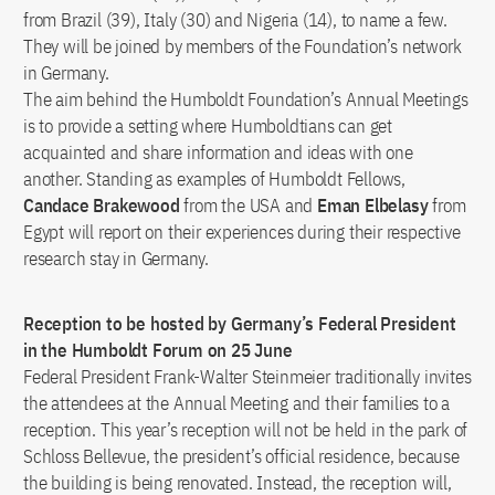
from Brazil (39), Italy (30) and Nigeria (14), to name a few.
They will be joined by members of the Foundation’s network
in Germany.
The aim behind the Humboldt Foundation’s Annual Meetings
is to provide a setting where Humboldtians can get
acquainted and share information and ideas with one
another. Standing as examples of Humboldt Fellows,
Candace Brakewood
from the USA and
Eman Elbelasy
from
Egypt will report on their experiences during their respective
research stay in Germany.
Reception to be hosted by Germany’s Federal President
in the Humboldt Forum on 25 June
Federal President Frank-Walter Steinmeier traditionally invites
the attendees at the Annual Meeting and their families to a
reception. This year’s reception will not be held in the park of
Schloss Bellevue, the president’s official residence, because
the building is being renovated. Instead, the reception will,