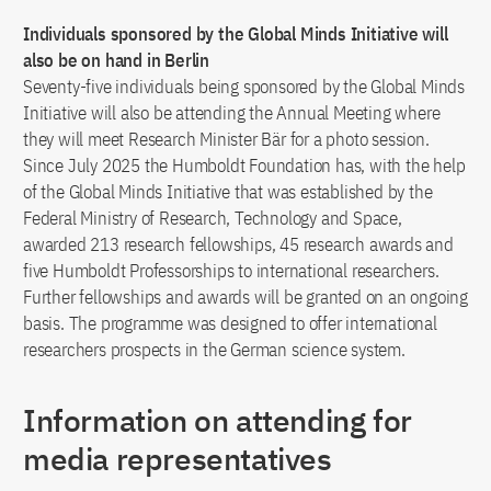
Individuals sponsored by the Global Minds Initiative will
also be on hand in Berlin
Seventy-five individuals being sponsored by the Global Minds
Initiative will also be attending the Annual Meeting where
they will meet Research Minister Bär for a photo session.
Since July 2025 the Humboldt Foundation has, with the help
of the Global Minds Initiative that was established by the
Federal Ministry of Research, Technology and Space,
awarded 213 research fellowships, 45 research awards and
five Humboldt Professorships to international researchers.
Further fellowships and awards will be granted on an ongoing
basis. The programme was designed to offer international
researchers prospects in the German science system.
Information on attending for
media representatives