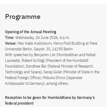
Programme
Opening of the Annual Meeting
Time:
Wednesday, 24 June 2026, 6 p.m.
Venue:
Max Kade Auditorium, Henry Ford Building at Freie
Universität Berlin, Garystr. 35, 14195 Berlin
With speeches by Benjamin List (Humboldtian and Nobel
Laureate), Robert Schlögl (President of the Humboldt
Foundation), Dorothee Bär (Federal Minister of Research,
Technology and Space), Serap Güler (Minister of State in the
Federal Foreign Office), Mitsuko Shino (Japanese
Ambassador to Germany), among others.
Reception to be given for Humboldtians by Germany’s
federal president