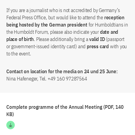
If you are a journalist who is not accredited by Germany’s
Federal Press Office, but would like to attend the
reception
being hosted by the German president
for Humboldtians in
the Humboldt Forum, please also indicate your
date and
place of birth
. Please additionally bring a
valid ID
(passport
or government-issued identity card) and
press card
with you
to the event.
Contact on location for the media on 24 und 25 June:
Nina Hafeneger, Tel. +49 160 97287564
Complete programme of the Annual Meeting (PDF, 140
KB)