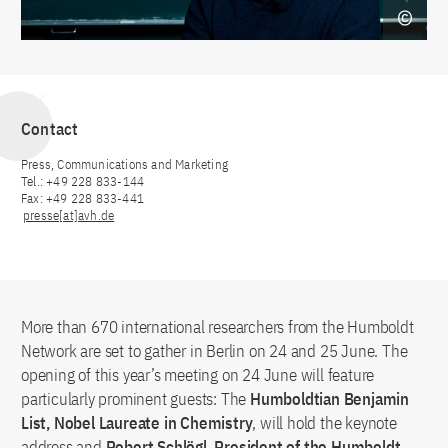
Contact
Press, Communications and Marketing
Tel.: +49 228 833-144
Fax: +49 228 833-441
presse[at]avh.de
More than 670 international researchers from the Humboldt
Network are set to gather in Berlin on 24 and 25 June. The
opening of this year’s meeting on 24 June will feature
particularly prominent guests: The
Humboldtian Benjamin
List, Nobel Laureate in Chemistry
, will hold the keynote
address and
Robert Schlögl, President of the Humboldt