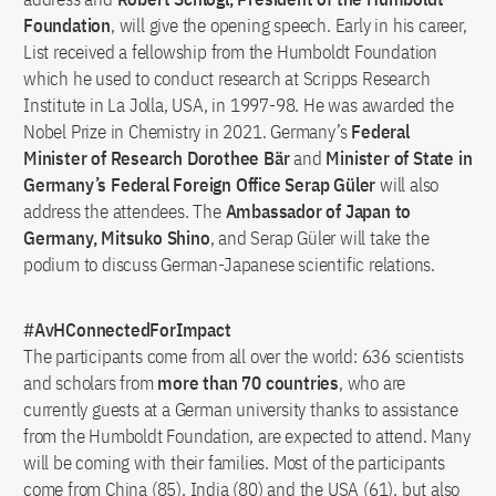
Foundation
, will give the opening speech. Early in his career,
List received a fellowship from the Humboldt Foundation
which he used to conduct research at Scripps Research
Institute in La Jolla, USA, in 1997-98. He was awarded the
Nobel Prize in Chemistry in 2021. Germany’s
Federal
Minister of Research Dorothee Bär
and
Minister of State in
Germany’s Federal Foreign Office Serap Güler
will also
address the attendees. The
Ambassador of Japan to
Germany, Mitsuko Shino
, and Serap Güler will take the
podium to discuss German-Japanese scientific relations.
#AvHConnectedForImpact
The participants come from all over the world: 636 scientists
and scholars from
more than 70 countries
, who are
currently guests at a German university thanks to assistance
from the Humboldt Foundation, are expected to attend. Many
will be coming with their families. Most of the participants
come from China (85), India (80) and the USA (61), but also