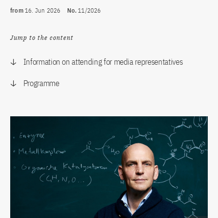
from
16. Jun 2026
No.
11/2026
Jump to the content
Information on attending for media representatives
Programme