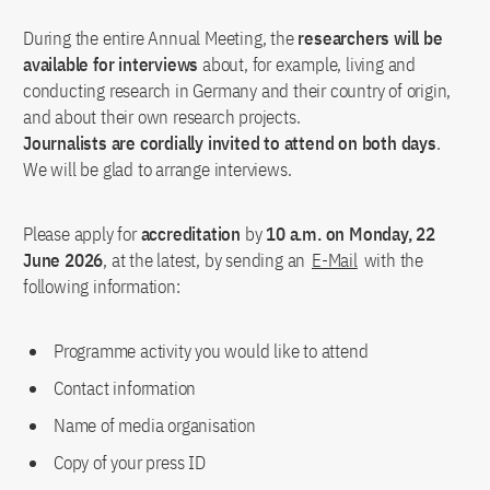
During the entire Annual Meeting, the
researchers will be
available for interviews
about, for example, living and
conducting research in Germany and their country of origin,
and about their own research projects.
Journalists are cordially invited to attend on both days
.
We will be glad to arrange interviews.
Please apply for
accreditation
by
10 a.m. on Monday, 22
June 2026
, at the latest, by sending an
E-Mail
with the
following information:
Programme activity you would like to attend
Contact information
Name of media organisation
Copy of your press ID