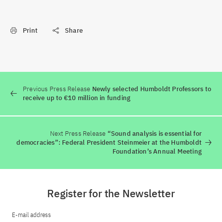
Print
Share
Previous Press Release
Newly selected Humboldt Professors to
receive up to €10 million in funding
Next Press Release
“Sound analysis is essential for
democracies”: Federal President Steinmeier at the Humboldt
Foundation’s Annual Meeting
Register for the Newsletter
E-mail address