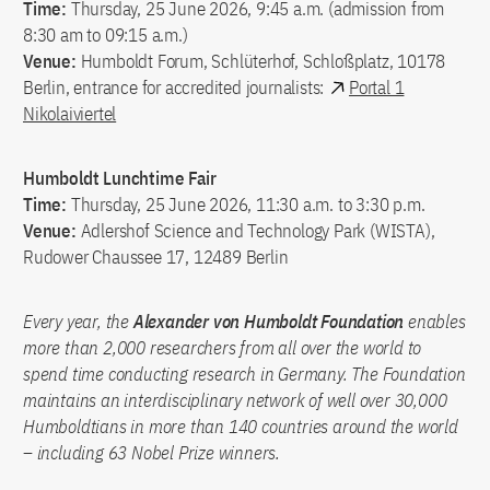
Time:
Thursday, 25 June 2026, 9:45 a.m. (admission from
8:30 am to 09:15 a.m.)
Venue:
Humboldt Forum, Schlüterhof, Schloßplatz, 10178
Berlin, entrance for accredited journalists:
Portal 1
Nikolaiviertel
Humboldt Lunchtime Fair
Time:
Thursday, 25 June 2026, 11:30 a.m. to 3:30 p.m.
Venue:
Adlershof Science and Technology Park (WISTA),
Rudower Chaussee 17, 12489 Berlin
Every year, the
Alexander von Humboldt Foundation
enables
more than 2,000 researchers from all over the world to
spend time conducting research in Germany. The Foundation
maintains an interdisciplinary network of well over 30,000
Humboldtians in more than 140 countries around the world
– including 63 Nobel Prize winners.