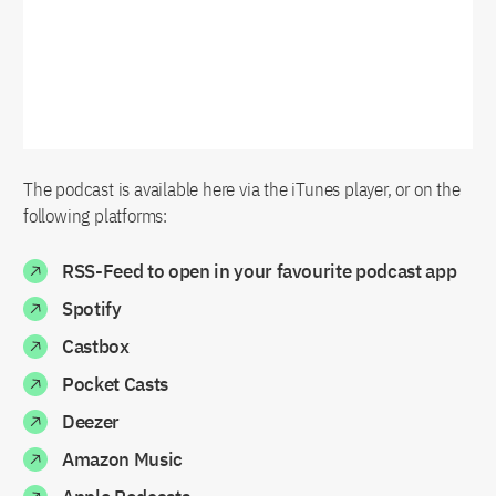
The podcast is available here via the iTunes player, or on the
following platforms:
RSS-Feed to open in your favourite podcast app
Spotify
Castbox
Pocket Casts
Deezer
Amazon Music