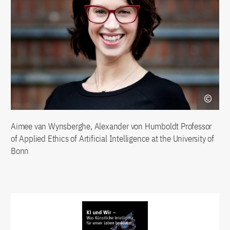
Aimee van Wynsberghe, Alexander von Humboldt Professor
of Applied Ethics of Artificial Intelligence at the University of
Bonn