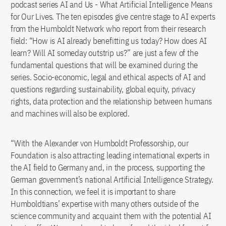
podcast series AI and Us - What Artificial Intelligence Means
for Our Lives. The ten episodes give centre stage to AI experts
from the Humboldt Network who report from their research
field: “How is AI already benefitting us today? How does AI
learn? Will AI someday outstrip us?” are just a few of the
fundamental questions that will be examined during the
series. Socio-economic, legal and ethical aspects of AI and
questions regarding sustainability, global equity, privacy
rights, data protection and the relationship between humans
and machines will also be explored.
“With the Alexander von Humboldt Professorship, our
Foundation is also attracting leading international experts in
the AI field to Germany and, in the process, supporting the
German government’s national Artificial Intelligence Strategy.
In this connection, we feel it is important to share
Humboldtians’ expertise with many others outside of the
science community and acquaint them with the potential AI