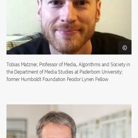
Tobias Matzner, Professor of Media, Algorithms and Society in
the Department of Media Studies at Paderborn University;
former Humboldt Foundation Feodor Lynen Fellow