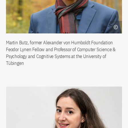
Martin Butz, former Alexander von Humboldt Foundation
Feodor Lynen Fellow and Professor of Computer Science &
Psychology and Cognitive Systems at the University of
Tübingen