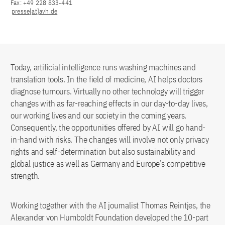
Fax: +49 228 833-441
presse[at]avh.de
Today, artificial intelligence runs washing machines and
translation tools. In the field of medicine, AI helps doctors
diagnose tumours. Virtually no other technology will trigger
changes with as far-reaching effects in our day-to-day lives,
our working lives and our society in the coming years.
Consequently, the opportunities offered by AI will go hand-
in-hand with risks. The changes will involve not only privacy
rights and self-determination but also sustainability and
global justice as well as Germany and Europe’s competitive
strength.
Working together with the AI journalist Thomas Reintjes, the
Alexander von Humboldt Foundation developed the 10-part