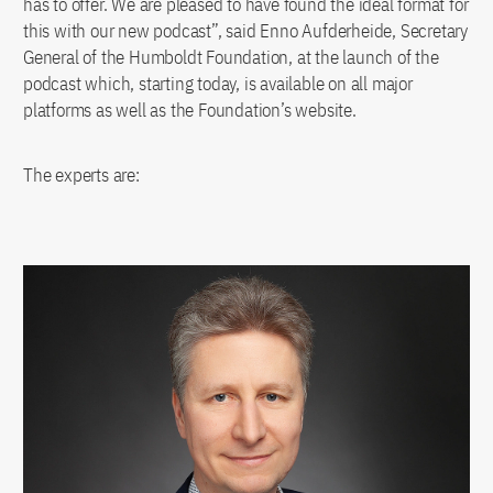
has to offer. We are pleased to have found the ideal format for
this with our new podcast”, said Enno Aufderheide, Secretary
General of the Humboldt Foundation, at the launch of the
podcast which, starting today, is available on all major
platforms as well as the Foundation’s website.
The experts are: