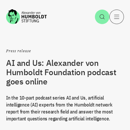
Jump to the content
Open Sea
O
Press release
AI and Us: Alexander von
Humboldt Foundation podcast
goes online
In the 10-part podcast series AI and Us, artificial
intelligence (AI) experts from the Humboldt network
report from their research field and answer the most
important questions regarding artificial intelligence.