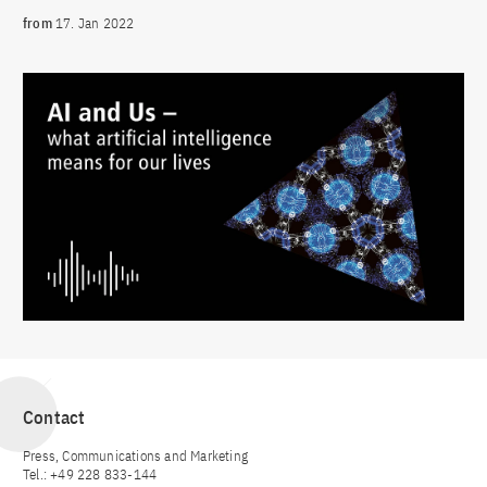
from
17. Jan 2022
Contact
Press, Communications and Marketing
Tel.: +49 228 833-144