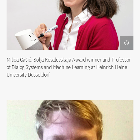
Milica Gašić, Sofja Kovalevskaja Award winner and Professor
of Dialog Systems and Machine Learning at Heinrich Heine
University Düsseldorf