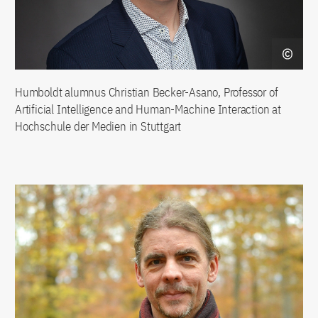
Humboldt alumnus Christian Becker-Asano, Professor of
Artificial Intelligence and Human-Machine Interaction at
Hochschule der Medien in Stuttgart