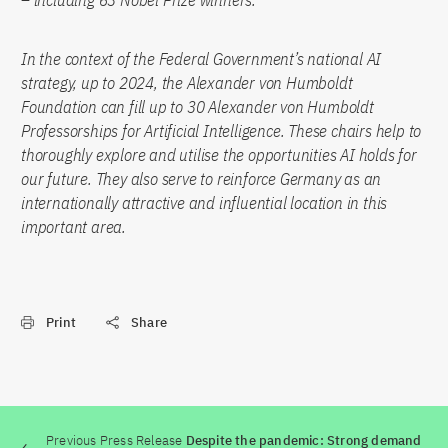
– including 63 Nobel Prize winners.
In the context of the Federal Government’s national AI
strategy, up to 2024, the Alexander von Humboldt
Foundation can fill up to 30 Alexander von Humboldt
Professorships for Artificial Intelligence. These chairs help to
thoroughly explore and utilise the opportunities AI holds for
our future. They also serve to reinforce Germany as an
internationally attractive and influential location in this
important area.
Print
Share
Previous Press Release
Despite the pandemic: Strong demand