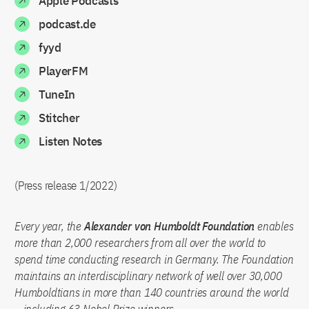
Apple Podcasts
podcast.de
fyyd
PlayerFM
TuneIn
Stitcher
Listen Notes
(Press release 1/2022)
Every year, the
Alexander von Humboldt Foundation
enables
more than 2,000 researchers from all over the world to
spend time conducting research in Germany. The Foundation
maintains an interdisciplinary network of well over 30,000
Humboldtians in more than 140 countries around the world