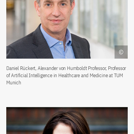
Daniel Rückert, Alexander von Humboldt Professor, Professor
of Artificial Intelligence in Healthcare and Medicine at TUM
Munich