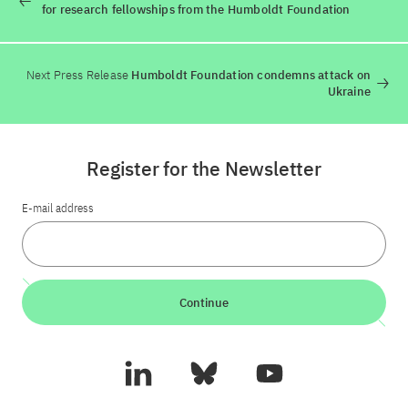
for research fellowships from the Humboldt Foundation
Next Press Release
Humboldt Foundation condemns attack on
Ukraine
Register for the Newsletter
E-mail address
Continue
LinkedIn
Bluesky
YouTube