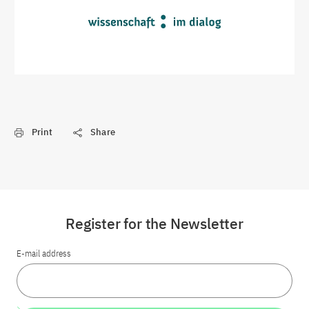
Print
Share
Register for the Newsletter
E-mail address