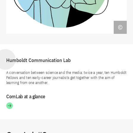
Humboldt Communication Lab
A conversation between science and the media: twice a year, ten Humboldt
Fellows and ten early-career journalists get together with the aim of
learning from one another.
ComLab at a glance