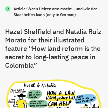
Article: Wenn Heizen arm macht – und wie der
Staat helfen kann (only in German)
Hazel Sheffield and Natalia Ruiz
Morato for their illustrated
feature “How land reform is the
secret to long-lasting peace in
Colombia”