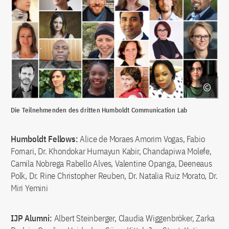
Die Teilnehmenden des dritten Humboldt Communication Lab
Humboldt Fellows:
Alice de Moraes Amorim Vogas, Fabio
Fornari, Dr. Khondokar Humayun Kabir, Chandapiwa Molefe,
Camila Nobrega Rabello Alves, Valentine Opanga, Deeneaus
Polk, Dr. Rine Christopher Reuben, Dr. Natalia Ruiz Morato, Dr.
Miri Yemini
IJP Alumni:
Albert Steinberger, Claudia Wiggenbröker, Zarka