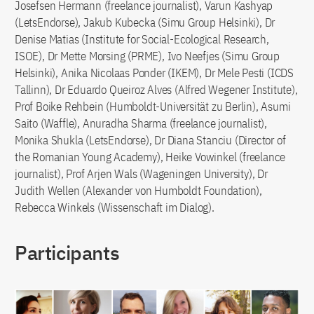
Josefsen Hermann (freelance journalist), Varun Kashyap
(LetsEndorse), Jakub Kubecka (Simu Group Helsinki), Dr
Denise Matias (Institute for Social-Ecological Research,
ISOE), Dr Mette Morsing (PRME), Ivo Neefjes (Simu Group
Helsinki), Anika Nicolaas Ponder (IKEM), Dr Mele Pesti (ICDS
Tallinn), Dr Eduardo Queiroz Alves (Alfred Wegener Institute),
Prof Boike Rehbein (Humboldt-Universität zu Berlin), Asumi
Saito (Waffle), Anuradha Sharma (freelance journalist),
Monika Shukla (LetsEndorse), Dr Diana Stanciu (Director of
the Romanian Young Academy), Heike Vowinkel (freelance
journalist), Prof Arjen Wals (Wageningen University), Dr
Judith Wellen (Alexander von Humboldt Foundation),
Rebecca Winkels (Wissenschaft im Dialog).
Participants