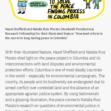
Hazel Sheffield and Natalia Ruiz Morato (Humboldt Postdoctoral
Research Fellowship) for their illustrated feature “How land reform is
the secret to long-lasting peace in Colombia”
With their illustrated feature, Hazel Sheffield and Natalia Ruiz
Morato shed light on the peace project in Columbia and its
interconnections with land disputes and environmental
protection efforts. Columbia is one of most deadly countries
in the world – especially for environmental campaigners. The
country, its people and its biodiversity are endangered due to
armed conflict over contested land and the absence of an
appropriate agrarian justice system. By using testimonials
and a gripping illustration, the piece connects Natalia Ruiz
Morato’s research on questions of environmental justice in