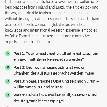
Indonesia, where tourists help to save the coral cultures, to
best practices from Finland and Brazil, the articles look into
the ways sustainable tourism can be put into practice
without destroying natural resources. The series is a brilliant
example of how to connect a global issue with local
knowledge and international research expertise, embodied
by Fabio Fornari, a tourism researcher, and many other
experts in the field of tourism.
Part 1: Tourismusforscher: „Berlin hat alles, um
ein nachhaltigeres Reiseziel zu werden“
Part 2: Die Tourismusindustrie ist wie ein
Öltanker, der auf Kurs gebracht werden muss
Part 3: Vögel, frisches Obst und reichlich Grün –
willkommen in Parelheiros!
Part 4: Feinde im Paradies: Müll, Seesterne und
der steigende Meeresspiegel