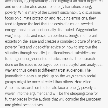
accompanying explanatory video highlight an often neglected
and underestimated aspect of energy transition: energy
poverty. While many of the current sustainability discussions
focus on climate protection and reducing emissions, they
tend to ignore the fact that the costs of a much-needed
energy transition are not equally distributed. Wiggenbröker
weighs up facts and research positions, brings in different
experts on the issue and creates a complex picture of energy
poverty. Text and video offer advice on how to improve the
situation through socially just allocations of subsidies and
funding or energy-oriented refurbishments. The research
done on the issue is portrayed both in a playful and analytical
way and thus caters to different target audiences. The
journalistic pieces also pick up on the ways certain social
groups might be more affected than others. Here Alice
Amorim’s research on the female face of energy poverty is
woven into the argument and will be the steppingstone for
further pieces by the authors that will consider the European
and global perspectives.