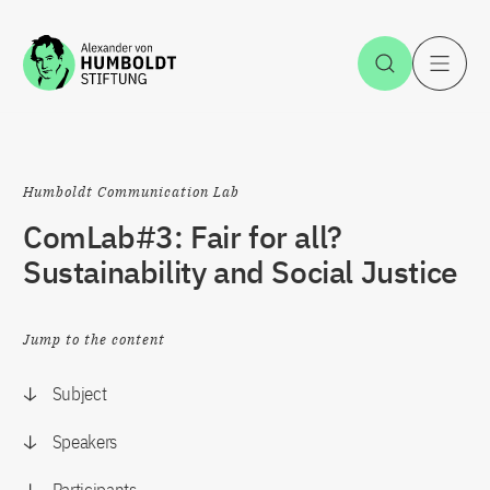
Jump to the content
Open Sea
O
Humboldt Communication Lab
ComLab#3: Fair for all?
Sustainability and Social Justice
Jump to the content
Subject
Speakers