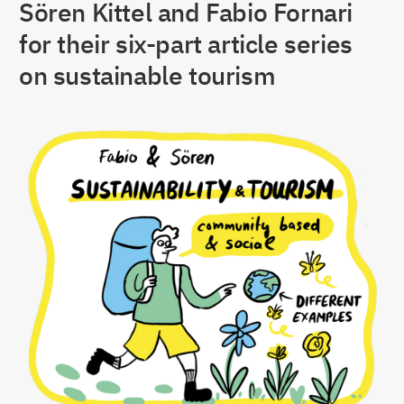
Sören Kittel and Fabio Fornari
for their six-part article series
on sustainable tourism