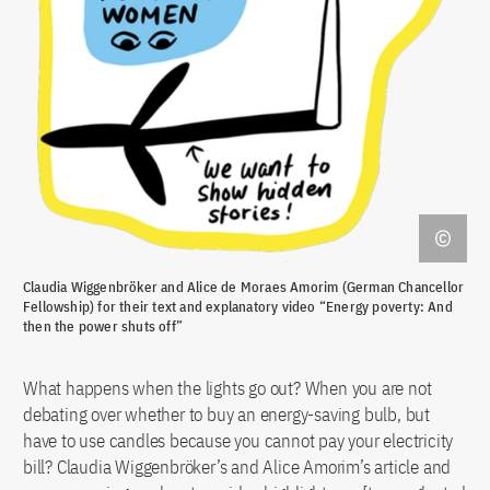
Claudia Wiggenbröker and Alice de Moraes Amorim (German Chancellor
Fellowship) for their text and explanatory video “Energy poverty: And
then the power shuts off”
What happens when the lights go out? When you are not
debating over whether to buy an energy-saving bulb, but
have to use candles because you cannot pay your electricity
bill? Claudia Wiggenbröker’s and Alice Amorim’s article and