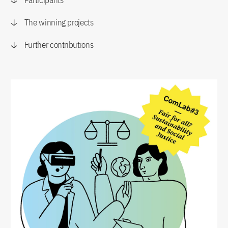
Participants
The winning projects
Further contributions