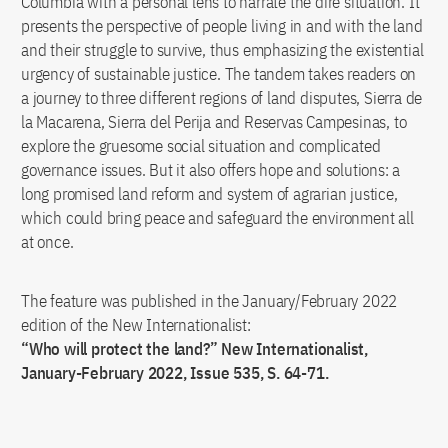
Columbia with a personal lens to narrate the dire situation. It
presents the perspective of people living in and with the land
and their struggle to survive, thus emphasizing the existential
urgency of sustainable justice. The tandem takes readers on
a journey to three different regions of land disputes, Sierra de
la Macarena, Sierra del Perija and Reservas Campesinas, to
explore the gruesome social situation and complicated
governance issues. But it also offers hope and solutions: a
long promised land reform and system of agrarian justice,
which could bring peace and safeguard the environment all
at once.
The feature was published in the January/February 2022
edition of the New Internationalist:
“Who will protect the land?” New Internationalist,
January-February 2022, Issue 535, S. 64-71.