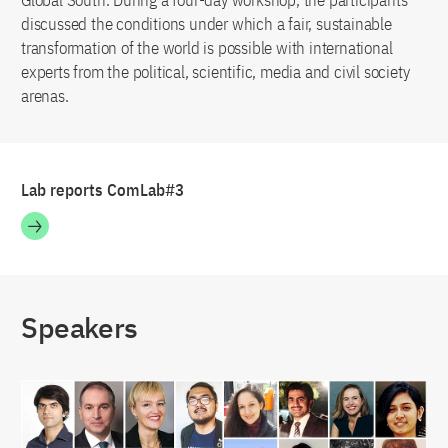
Global South. During a four-day workshop, the participants
discussed the conditions under which a fair, sustainable
transformation of the world is possible with international
experts from the political, scientific, media and civil society
arenas.
Lab reports ComLab#3
Speakers