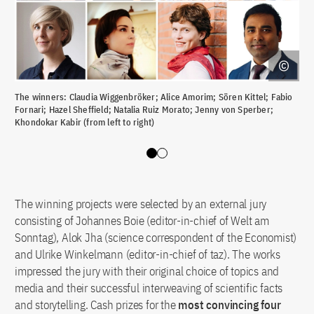
The winners: Claudia Wiggenbröker; Alice Amorim; Sören Kittel; Fabio
All
Fornari; Hazel Sheffield; Natalia Ruiz Morato; Jenny von Sperber;
Khondokar Kabir (from left to right)
Slide 0
Slide 1
The winning projects were selected by an external jury
consisting of Johannes Boie (editor-in-chief of Welt am
Sonntag), Alok Jha (science correspondent of the Economist)
and Ulrike Winkelmann (editor-in-chief of taz). The works
impressed the jury with their original choice of topics and
media and their successful interweaving of scientific facts
and storytelling. Cash prizes for the
most convincing four