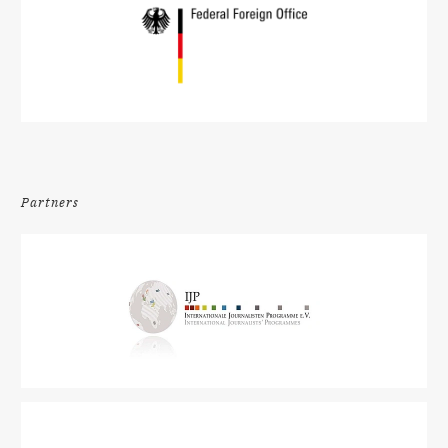
Partners