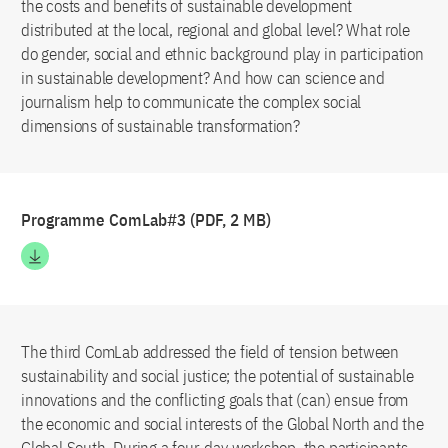
the costs and benefits of sustainable development
distributed at the local, regional and global level? What role
do gender, social and ethnic background play in participation
in sustainable development? And how can science and
journalism help to communicate the complex social
dimensions of sustainable transformation?
Programme ComLab#3 (PDF, 2 MB)
The third ComLab addressed the field of tension between
sustainability and social justice; the potential of sustainable
innovations and the conflicting goals that (can) ensue from
the economic and social interests of the Global North and the