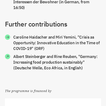
Interessen der Bewohner (in German, from
16:50)
Further contributions
Caroline Haidacher and Miri Yemini, "Crisis as
Opportunity: Innovative Education in the Time of
COVID-19" (ORF)
Albert Steinberger and Rine Reuben, "Germany:
Increasing food production sustainably"
(Deutsche Welle, Eco Africa, in English)
The programme is financed by