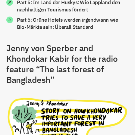
Part 5: Im Land der Huskys: Wie Lappland den
nachhaltigen Tourismus fördert
Part 6: Grüne Hotels werden irgendwann wie
Bio-Märkte sein: Überall Standard
Jenny von Sperber and
Khondokar Kabir for the radio
feature “The last forest of
Bangladesh”