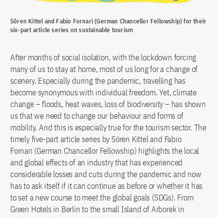
Sören Kittel and Fabio Fornari (German Chancellor Fellowship) for their
six-part article series on sustainable tourism
After months of social isolation, with the lockdown forcing
many of us to stay at home, most of us long for a change of
scenery. Especially during the pandemic, travelling has
become synonymous with individual freedom. Yet, climate
change – floods, heat waves, loss of biodiversity – has shown
us that we need to change our behaviour and forms of
mobility. And this is especially true for the tourism sector. The
timely five-part article series by Sören Kittel and Fabio
Fornari (German Chancellor Fellowship) highlights the local
and global effects of an industry that has experienced
considerable losses and cuts during the pandemic and now
has to ask itself if it can continue as before or whether it has
to set a new course to meet the global goals (SDGs). From
Green Hotels in Berlin to the small Island of Arborek in