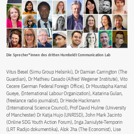
Die Sprecher*innen des dritten Humboldt Communication Lab
Vitus Besel (Simu Group Helsinki), Dr Damian Carrington (The
Guardian), Dr Mathieu Casado (Alfred Wegener Institute), Vito
Cecere (German Federal Foreign Office), Dr Moustapha Kamal
Gueye, (International Labour Organization), Katarina Gulan,
(freelance radio journalist), Dr Heide Hackmann
(International Science Council), Prof David Hulme (University
of Manchester) Dr Katja Hujo (UNRISD), John Mark Jacinto
(Online SDG Youth Action Forum), Inga Janiulytė-Temporin
(LRT Radijo dokumentika), Alok Jha (The Economist), Lise