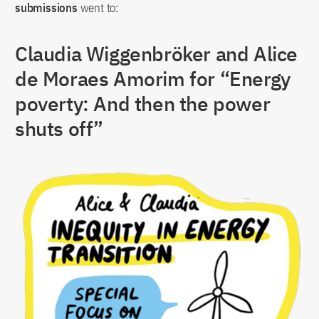
submissions
went to:
Claudia Wiggenbröker and Alice
de Moraes Amorim for “Energy
poverty: And then the power
shuts off”