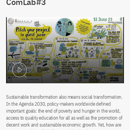
ComLab#3
Play Video
Sustainable transformation also means social transformation.
In the Agenda 2030, policy-makers worldwide defined
important goals: the end of poverty and hunger in the world,
access to quality education for all as well as the promotion of
decent work and sustainable economic growth. Yet, how are