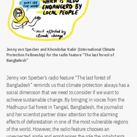
Jenny von Sperber and Khondokar Kabir (International Climate
Protection Fellowship) for the radio feature “The last forest of
Bangladesh”
Jenny von Sperber’s radio feature “The last forest of
Bangladesh” reminds us that climate protection always has a
social dimension that we need to consider if we want to
achieve sustainable change. By bringing in voices from the
Madhupur Sal forest in Tangail, Bangladesh, the journalist
and her scientist partner draw attention to the alarming
effects of deforestation in one of the most vulnerable regions
of the world. However, the radio feature chooses an
unexpected angle and emphasises the role the inhabitants