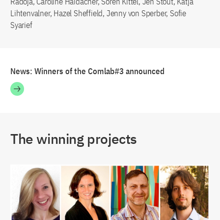
Radoja, Caroline Haidacher, Sören Kittel, Jen Stout, Katja
Lihtenvalner, Hazel Sheffield, Jenny von Sperber, Sofie
Syarief
News: Winners of the Comlab#3 announced
The winning projects