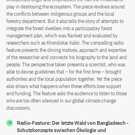
play in destroying the ecosystem. The piece revolves around
the conflicts between indigenous groups and the local
forestry department. But it also tells the story of attempts to
integrate the forest dwellers into a participatory forest
management plan, which was flanked and evaluated by
researchers such as Khondokar Kabir. The compelling radio
feature presents the driving motives, approach and expertise
of the researcher and connects his biography to the land and
people. The perspective taken presents a scientist, who was
able to devise guidelines that – for the first time – brought
authorities and the local population together. Yet the piece
also shows what happens when these efforts lose support
and funding. The feature asks the audience to listen to those
who are too often silenced in our global climate change
discussions.
Radio-Feature: Der letzte Wald von Bangladesch -
Schutzkonzepte zwischen Ökologie und