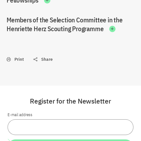
Fellowships
Members of the Selection Committee in the
Henriette Herz Scouting Programme
Print
Share
Register for the Newsletter
E-mail address