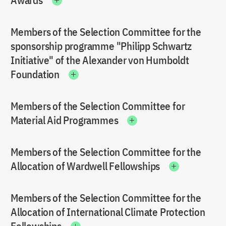
Awards
Members of the Selection Committee for the
sponsorship programme "Philipp Schwartz
Initiative" of the Alexander von Humboldt
Foundation
Members of the Selection Committee for
Material Aid Programmes
Members of the Selection Committee for the
Allocation of Wardwell Fellowships
Members of the Selection Committee for the
Allocation of International Climate Protection