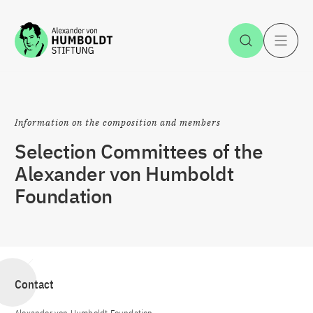
Jump to the content
Open Sea
O
Information on the composition and members
Selection Committees of the
Alexander von Humboldt
Foundation
Contact