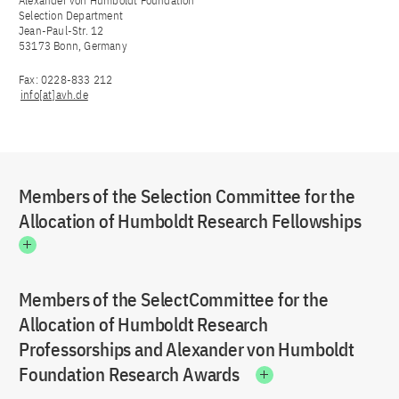
Alexander von Humboldt Foundation
Selection Department
Jean-Paul-Str. 12
53173 Bonn, Germany
Fax: 0228-833 212
info[at]avh.de
Members of the Selection Committee for the
Allocation of Humboldt Research Fellowships
Members of the SelectCommittee for the
Allocation of Humboldt Research
Professorships and Alexander von Humboldt
Foundation Research Awards