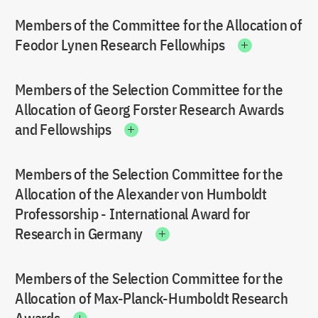
Members of the Committee for the Allocation of
Feodor Lynen Research Fellowhips
Members of the Selection Committee for the
Allocation of Georg Forster Research Awards
and Fellowships
Members of the Selection Committee for the
Allocation of the Alexander von Humboldt
Professorship - International Award for
Research in Germany
Members of the Selection Committee for the
Allocation of Max-Planck-Humboldt Research