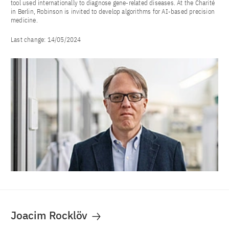
tool used internationally to diagnose gene-related diseases. At the Charité
in Berlin, Robinson is invited to develop algorithms for AI-based precision
medicine.
Last change:
14/05/2024
Joacim Rocklöv