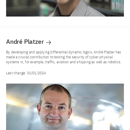
André Platzer
By developing and applying differential dynamic logics, André Platzer has
made a crucial contribution to testing the security of cyber-physical
systems in, for example, traffic, aviation and shipping as well as robotics.
Last change:
31/01/2024