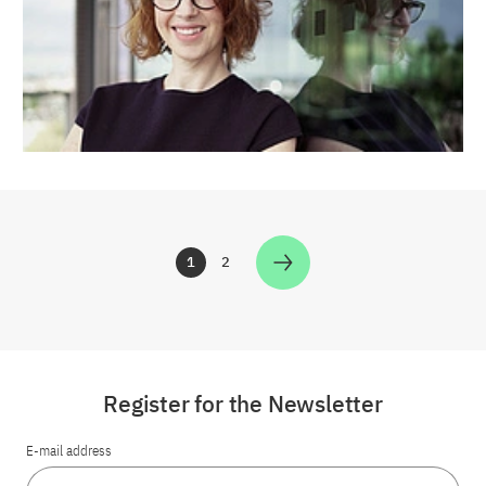
1
2
Zur Seite
Zur Seite
Register for the Newsletter
E-mail address