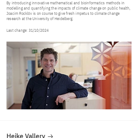
By introducing innovative mathematical and bioinformatics methods in
modelling and quantifying the impacts of climate change on public health,
Joacim Rocklöv is on course to give fresh impetus to climate change
research at the University of Heidelberg.
Last change:
31/10/2024
Heike Vallery