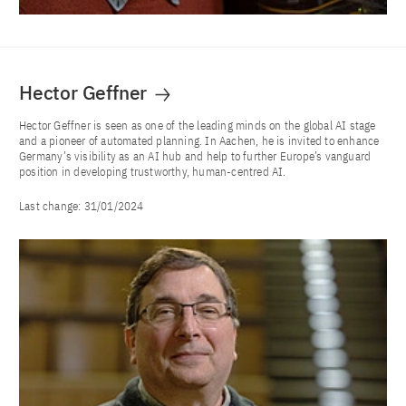
Hector Geffner
Hector Geffner is seen as one of the leading minds on the global AI stage
and a pioneer of automated planning. In Aachen, he is invited to enhance
Germany’s visibility as an AI hub and help to further Europe’s vanguard
position in developing trustworthy, human-centred AI.
Last change:
31/01/2024