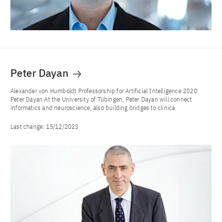
Peter Dayan
Alexander von Humboldt Professorship for Artificial Intelligence 2020
Peter Dayan At the University of Tübingen, Peter Dayan will connect
informatics and neuroscience, also building bridges to clinica
Last change:
15/12/2023