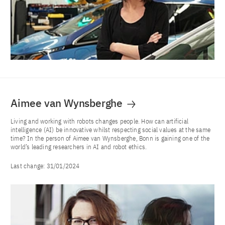
Aimee van Wynsberghe
Living and working with robots changes people. How can artificial
intelligence (AI) be innovative whilst respecting social values at the same
time? In the person of Aimee van Wynsberghe, Bonn is gaining one of the
world’s leading researchers in AI and robot ethics.
Last change:
31/01/2024