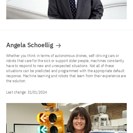
Angela Schoellig
Whether you think in terms of autonomous drones, self-driving cars or
robots that care for the sick or support older people, machines constantly
have to respond to new and unexpected situations. Not all of these
situations can be predicted and programmed with the appropriate default
response. Machine learning and robots that learn from their experience are
the solution.
Last change:
31/01/2024