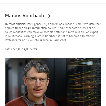
Marcus Rohrbach
In most artificial intelligence (AI) applications, models learn from data that
derives from a single information source. Additional data sources or so-
called modalities can make AI models better and more reliable. An expert
in multimodal learning, Marcus Rohrbach is set to become a Humboldt
Professor for Artificial Intelligence in Darmstadt.
Last change:
14/05/2024