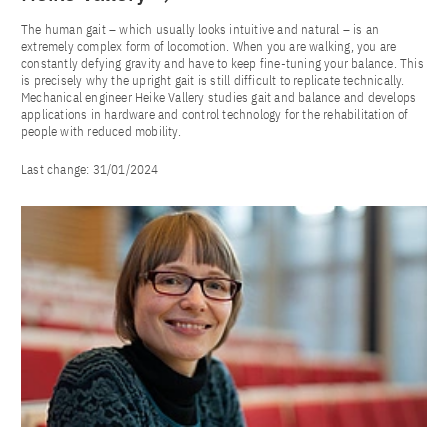
The human gait – which usually looks intuitive and natural – is an
extremely complex form of locomotion. When you are walking, you are
constantly defying gravity and have to keep fine-tuning your balance. This
is precisely why the upright gait is still difficult to replicate technically.
Mechanical engineer Heike Vallery studies gait and balance and develops
applications in hardware and control technology for the rehabilitation of
people with reduced mobility.
Last change:
31/01/2024