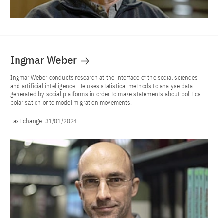
Ingmar Weber
Ingmar Weber conducts research at the interface of the social sciences
and artificial intelligence. He uses statistical methods to analyse data
generated by social platforms in order to make statements about political
polarisation or to model migration movements.
Last change:
31/01/2024