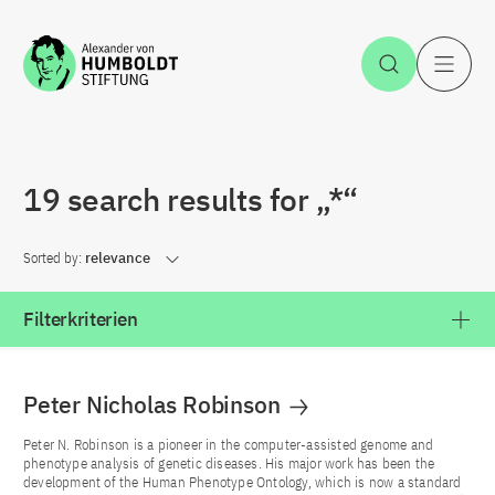
Jump to the content
Open Sea
O
19 search results for „*“
Sorted by:
relevance
Filterkriterien
Peter Nicholas Robinson
Peter N. Robinson is a pioneer in the computer-assisted genome and
phenotype analysis of genetic diseases. His major work has been the
development of the Human Phenotype Ontology, which is now a standard